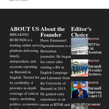
ABOUT US
About the
Editor's
Founder
Choice
BREAKING
BURUNDI is a
POLITICS
Pierre Emmanuel
WFP to
leading online news
Ngendakumana is a
Cut
platform delivering
Burundian
Assistance
timely,
journalist. He began
to
Congolese
independent, and
his career after
POLITICS
Refugees
accurate reporting
Burundi
earning a BA in
in Burundi
President
on Burundi in
From 75%
English Language
Accuses
to 50%
English. Trusted for
and Literature from
Police
Officers of
its credibility, it
the University of
JUSTICE
Corruption,
provides in-depth
Burundi in 2015.
Burundi’s
Says Graft
Supreme
coverage of critical
He gained early
Undermines
Court Chief
Public
topics, including
experience as an
Warns
Security
politics, economics,
Commercial
intern at RTNB and
ECONOMY
Court