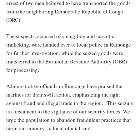
arrest of two men believed to have transported the goods
from the neighboring Democratic Republic of Congo
(DRC).
The suspects, accused of smuggling and narcotics
trafficking, were handed over to local police in Rumonge
for further investigation, while the seized goods were
transferred to the Burundian Revenue Authority (OBR)
for processing.
Administrative officials in Rumonge have praised the
marines for their swift action, emphasizing the fight
against fraud and illegal trade in the region. “This seizure
is a testament to the vigilance of our security forces. We
urge the population to abandon fraudulent practices that
harm our country,” a local official said.