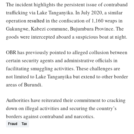
The incident highlights the persistent issue of contraband
trafficking via Lake Tanganyika. In July 2020, a similar
operation
resulted
in the confiscation of 1,160 wraps in
Gakungwe, Kabezi commune, Bujumbura Province. The
goods were intercepted aboard a suspicious boat at night.
OBR has previously pointed to alleged collusion between
certain security agents and administrative officials in
facilitating smuggling activities. These challenges are
not limited to Lake Tanganyika but extend to other border
areas of Burundi.
Authorities have reiterated their commitment to cracking
down on illegal activities and securing the country’s
borders against contraband and narcotics.
Fraud
Tax