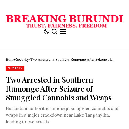
Home
Security
Two Arrested in Southern Rumonge After Seizure of
Smuggled Cannabis and Wraps
SECURITY
Two Arrested in Southern
Rumonge After Seizure of
Smuggled Cannabis and Wraps
Burundian authorities intercept smuggled cannabis and
wraps in a major crackdown near Lake Tanganyika,
leading to two arrests.