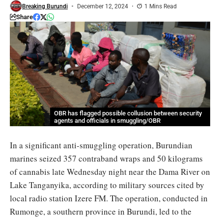
Breaking Burundi
December 12, 2024
1 Mins Read
Share
OBR has flagged possible collusion between security
agents and officials in smuggling/OBR
In a significant anti-smuggling operation, Burundian
marines seized 357 contraband wraps and 50 kilograms
of cannabis late Wednesday night near the Dama River on
Lake Tanganyika, according to military sources cited by
local radio station Izere FM. The operation, conducted in
Rumonge, a southern province in Burundi, led to the