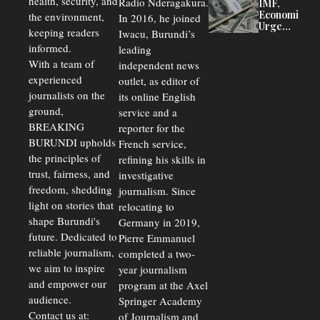
health, security, and
Radio Nderagakura.
IMF,
Delays Are
Economists
the environment,
In 2016, he joined
Driving
Urge
Away
keeping readers
Iwacu, Burundi’s
Burundi to
Investors
informed.
leading
Unify
Exchange
With a team of
independent news
Rates Amid
experienced
outlet, as editor of
Economic
journalists on the
Strains
its online English
ground,
service and a
BREAKING
reporter for the
BURUNDI upholds
French service,
the principles of
refining his skills in
trust, fairness, and
investigative
freedom, shedding
journalism. Since
light on stories that
relocating to
shape Burundi's
Germany in 2019,
future. Dedicated to
Pierre Emmanuel
reliable journalism,
completed a two-
we aim to inspire
year journalism
and empower our
program at the Axel
audience.
Springer Academy
Contact us at:
of Journalism and