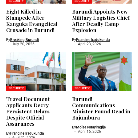
SECURITY
SECURITY
Eight Killed in
Burundi Appoints New
Stampede After
Military Logistics Chief
Kanguka Evangelical
After Deadly Camp
Crusade in Burundi
Explosion
By
Breaking Burundi
By
Francine Iradukunda
July 20, 2026
April 23, 2026
SECURITY
SECURITY
Travel Document
Burundi
Applicants Decry
Communications
Persistent Delays
Minister Found Dead in
Despite Official
Bujumbura
Assurances
By
Moïse Ndayiragije
April 16, 2026
By
Francine Iradukunda
April 21, 2026