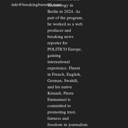
info@breakingburundi.com
Technology in
Berlin in 2024. As
part of the program,
he worked as a web
producer and
breaking news
reporter for
POLITICO Europe,
gaining
international
experience. Fluent
in French, English,
German, Swahili,
and his native
Kirundi, Pierre
Emmanuel is
committed to
promoting trust,
fairness and
freedom in journalism.