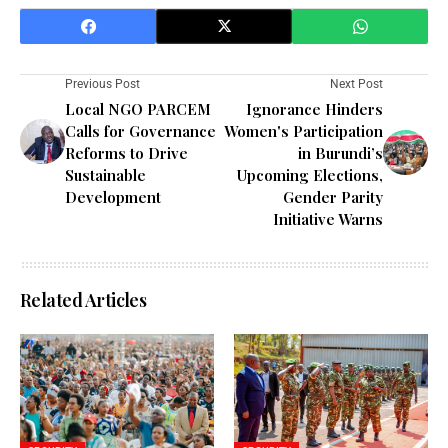
Previous Post
Next Post
Local NGO PARCEM
Ignorance Hinders
Calls for Governance
Women's Participation
Reforms to Drive
in Burundi’s
Sustainable
Upcoming Elections,
Development
Gender Parity
Initiative Warns
Related Articles