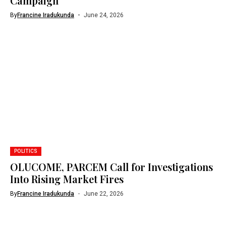
Campaign
By
Francine Iradukunda
June 24, 2026
POLITICS
OLUCOME, PARCEM Call for Investigations
Into Rising Market Fires
By
Francine Iradukunda
June 22, 2026