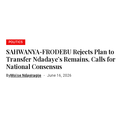
POLITICS
SAHWANYA-FRODEBU Rejects Plan to
Transfer Ndadaye’s Remains, Calls for
National Consensus
By
Moïse Ndayiragije
June 16, 2026