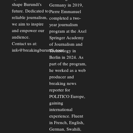
shape Burundi's
Germany in 2019,
future. Dedicated to
Pierre Emmanuel
reliable journalism,
completed a two-
we aim to inspire
year journalism
and empower our
program at the Axel
audience.
Springer Academy
Contact us at:
of Journalism and
info@breakingburundi.com
Technology in
Berlin in 2024. As
part of the program,
he worked as a web
producer and
breaking news
reporter for
POLITICO Europe,
gaining
international
experience. Fluent
in French, English,
German, Swahili,