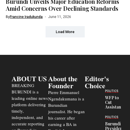
Burundi Unveils Major Education Reforms
Amid Concerns Over Declining Standards
By
Francine Iradukunda
June 11, 2026
Load More
ABOUT US
About the
Editor's
Founder
Choice
BREAKING
BURUNDI is a
POLITICS
Pierre Emmanuel
WFP to
leading online news
Ngendakumana is a
Cut
platform delivering
Burundian
Assistance
timely,
journalist. He began
to
Congolese
independent, and
his career after
POLITICS
Refugees
accurate reporting
Burundi
earning a BA in
in Burundi
President