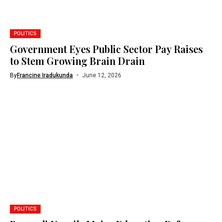
POLITICS
Government Eyes Public Sector Pay Raises
to Stem Growing Brain Drain
By
Francine Iradukunda
June 12, 2026
POLITICS