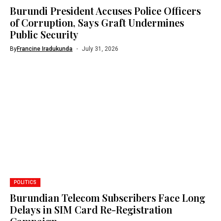
Burundi President Accuses Police Officers
of Corruption, Says Graft Undermines
Public Security
By
Francine Iradukunda
July 31, 2026
POLITICS
Burundian Telecom Subscribers Face Long
Delays in SIM Card Re-Registration