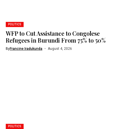
POLITICS
WFP to Cut Assistance to Congolese
Refugees in Burundi From 75% to 50%
By
Francine Iradukunda
August 4, 2026
POLITICS