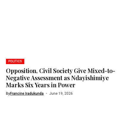
POLITICS
Opposition, Civil Society Give Mixed-to-
Negative Assessment as Ndayishimiye
Marks Six Years in Power
By
Francine Iradukunda
June 19, 2026