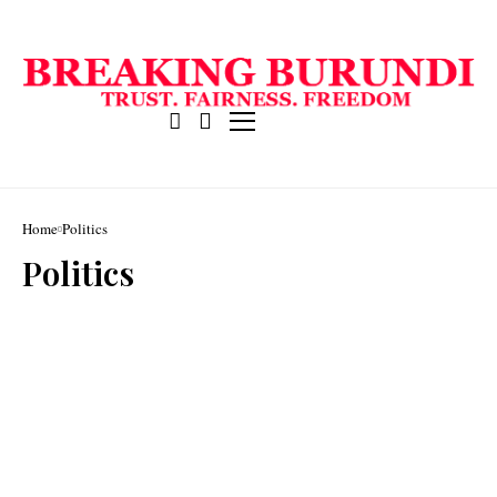
Home
Politics
Politics