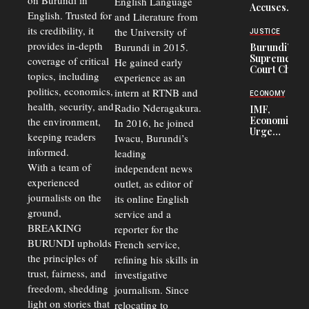
on Burundi in
From 75%
English Language
Accuses
to 50%
English. Trusted for
and Literature from
Police
Officers of
its credibility, it
the University of
JUSTICE
Corruption,
provides in-depth
Burundi in 2015.
Burundi’s
Says Graft
Supreme
coverage of critical
He gained early
Undermines
Court Chief
Public
topics, including
experience as an
Warns
Security
politics, economics,
Commercial
intern at RTNB and
ECONOMY
Court
health, security, and
Radio Nderagakura.
IMF,
Delays Are
Economists
the environment,
In 2016, he joined
Driving
Urge
Away
keeping readers
Iwacu, Burundi’s
Burundi to
Investors
informed.
leading
Unify
Exchange
With a team of
independent news
Rates Amid
experienced
outlet, as editor of
Economic
journalists on the
Strains
its online English
ground,
service and a
BREAKING
reporter for the
BURUNDI upholds
French service,
the principles of
refining his skills in
trust, fairness, and
investigative
freedom, shedding
journalism. Since
light on stories that
relocating to