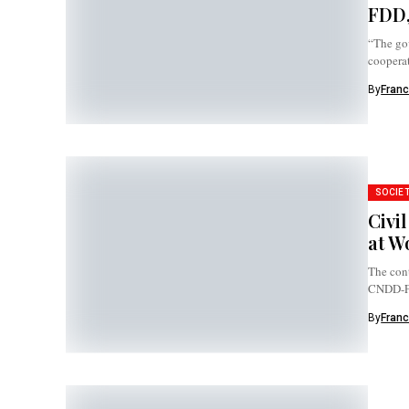
FDD,
“The go
cooperat
By
Franc
SOCIE
Civi
at W
The cont
CNDD-FDD
By
Franc