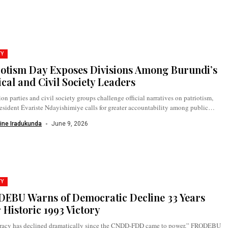
TY
iotism Day Exposes Divisions Among Burundi’s
ical and Civil Society Leaders
on parties and civil society groups challenge official narratives on patriotism,
esident Évariste Ndayishimiye calls for greater accountability among public
as...
ine Iradukunda
June 9, 2026
TY
EBU Warns of Democratic Decline 33 Years
r Historic 1993 Victory
acy has declined dramatically since the CNDD-FDD came to power,” FRODEBU