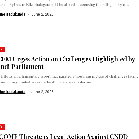
rson Sylvestre Bikorindagara told local media, accusing the ruling party of
ng...
ine Iradukunda
June 2, 2026
TY
EM Urges Action on Challenges Highlighted by
ndi Parliament
 follows a parliamentary report that painted a troubling picture of challenges facing
, including limited access to healthcare, clean water and...
ine Iradukunda
June 2, 2026
TY
OME Threatens Legal Action Against CNDD-