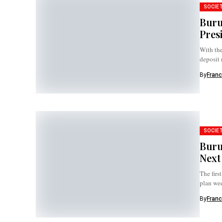
SOCIE
Buru
Pres
With the
deposit 
By
Franc
SOCIE
Buru
Next
The firs
plan wee
By
Franc