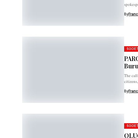
spokespe
weakeni
By
Franc
SOCIE
PARC
Buru
The call
citizens
By
Franc
SOCIE
OLUC