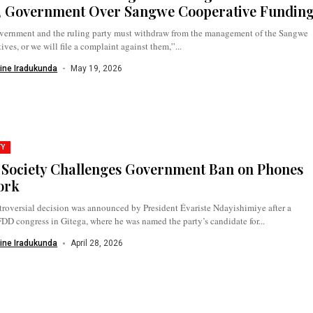
 Government Over Sangwe Cooperative Fundin
vernment and the ruling party must withdraw from the management of the Sangwe
ives, or we will file a complaint against them,”...
ine Iradukunda
May 19, 2026
TY
l Society Challenges Government Ban on Phones
ork
roversial decision was announced by President Évariste Ndayishimiye after a
 congress in Gitega, where he was named the party’s candidate for...
ine Iradukunda
April 28, 2026