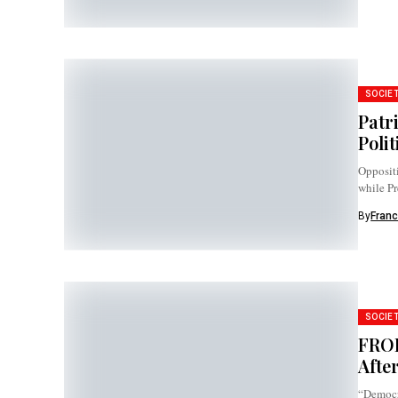
SOCIE
Patr
Polit
Oppositi
while Pr
officials 
By
Franc
SOCIE
FROD
Afte
“Democr