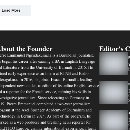
Load More
bout the Founder
Editor's 
erre Emmanuel Ngendakumana is a Burundian journalist.
 began his career after earning a BA in English Language
d Literature from the University of Burundi in 2015. He
ined early experience as an intern at RTNB and Radio
eragakura. In 2016, he joined Iwacu, Burundi’s leading
dependent news outlet, as editor of its online English service
d a reporter for the French service, refining his skills in
vestigative journalism. Since relocating to Germany in
19, Pierre Emmanuel completed a two-year journalism
ogram at the Axel Springer Academy of Journalism and
chnology in Berlin in 2024. As part of the program, he
rked as a web producer and breaking news reporter for
LITICO Europe, gaining international experience. Fluent