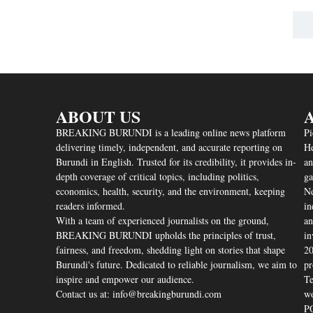
ABOUT US
A
BREAKING BURUNDI is a leading online news platform
Pi
delivering timely, independent, and accurate reporting on
He
Burundi in English. Trusted for its credibility, it provides in-
an
depth coverage of critical topics, including politics,
ga
economics, health, security, and the environment, keeping
Nd
readers informed.
in
With a team of experienced journalists on the ground,
an
BREAKING BURUNDI upholds the principles of trust,
in
fairness, and freedom, shedding light on stories that shape
20
Burundi's future. Dedicated to reliable journalism, we aim to
pr
inspire and empower our audience.
Te
Contact us at: info@breakingburundi.com
wo
PO