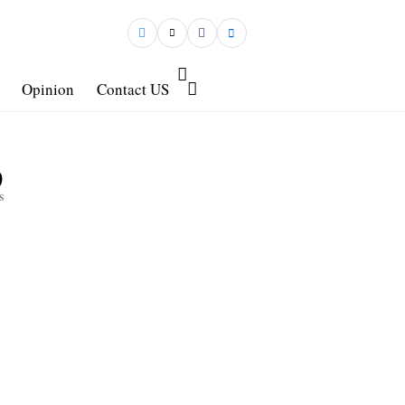
Opinion
Contact US
9
s