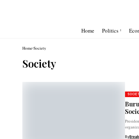
Home
Politics
Eco
Home
Society
Society
SOCIE
Buru
Soci
Presiden
organiza
Europe..
By
Break