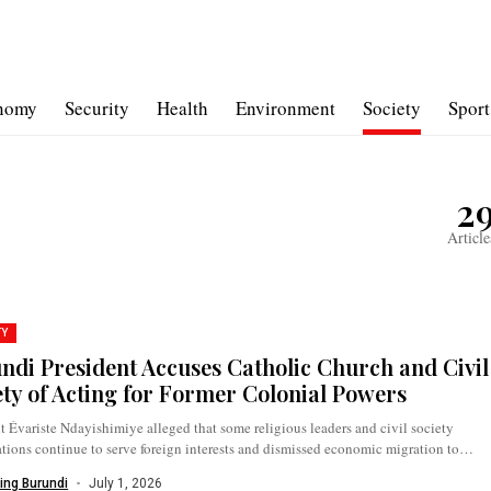
nomy
Security
Health
Environment
Society
Sport
2
Article
TY
ndi President Accuses Catholic Church and Civil
ety of Acting for Former Colonial Powers
t Évariste Ndayishimiye alleged that some religious leaders and civil society
tions continue to serve foreign interests and dismissed economic migration to
.
ing Burundi
July 1, 2026