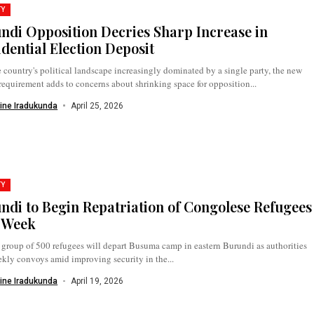
TY
ndi Opposition Decries Sharp Increase in
idential Election Deposit
 country's political landscape increasingly dominated by a single party, the new
requirement adds to concerns about shrinking space for opposition...
ine Iradukunda
April 25, 2026
TY
ndi to Begin Repatriation of Congolese Refugees
 Week
t group of 500 refugees will depart Busuma camp in eastern Burundi as authorities
kly convoys amid improving security in the...
ine Iradukunda
April 19, 2026