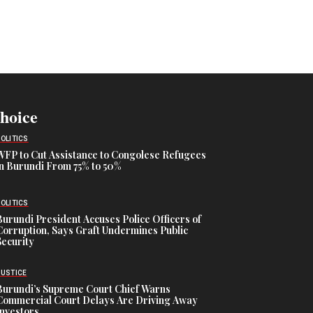
Choice
POLITICS
WFP to Cut Assistance to Congolese Refugees
in Burundi From 75% to 50%
POLITICS
Burundi President Accuses Police Officers of
Corruption, Says Graft Undermines Public
Security
JUSTICE
Burundi’s Supreme Court Chief Warns
Commercial Court Delays Are Driving Away
Investors