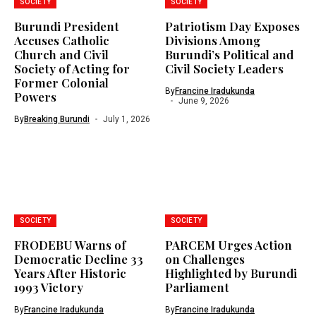
SOCIETY
SOCIETY
Burundi President
Patriotism Day Exposes
Accuses Catholic
Divisions Among
Church and Civil
Burundi’s Political and
Society of Acting for
Civil Society Leaders
Former Colonial
By
Francine Iradukunda
Powers
June 9, 2026
By
Breaking Burundi
July 1, 2026
SOCIETY
SOCIETY
FRODEBU Warns of
PARCEM Urges Action
Democratic Decline 33
on Challenges
Years After Historic
Highlighted by Burundi
1993 Victory
Parliament
By
Francine Iradukunda
By
Francine Iradukunda