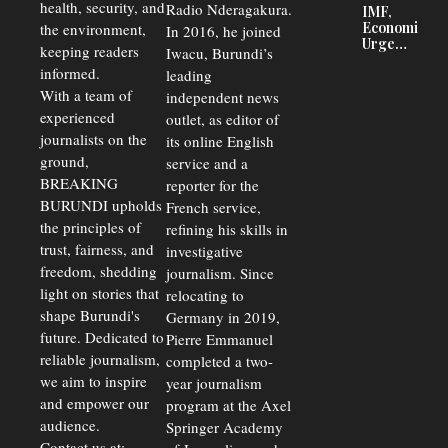
Court
health, security, and
Radio Nderagakura.
IMF,
Delays Are
Economists
the environment,
In 2016, he joined
Driving
Urge
Away
keeping readers
Iwacu, Burundi’s
Burundi to
Investors
informed.
leading
Unify
Exchange
With a team of
independent news
Rates Amid
experienced
outlet, as editor of
Economic
journalists on the
Strains
its online English
ground,
service and a
BREAKING
reporter for the
BURUNDI upholds
French service,
the principles of
refining his skills in
trust, fairness, and
investigative
freedom, shedding
journalism. Since
light on stories that
relocating to
shape Burundi's
Germany in 2019,
future. Dedicated to
Pierre Emmanuel
reliable journalism,
completed a two-
we aim to inspire
year journalism
and empower our
program at the Axel
audience.
Springer Academy
Contact us at: