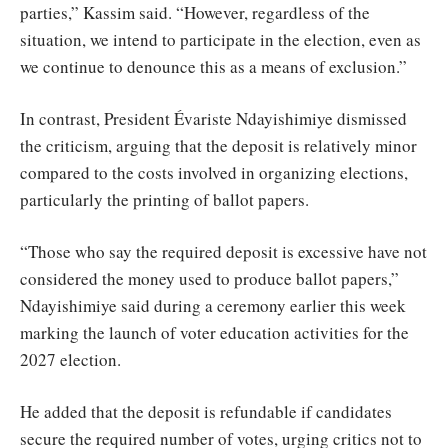
parties,” Kassim said. “However, regardless of the
situation, we intend to participate in the election, even as
we continue to denounce this as a means of exclusion.”
In contrast, President Évariste Ndayishimiye dismissed
the criticism, arguing that the deposit is relatively minor
compared to the costs involved in organizing elections,
particularly the printing of ballot papers.
“Those who say the required deposit is excessive have not
considered the money used to produce ballot papers,”
Ndayishimiye said during a ceremony earlier this week
marking the launch of voter education activities for the
2027 election.
He added that the deposit is refundable if candidates
secure the required number of votes, urging critics not to