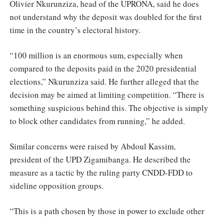
Olivier Nkurunziza, head of the UPRONA, said he does
not understand why the deposit was doubled for the first
time in the country’s electoral history.
“100 million is an enormous sum, especially when
compared to the deposits paid in the 2020 presidential
elections,” Nkurunziza said. He further alleged that the
decision may be aimed at limiting competition. “There is
something suspicious behind this. The objective is simply
to block other candidates from running,” he added.
Similar concerns were raised by Abdoul Kassim,
president of the UPD Zigamibanga. He described the
measure as a tactic by the ruling party CNDD-FDD to
sideline opposition groups.
“This is a path chosen by those in power to exclude other