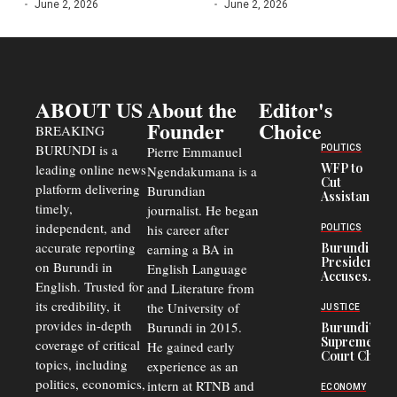
June 2, 2026
June 2, 2026
ABOUT US
About the
Editor's
Founder
Choice
BREAKING
BURUNDI is a
POLITICS
Pierre Emmanuel
WFP to
leading online news
Ngendakumana is a
Cut
platform delivering
Burundian
Assistance
timely,
journalist. He began
to
Congolese
independent, and
his career after
POLITICS
Refugees
accurate reporting
Burundi
earning a BA in
in Burundi
President
on Burundi in
From 75%
English Language
Accuses
to 50%
English. Trusted for
and Literature from
Police
Officers of
its credibility, it
the University of
JUSTICE
Corruption,
provides in-depth
Burundi in 2015.
Burundi’s
Says Graft
Supreme
coverage of critical
He gained early
Undermines
Court Chief
Public
topics, including
experience as an
Warns
Security
politics, economics,
Commercial
intern at RTNB and
ECONOMY