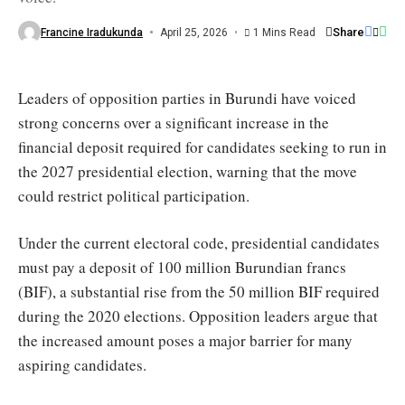
deposit"
/
Share
Francine Iradukunda
April 25, 2026
1 Mins Read
Le
Renouveau
Leaders of opposition parties in Burundi have voiced
strong concerns over a significant increase in the
financial deposit required for candidates seeking to run in
the 2027 presidential election, warning that the move
could restrict political participation.
Under the current electoral code, presidential candidates
must pay a deposit of 100 million Burundian francs
(BIF), a substantial rise from the 50 million BIF required
during the 2020 elections. Opposition leaders argue that
the increased amount poses a major barrier for many
aspiring candidates.