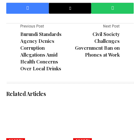
Previous Post
Next Post
Burundi Standards
Civil Society
Agency Denies
Challenges
Corruption
Government Ban on
Allegations Amid
Phones at Work
Health Concerns
Over Local Drinks
Related Articles