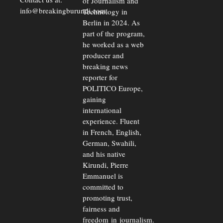
of Journalism and
info@breakingburundi.com
Technology in
Berlin in 2024. As
part of the program,
he worked as a web
producer and
breaking news
reporter for
POLITICO Europe,
gaining
international
experience. Fluent
in French, English,
German, Swahili,
and his native
Kirundi, Pierre
Emmanuel is
committed to
promoting trust,
fairness and
freedom in journalism.