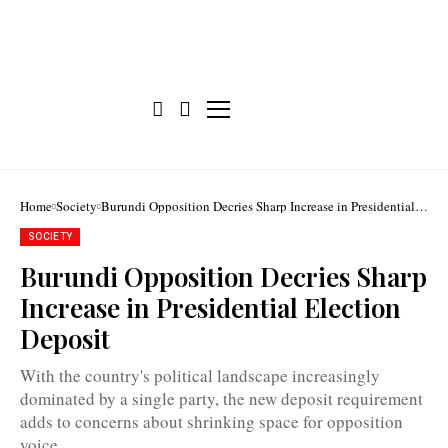
Home
Society
Burundi Opposition Decries Sharp Increase in Presidential
Election Deposit
SOCIETY
Burundi Opposition Decries Sharp
Olivier
Increase in Presidential Election
Nkurunziza:
"There
Deposit
is
something
suspicious
With the country's political landscape increasingly
behind
dominated by a single party, the new deposit requirement
the
100
adds to concerns about shrinking space for opposition
million
voice.
BIF