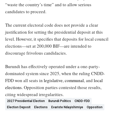
“waste the country’s time” and to allow serious
candidates to proceed.
The current electoral code does not provide a clear
justification for setting the presidential deposit at this
level. However, it specifies that deposits for local council
elections—set at 200,000 BIF—are intended to
discourage frivolous candidacies.
Burundi has effectively operated under a one-party-
dominated system since 2025, when the ruling CNDD-
FDD won all seats in
legislative, communal
, and
local
elections
. Opposition parties contested those results,
citing widespread irregularities.
2027 Presidential Election
Burundi Politics
CNDD-FDD
Election Deposit
Elections
Evariste Ndayishimiye
Opposition