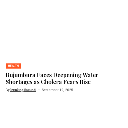
HEALTH
Bujumbura Faces Deepening Water
Shortages as Cholera Fears Rise
By
Breaking Burundi
September 19, 2025