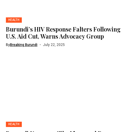
HEALTH
Burundi’s HIV Response Falters Following
U.S. Aid Cut, Warns Advocacy Group
By
Breaking Burundi
July 22, 2025
HEALTH