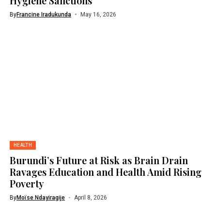
Hygiene Sanctions
By
Francine Iradukunda
May 16, 2026
HEALTH
Burundi’s Future at Risk as Brain Drain
Ravages Education and Health Amid Rising
Poverty
By
Moïse Ndayiragije
April 8, 2026