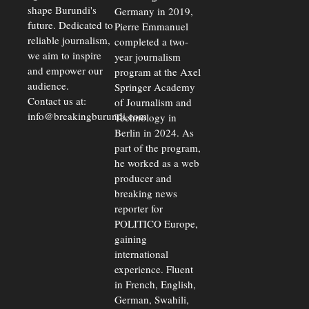
shape Burundi's
Germany in 2019,
future. Dedicated to
Pierre Emmanuel
reliable journalism,
completed a two-
we aim to inspire
year journalism
and empower our
program at the Axel
audience.
Springer Academy
Contact us at:
of Journalism and
info@breakingburundi.com
Technology in
Berlin in 2024. As
part of the program,
he worked as a web
producer and
breaking news
reporter for
POLITICO Europe,
gaining
international
experience. Fluent
in French, English,
German, Swahili,