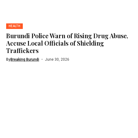
HEALTH
Burundi Police Warn of Rising Drug Abuse,
Accuse Local Officials of Shielding
Traffickers
By
Breaking Burundi
June 30, 2026