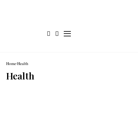
Home
Health
Health