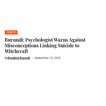
HEALTH
Burundi: Psychologist Warns Against
Misconceptions Linking Suicide to
Witchcraft
By
Breaking Burundi
September 10, 2025