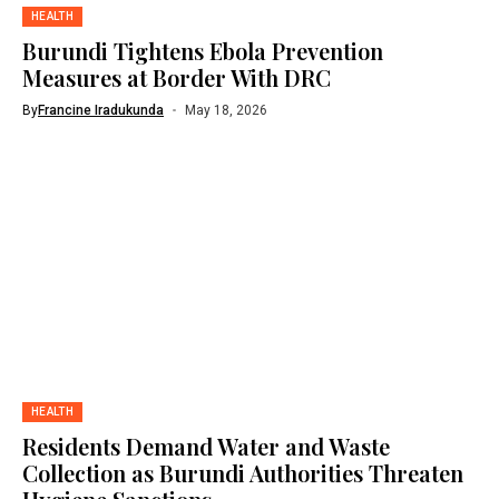
HEALTH
Burundi Tightens Ebola Prevention
Measures at Border With DRC
By
Francine Iradukunda
May 18, 2026
HEALTH
Residents Demand Water and Waste
Collection as Burundi Authorities Threaten