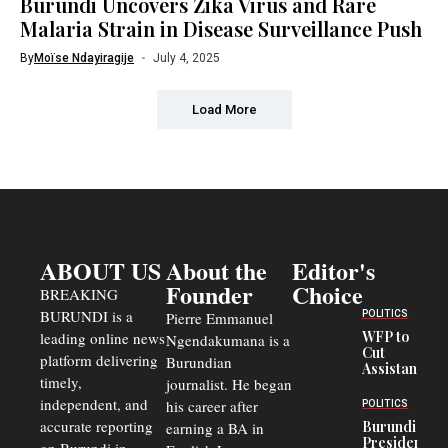
Burundi Uncovers Zika Virus and Rare
Malaria Strain in Disease Surveillance Push
By
Moïse Ndayiragije
July 4, 2025
Load More
ABOUT US
About the
Editor's
Founder
Choice
BREAKING
BURUNDI is a
POLITICS
Pierre Emmanuel
WFP to
leading online news
Ngendakumana is a
Cut
platform delivering
Burundian
Assistance
timely,
journalist. He began
to
Congolese
independent, and
his career after
POLITICS
Refugees
accurate reporting
Burundi
earning a BA in
in Burundi
President