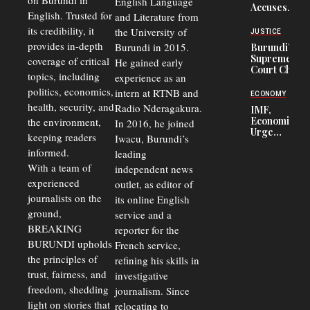
on Burundi in
From 75%
English Language
Accuses
to 50%
English. Trusted for
and Literature from
Police
Officers of
its credibility, it
the University of
JUSTICE
Corruption,
provides in-depth
Burundi in 2015.
Burundi’s
Says Graft
Supreme
coverage of critical
He gained early
Undermines
Court Chief
Public
topics, including
experience as an
Warns
Security
politics, economics,
Commercial
intern at RTNB and
ECONOMY
Court
health, security, and
Radio Nderagakura.
IMF,
Delays Are
Economists
the environment,
In 2016, he joined
Driving
Urge
Away
keeping readers
Iwacu, Burundi’s
Burundi to
Investors
informed.
leading
Unify
Exchange
With a team of
independent news
Rates Amid
experienced
outlet, as editor of
Economic
journalists on the
Strains
its online English
ground,
service and a
BREAKING
reporter for the
BURUNDI upholds
French service,
the principles of
refining his skills in
trust, fairness, and
investigative
freedom, shedding
journalism. Since
light on stories that
relocating to