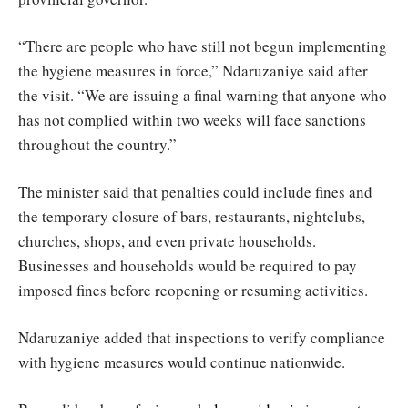
“There are people who have still not begun implementing
the hygiene measures in force,” Ndaruzaniye said after
the visit. “We are issuing a final warning that anyone who
has not complied within two weeks will face sanctions
throughout the country.”
The minister said that penalties could include fines and
the temporary closure of bars, restaurants, nightclubs,
churches, shops, and even private households.
Businesses and households would be required to pay
imposed fines before reopening or resuming activities.
Ndaruzaniye added that inspections to verify compliance
with hygiene measures would continue nationwide.