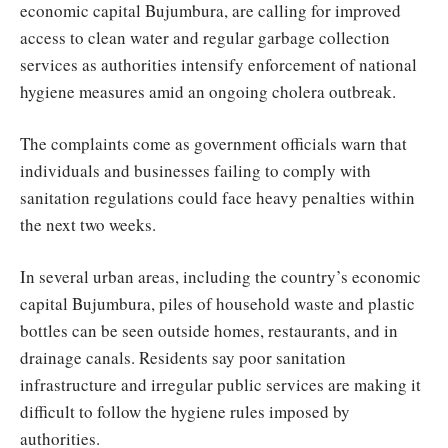
economic capital Bujumbura, are calling for improved
access to clean water and regular garbage collection
services as authorities intensify enforcement of national
hygiene measures amid an ongoing cholera outbreak.
The complaints come as government officials warn that
individuals and businesses failing to comply with
sanitation regulations could face heavy penalties within
the next two weeks.
In several urban areas, including the country’s economic
capital Bujumbura, piles of household waste and plastic
bottles can be seen outside homes, restaurants, and in
drainage canals. Residents say poor sanitation
infrastructure and irregular public services are making it
difficult to follow the hygiene rules imposed by
authorities.