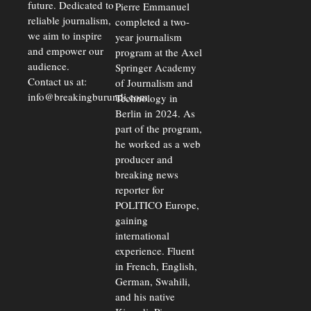
future. Dedicated to
Pierre Emmanuel
reliable journalism,
completed a two-
we aim to inspire
year journalism
and empower our
program at the Axel
audience.
Springer Academy
Contact us at:
of Journalism and
info@breakingburundi.com
Technology in
Berlin in 2024. As
part of the program,
he worked as a web
producer and
breaking news
reporter for
POLITICO Europe,
gaining
international
experience. Fluent
in French, English,
German, Swahili,
and his native