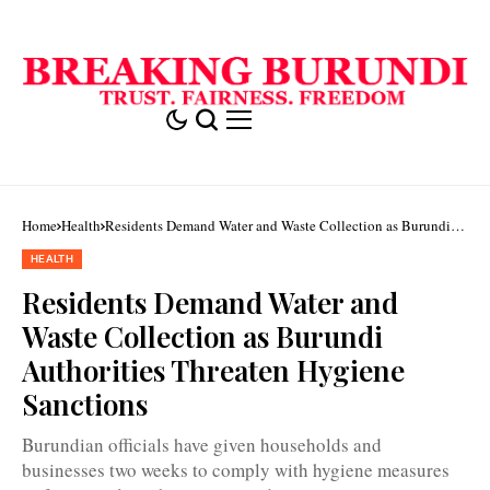
Home
Health
Residents Demand Water and Waste Collection as Burundi
Authorities Threaten Hygiene Sanctions
HEALTH
Residents Demand Water and
Waste Collection as Burundi
Authorities Threaten Hygiene
Sanctions
Burundian officials have given households and
businesses two weeks to comply with hygiene measures