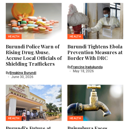
HEALTH
HEALTH
Burundi Police Warn of
Burundi Tightens Ebola
Rising Drug Abuse,
Prevention Measures at
Accuse Local Officials of
Border With DRC
Shielding Traffickers
By
Francine Iradukunda
May 18, 2026
By
Breaking Burundi
June 30, 2026
HEALTH
HEALTH
Burundi’s Future at
Bujumbura Faces