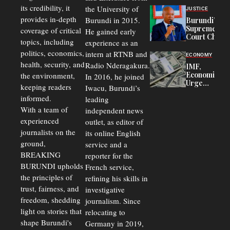
Officers of
its credibility, it
the University of
JUSTICE
Corruption,
provides in-depth
Burundi in 2015.
Burundi’s
Says Graft
Supreme
coverage of critical
He gained early
Undermines
Court Chief
Public
topics, including
experience as an
Warns
Security
politics, economics,
Commercial
intern at RTNB and
ECONOMY
Court
health, security, and
Radio Nderagakura.
IMF,
Delays Are
Economists
the environment,
In 2016, he joined
Driving
Urge
Away
keeping readers
Iwacu, Burundi’s
Burundi to
Investors
informed.
leading
Unify
Exchange
With a team of
independent news
Rates Amid
experienced
outlet, as editor of
Economic
journalists on the
Strains
its online English
ground,
service and a
BREAKING
reporter for the
BURUNDI upholds
French service,
the principles of
refining his skills in
trust, fairness, and
investigative
freedom, shedding
journalism. Since
light on stories that
relocating to
shape Burundi's
Germany in 2019,