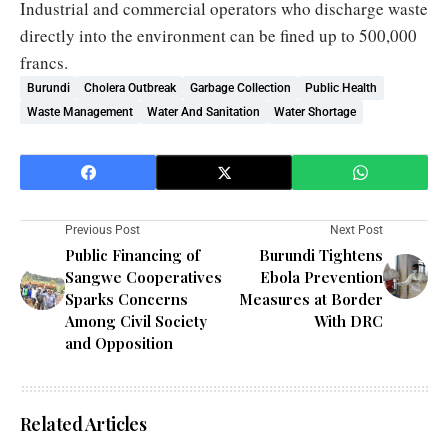
Industrial and commercial operators who discharge waste
directly into the environment can be fined up to 500,000
francs.
Burundi
Cholera Outbreak
Garbage Collection
Public Health
Waste Management
Water And Sanitation
Water Shortage
Previous Post
Next Post
Public Financing of
Burundi Tightens
Sangwe Cooperatives
Ebola Prevention
Sparks Concerns
Measures at Border
Among Civil Society
With DRC
and Opposition
Related Articles