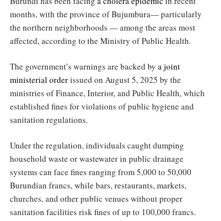
Burundi has been facing
a cholera epidemic
in recent
months, with the province of Bujumbura— particularly
the northern neighborhoods — among the areas most
affected, according to the Ministry of Public Health.
The government’s warnings are backed by
a joint
ministerial order
issued on August 5, 2025 by the
ministries of Finance, Interior, and Public Health, which
established fines for violations of public hygiene and
sanitation regulations.
Under the regulation, individuals caught dumping
household waste or wastewater in public drainage
systems can face fines ranging from 5,000 to 50,000
Burundian francs, while bars, restaurants, markets,
churches, and other public venues without proper
sanitation facilities risk fines of up to 100,000 francs.