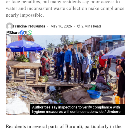
or face penalties, but many residents say poor access to
water and inconsistent waste collection make compliance
nearly impossible.
Francine Iradukunda
May 16, 2026
2 Mins Read
Share
Authorities say inspections to verify compliance with
hygiene measures will continue nationwide / Jimbere
Residents in several parts of Burundi, particularly in the