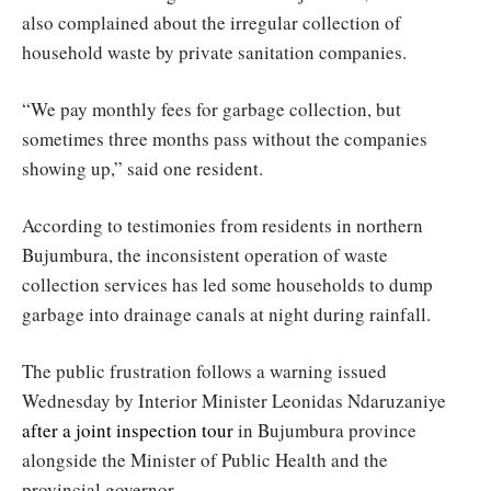
also complained about the irregular collection of
household waste by private sanitation companies.
“We pay monthly fees for garbage collection, but
sometimes three months pass without the companies
showing up,” said one resident.
According to testimonies from residents in northern
Bujumbura, the inconsistent operation of waste
collection services has led some households to dump
garbage into drainage canals at night during rainfall.
The public frustration follows a warning issued
Wednesday by Interior Minister Leonidas Ndaruzaniye
after a joint inspection tour
in Bujumbura province
alongside the Minister of Public Health and the
provincial governor.