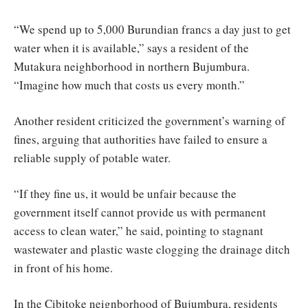
“We spend up to 5,000 Burundian francs a day just to get
water when it is available,” says a resident of the
Mutakura neighborhood in northern Bujumbura.
“Imagine how much that costs us every month.”
Another resident criticized the government’s warning of
fines, arguing that authorities have failed to ensure a
reliable supply of potable water.
“If they fine us, it would be unfair because the
government itself cannot provide us with permanent
access to clean water,” he said, pointing to stagnant
wastewater and plastic waste clogging the drainage ditch
in front of his home.
In the Cibitoke neignborhood of Bujumbura, residents