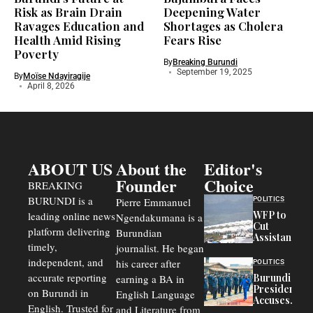
Risk as Brain Drain
Deepening Water
Ravages Education and
Shortages as Cholera
Health Amid Rising
Fears Rise
Poverty
By
Breaking Burundi
September 19, 2025
By
Moïse Ndayiragije
April 8, 2026
ABOUT US
About the
Editor's
Founder
Choice
BREAKING
BURUNDI is a
POLITICS
Pierre Emmanuel
WFP to
leading online news
Ngendakumana is a
Cut
platform delivering
Burundian
Assistance
timely,
journalist. He began
to
Congolese
independent, and
his career after
POLITICS
Refugees
accurate reporting
Burundi
earning a BA in
in Burundi
President
on Burundi in
From 75%
English Language
Accuses
to 50%
English. Trusted for
and Literature from
Police