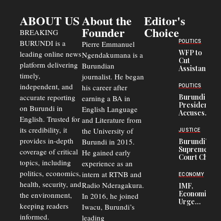
ABOUT US
About the
Editor's
Founder
Choice
BREAKING
BURUNDI is a
POLITICS
Pierre Emmanuel
WFP to
leading online news
Ngendakumana is a
Cut
platform delivering
Burundian
Assistance
timely,
journalist. He began
to
Congolese
independent, and
his career after
POLITICS
Refugees
accurate reporting
Burundi
earning a BA in
in Burundi
President
on Burundi in
From 75%
English Language
Accuses
to 50%
English. Trusted for
and Literature from
Police
Officers of
its credibility, it
the University of
JUSTICE
Corruption,
provides in-depth
Burundi in 2015.
Burundi’s
Says Graft
Supreme
coverage of critical
He gained early
Undermines
Court Chief
Public
topics, including
experience as an
Warns
Security
politics, economics,
Commercial
intern at RTNB and
ECONOMY
Court
health, security, and
Radio Nderagakura.
IMF,
Delays Are
Economists
the environment,
In 2016, he joined
Driving
Urge
Away
keeping readers
Iwacu, Burundi’s
Burundi to
Investors
informed.
leading
Unify