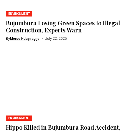
ENVIRONMENT
Bujumbura Losing Green Spaces to Illegal
Construction, Experts Warn
By
Moïse Ndayiragije
July 22, 2025
ENVIRONMENT
Hippo Killed in Bujumbura Road Accident,