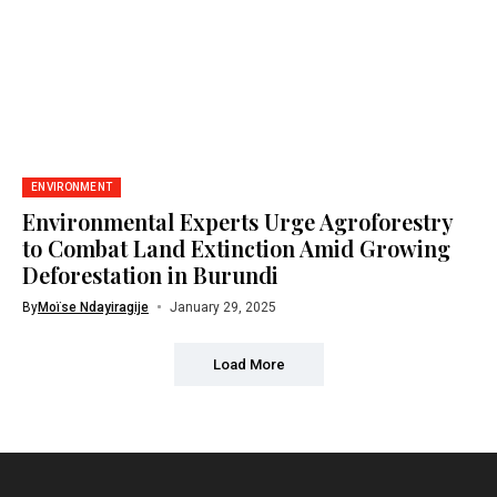
ENVIRONMENT
Environmental Experts Urge Agroforestry
to Combat Land Extinction Amid Growing
Deforestation in Burundi
By
Moïse Ndayiragije
January 29, 2025
Load More