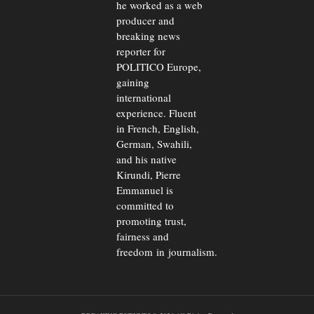
he worked as a web
producer and
breaking news
reporter for
POLITICO Europe,
gaining
international
experience. Fluent
in French, English,
German, Swahili,
and his native
Kirundi, Pierre
Emmanuel is
committed to
promoting trust,
fairness and
freedom in journalism.