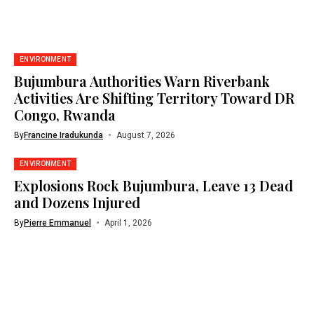
ENVIRONMENT
Bujumbura Authorities Warn Riverbank
Activities Are Shifting Territory Toward DR
Congo, Rwanda
By
Francine Iradukunda
August 7, 2026
ENVIRONMENT
Explosions Rock Bujumbura, Leave 13 Dead
and Dozens Injured
By
Pierre Emmanuel
April 1, 2026