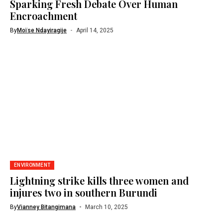
Sparking Fresh Debate Over Human
Encroachment
By
Moïse Ndayiragije
April 14, 2025
ENVIRONMENT
Lightning strike kills three women and
injures two in southern Burundi
By
Vianney Bitangimana
March 10, 2025