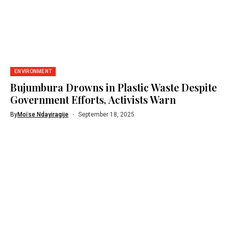
ENVIRONMENT
Bujumbura Drowns in Plastic Waste Despite
Government Efforts, Activists Warn
By
Moïse Ndayiragije
September 18, 2025