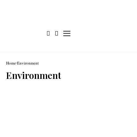
Home
Environment
Environment