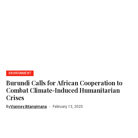
ENVIRONMENT
Burundi Calls for African Cooperation to
Combat Climate-Induced Humanitarian
Crises
By
Vianney Bitangimana
February 13, 2025