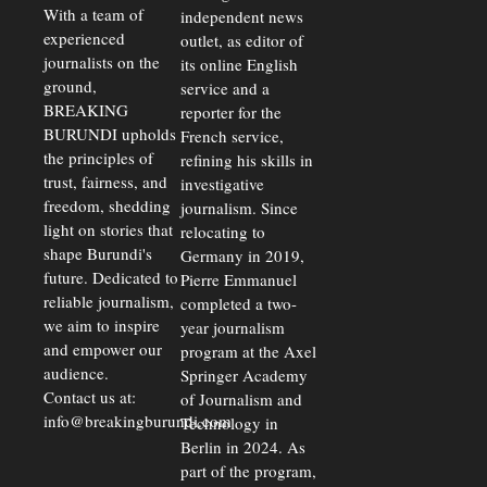
Exchange
With a team of
independent news
Rates Amid
experienced
outlet, as editor of
Economic
journalists on the
Strains
its online English
ground,
service and a
BREAKING
reporter for the
BURUNDI upholds
French service,
the principles of
refining his skills in
trust, fairness, and
investigative
freedom, shedding
journalism. Since
light on stories that
relocating to
shape Burundi's
Germany in 2019,
future. Dedicated to
Pierre Emmanuel
reliable journalism,
completed a two-
we aim to inspire
year journalism
and empower our
program at the Axel
audience.
Springer Academy
Contact us at:
of Journalism and
info@breakingburundi.com
Technology in
Berlin in 2024. As
part of the program,