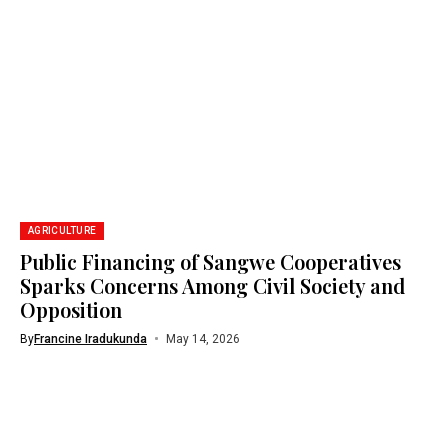
AGRICULTURE
Public Financing of Sangwe Cooperatives
Sparks Concerns Among Civil Society and
Opposition
By
Francine Iradukunda
May 14, 2026