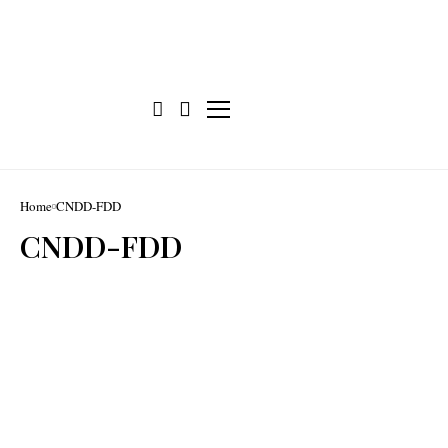
Home
CNDD-FDD
CNDD-FDD