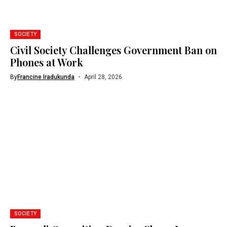
SOCIETY
Civil Society Challenges Government Ban on
Phones at Work
By
Francine Iradukunda
April 28, 2026
SOCIETY