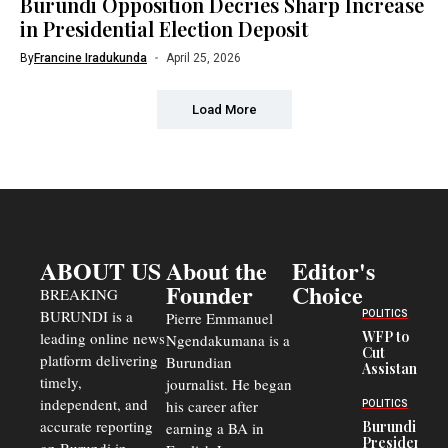
Burundi Opposition Decries Sharp Increase
in Presidential Election Deposit
By
Francine Iradukunda
April 25, 2026
Load More
ABOUT US
About the
Editor's
Founder
Choice
BREAKING
BURUNDI is a
POLITICS
Pierre Emmanuel
WFP to
leading online news
Ngendakumana is a
Cut
platform delivering
Burundian
Assistance
timely,
journalist. He began
to
Congolese
independent, and
his career after
POLITICS
Refugees
accurate reporting
Burundi
earning a BA in
in Burundi
President