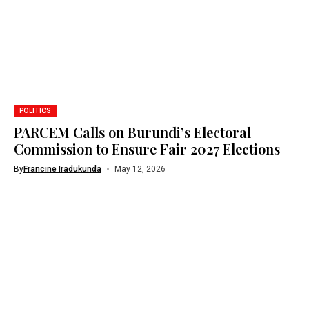
POLITICS
PARCEM Calls on Burundi’s Electoral
Commission to Ensure Fair 2027 Elections
By
Francine Iradukunda
May 12, 2026