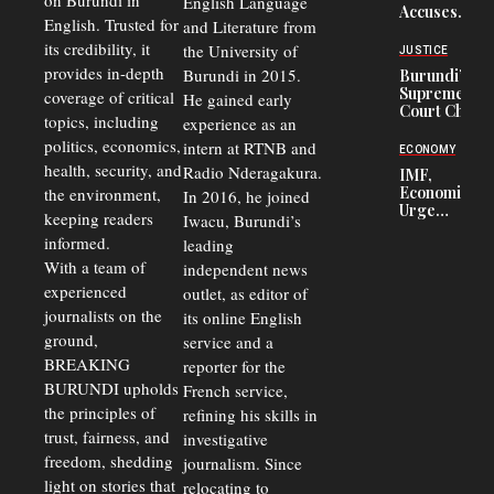
on Burundi in
From 75%
English Language
Accuses
to 50%
English. Trusted for
and Literature from
Police
Officers of
its credibility, it
the University of
JUSTICE
Corruption,
provides in-depth
Burundi in 2015.
Burundi’s
Says Graft
Supreme
coverage of critical
He gained early
Undermines
Court Chief
Public
topics, including
experience as an
Warns
Security
politics, economics,
Commercial
intern at RTNB and
ECONOMY
Court
health, security, and
Radio Nderagakura.
IMF,
Delays Are
Economists
the environment,
In 2016, he joined
Driving
Urge
Away
keeping readers
Iwacu, Burundi’s
Burundi to
Investors
informed.
leading
Unify
Exchange
With a team of
independent news
Rates Amid
experienced
outlet, as editor of
Economic
journalists on the
Strains
its online English
ground,
service and a
BREAKING
reporter for the
BURUNDI upholds
French service,
the principles of
refining his skills in
trust, fairness, and
investigative
freedom, shedding
journalism. Since
light on stories that
relocating to