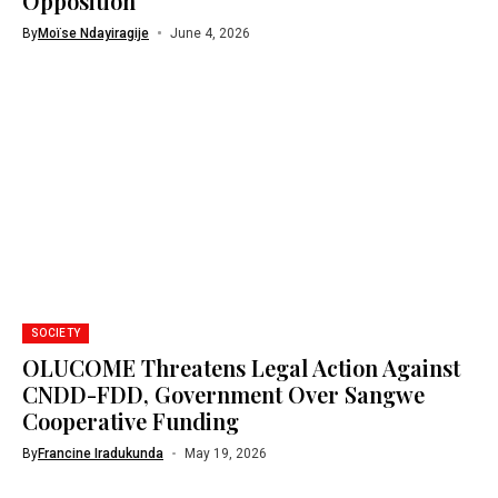
Opposition
By
Moïse Ndayiragije
June 4, 2026
SOCIETY
OLUCOME Threatens Legal Action Against
CNDD-FDD, Government Over Sangwe
Cooperative Funding
By
Francine Iradukunda
May 19, 2026