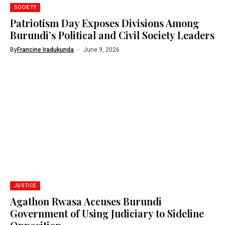
SOCIETY
Patriotism Day Exposes Divisions Among
Burundi’s Political and Civil Society Leaders
By
Francine Iradukunda
June 9, 2026
JUSTICE
Agathon Rwasa Accuses Burundi
Government of Using Judiciary to Sideline