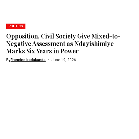
POLITICS
Opposition, Civil Society Give Mixed-to-
Negative Assessment as Ndayishimiye
Marks Six Years in Power
By
Francine Iradukunda
June 19, 2026