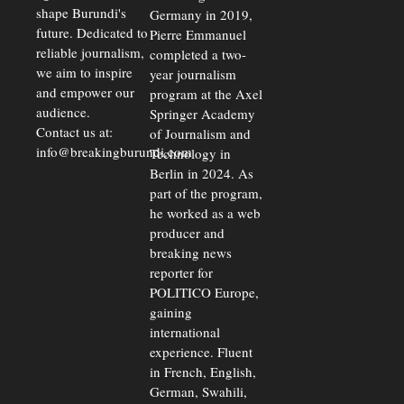
shape Burundi's
Germany in 2019,
future. Dedicated to
Pierre Emmanuel
reliable journalism,
completed a two-
we aim to inspire
year journalism
and empower our
program at the Axel
audience.
Springer Academy
Contact us at:
of Journalism and
info@breakingburundi.com
Technology in
Berlin in 2024. As
part of the program,
he worked as a web
producer and
breaking news
reporter for
POLITICO Europe,
gaining
international
experience. Fluent
in French, English,
German, Swahili,