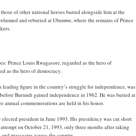
those of other national heroes buried alongside him at the
exhumed and reburied at Ubumwe, where the remains of Prince
kers.
oes: Prince Louis Rwagasore, regarded as the hero of
ed as the hero of democracy.
a leading figure in the country’s struggle for independence, was
 before Burundi gained independence in 1962. He was buried at
e annual commemorations are held in his honor.
 elected president in June 1993. His presidency was cut short
 attempt on October 21, 1993, only three months after taking
e and massacres across the country.