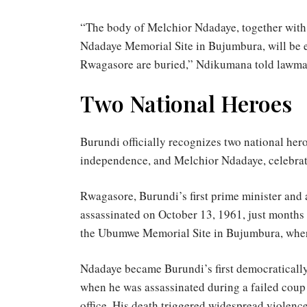
“The body of Melchior Ndadaye, together with 
Ndadaye Memorial Site in Bujumbura, will be 
Rwagasore are buried,” Ndikumana told lawma
Two National Heroes
Burundi officially recognizes two national her
independence, and Melchior Ndadaye, celebrat
Rwagasore, Burundi’s first prime minister and 
assassinated on October 13, 1961, just months
the Ubumwe Memorial Site in Bujumbura, wher
Ndadaye became Burundi’s first democratically
when he was assassinated during a failed coup
office. His death triggered widespread violenc