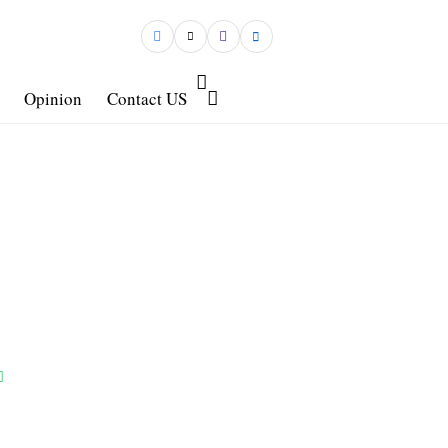
Opinion
Contact US