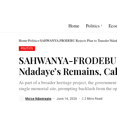
Home
Politics
Eco
Home
Politics
SAHWANYA-FRODEBU Rejects Plan to Transfer Ndadaye
POLITICS
Melchior
Ndadaye
SAHWANYA-FRODEBU Rej
was
assassinated
during
Ndadaye’s Remains, Cal
a
failed
coup
attempt
As part of a broader heritage project, the government 
on
single memorial site, prompting backlash from the op
October
21,
1993
Moïse Ndayiragije
June 16, 2026
2 Mins Read
/
Jimbere