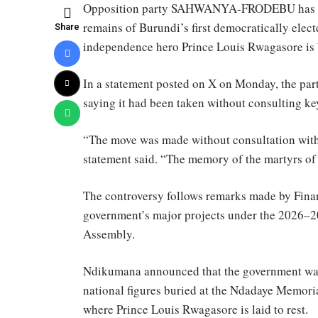
Opposition party SAHWANYA-FRODEBU has opp
remains of Burundi’s first democratically elec
Share
independence hero Prince Louis Rwagasore is 
In a statement posted on X on Monday, the pa
saying it had been taken without consulting ke
“The move was made without consultation with 
statement said. “The memory of the martyrs of
The controversy follows remarks made by Fin
government’s major projects under the 2026–20
Assembly.
Ndikumana announced that the government was 
national figures buried at the Ndadaye Memori
where Prince Louis Rwagasore is laid to rest.