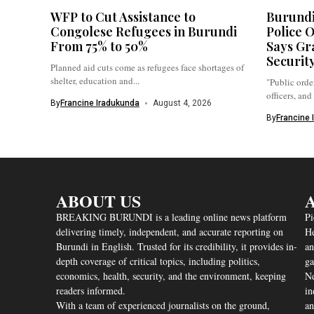
WFP to Cut Assistance to
Burundi
Congolese Refugees in Burundi
Police O
From 75% to 50%
Says Gr
Securit
Planned aid cuts come as refugees face shortages of
shelter, education and...
"Public order
officers, and
By
Francine Iradukunda
August 4, 2026
By
Francine 
ABOUT US
A
BREAKING BURUNDI is a leading online news platform
Pi
delivering timely, independent, and accurate reporting on
He
Burundi in English. Trusted for its credibility, it provides in-
an
depth coverage of critical topics, including politics,
ga
economics, health, security, and the environment, keeping
Nd
readers informed.
in
With a team of experienced journalists on the ground,
an