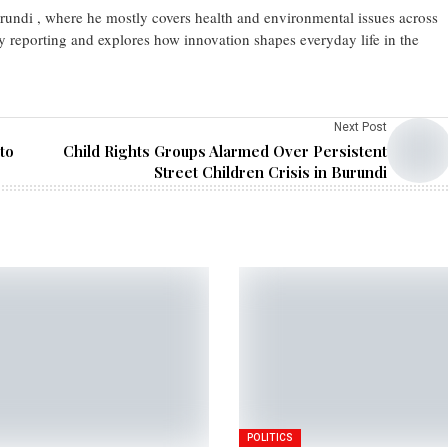
urundi , where he mostly covers health and environmental issues across
y reporting and explores how innovation shapes everyday life in the
Next Post
to
Child Rights Groups Alarmed Over Persistent
Street Children Crisis in Burundi
POLITICS