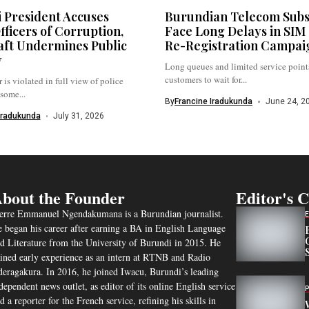
 President Accuses
Burundian Telecom Subs
fficers of Corruption,
Face Long Delays in SIM
aft Undermines Public
Re-Registration Campai
y
Long queues and limited service points
customers to wait for...
 is violated in full view of police
 some...
By
Francine Iradukunda
June 24, 2
Iradukunda
July 31, 2026
bout the Founder
Editor's 
erre Emmanuel Ngendakumana is a Burundian journalist.
 began his career after earning a BA in English Language
d Literature from the University of Burundi in 2015. He
ined early experience as an intern at RTNB and Radio
eragakura. In 2016, he joined Iwacu, Burundi’s leading
dependent news outlet, as editor of its online English service
d a reporter for the French service, refining his skills in