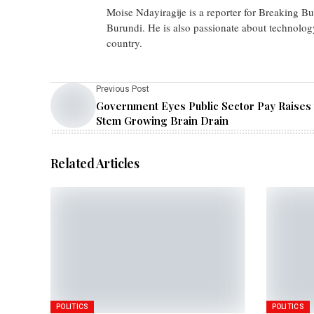
Moise Ndayiragije is a reporter for Breaking B
Burundi. He is also passionate about technolog
country.
Previous Post
Government Eyes Public Sector Pay Raises 
Stem Growing Brain Drain
Related Articles
POLITICS
POLITICS