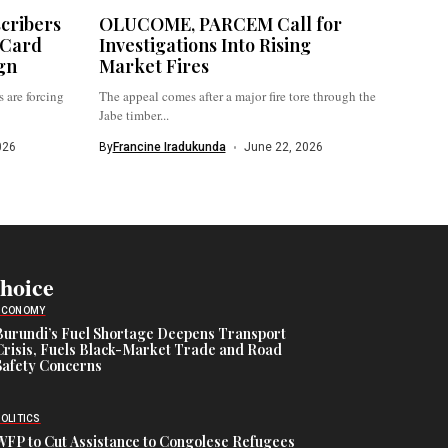
cribers
OLUCOME, PARCEM Call for
 Card
Investigations Into Rising
gn
Market Fires
 are forcing
The appeal comes after a major fire tore through the
Jabe timber...
026
By
Francine Iradukunda
June 22, 2026
Choice
ECONOMY
Burundi’s Fuel Shortage Deepens Transport
Crisis, Fuels Black-Market Trade and Road
Safety Concerns
POLITICS
WFP to Cut Assistance to Congolese Refugees