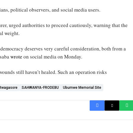
ns, political observers, and social media users.
urer, urged authorities to proceed cautiously, warning that the
al weight.
 democracy deserves very careful consideration, both from a
isaba
wrote
on social media on Monday.
 wounds still haven’t healed. Such an operation risks
 Rwagasore
SAHWANYA-FRODEBU
Ubumwe Memorial Site