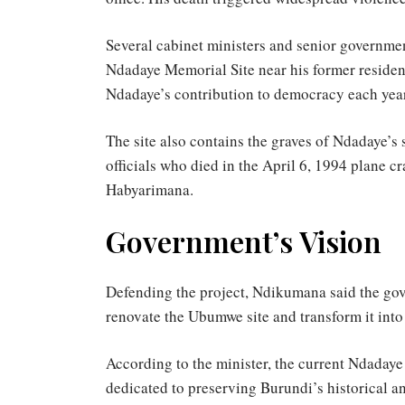
Several cabinet ministers and senior governmen
Ndadaye Memorial Site near his former resid
Ndadaye’s contribution to democracy each year
The site also contains the graves of Ndadaye’s
officials who died in the April 6, 1994 plane 
Habyarimana.
Government’s Vision
Defending the project, Ndikumana said the gov
renovate the Ubumwe site and transform it into
According to the minister, the current Ndadaye
dedicated to preserving Burundi’s historical an