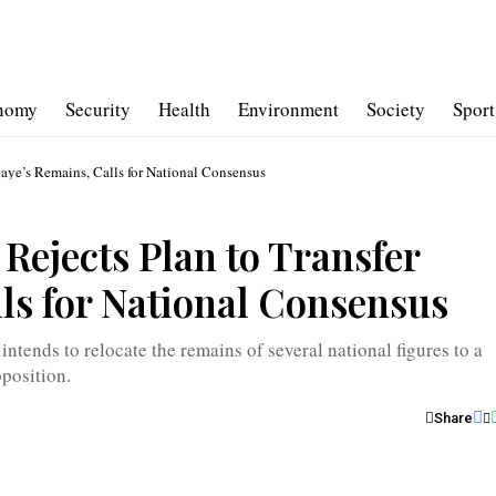
nomy
Security
Health
Environment
Society
Sport
’s Remains, Calls for National Consensus
ects Plan to Transfer
ls for National Consensus
intends to relocate the remains of several national figures to a
position.
Share