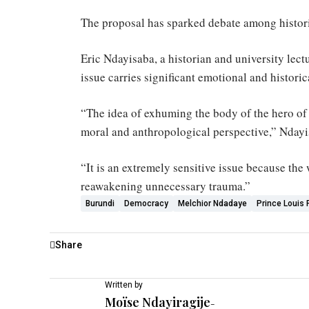
The proposal has sparked debate among historia
Eric Ndayisaba, a historian and university lect
issue carries significant emotional and historic
“The idea of exhuming the body of the hero of
moral and anthropological perspective,” Nday
“It is an extremely sensitive issue because the
reawakening unnecessary trauma.”
Burundi
Democracy
Melchior Ndadaye
Prince Louis
Share
Written by
Moïse Ndayiragije
-