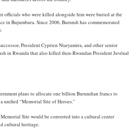
t officials who were killed alongside him were buried at the
ence in Bujumbura. Since 2006, Burundi has commemorated
.
 successor, President Cyprien Ntaryamira, and other senior
crash in Rwanda that also killed then-Rwandan President Juvénal
ernment plans to allocate one billion Burundian francs to
 a unified “Memorial Site of Heroes.”
 Memorial Site would be converted into a cultural center
d cultural heritage.