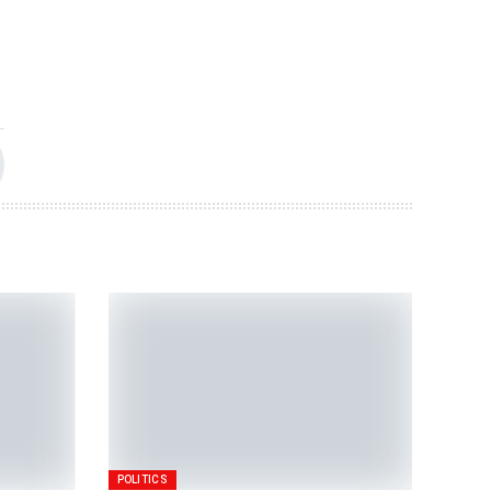
POLITICS