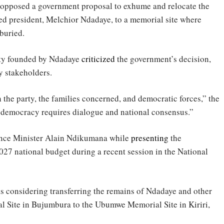
osed a government proposal to exhume and relocate the
ted president, Melchior Ndadaye, to a memorial site where
buried.
rty founded by Ndadaye
criticized
the government’s decision,
y stakeholders.
the party, the families concerned, and democratic forces,” the
 democracy requires dialogue and national consensus.”
ance Minister Alain Ndikumana while
presenting
the
27 national budget during a recent session in the National
considering transferring the remains of Ndadaye and other
al Site in Bujumbura to the Ubumwe Memorial Site in Kiriri,