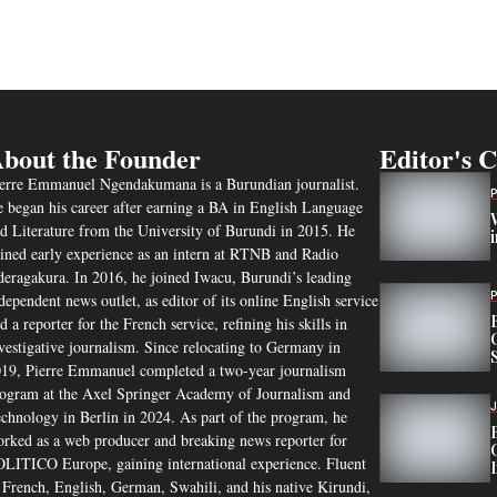
bout the Founder
Editor's 
erre Emmanuel Ngendakumana is a Burundian journalist.
 began his career after earning a BA in English Language
d Literature from the University of Burundi in 2015. He
ined early experience as an intern at RTNB and Radio
eragakura. In 2016, he joined Iwacu, Burundi’s leading
dependent news outlet, as editor of its online English service
d a reporter for the French service, refining his skills in
vestigative journalism. Since relocating to Germany in
19, Pierre Emmanuel completed a two-year journalism
ogram at the Axel Springer Academy of Journalism and
chnology in Berlin in 2024. As part of the program, he
rked as a web producer and breaking news reporter for
LITICO Europe, gaining international experience. Fluent
 French, English, German, Swahili, and his native Kirundi,