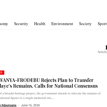
nomy
Security
Health
Environment
Society
Sport
Article
CS
ANYA-FRODEBU Rejects Plan to Transfer
aye’s Remains, Calls for National Consensus
of a broader heritage project, the government intends to relocate the remains of
national figures to a single memorial site,...
 Ndayiragije
June 16, 2026