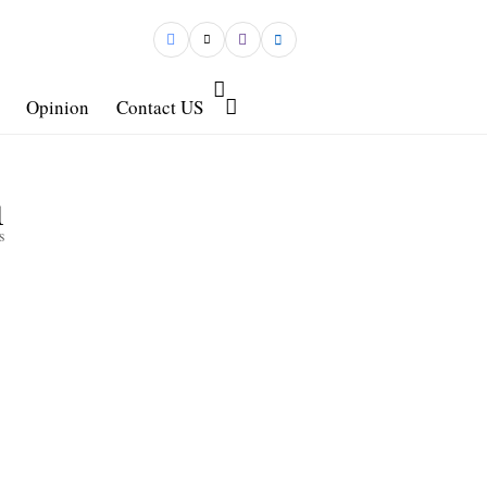
Opinion
Contact US
1
s