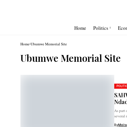
Home
Politics
Eco
Home
Ubumwe Memorial Site
Ubumwe Memorial Site
POLITI
SAHW
Ndad
As part 
several 
By
Moïse