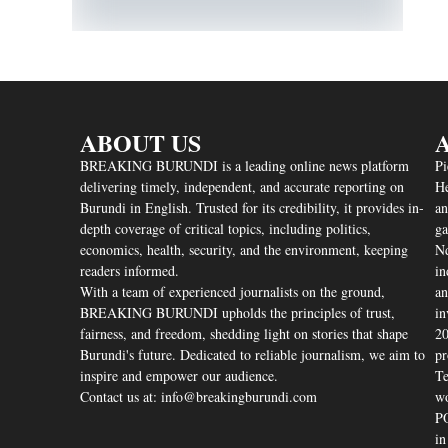
ABOUT US
A
BREAKING BURUNDI is a leading online news platform
Pi
delivering timely, independent, and accurate reporting on
He
Burundi in English. Trusted for its credibility, it provides in-
an
depth coverage of critical topics, including politics,
ga
economics, health, security, and the environment, keeping
Nd
readers informed.
in
With a team of experienced journalists on the ground,
an
BREAKING BURUNDI upholds the principles of trust,
in
fairness, and freedom, shedding light on stories that shape
20
Burundi's future. Dedicated to reliable journalism, we aim to
pr
inspire and empower our audience.
Te
Contact us at: info@breakingburundi.com
wo
PO
in