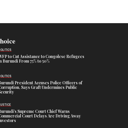
Choice
POLITICS
WFP to Cut Assistance to Congolese Refugees
in Burundi From 75% to 50%
POLITICS
Burundi President Accuses Police Officers of
Corruption, Says Graft Undermines Public
Security
JUSTICE
Burundi’s Supreme Court Chief Warns
Commercial Court Delays Are Driving Away
Investors