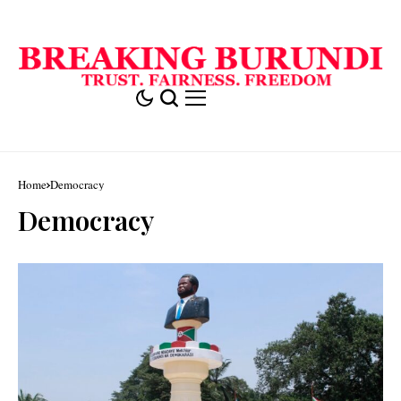
Home
Democracy
Democracy