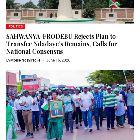
POLITICS
SAHWANYA-FRODEBU Rejects Plan to
Transfer Ndadaye’s Remains, Calls for
National Consensus
By
Moïse Ndayiragije
June 16, 2026