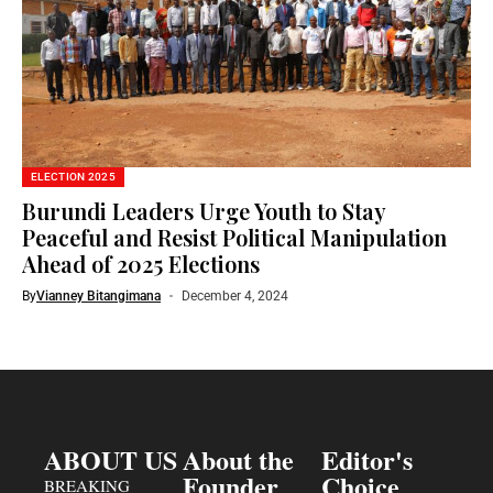
ELECTION 2025
Burundi Leaders Urge Youth to Stay
Peaceful and Resist Political Manipulation
Ahead of 2025 Elections
By
Vianney Bitangimana
December 4, 2024
ABOUT US
About the
Editor's
Founder
Choice
BREAKING