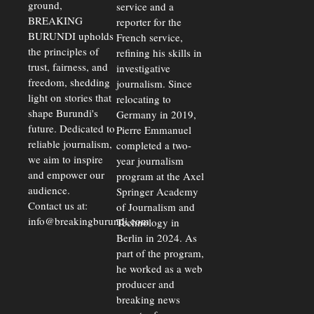
ground,
service and a
BREAKING
reporter for the
BURUNDI upholds
French service,
the principles of
refining his skills in
trust, fairness, and
investigative
freedom, shedding
journalism. Since
light on stories that
relocating to
shape Burundi's
Germany in 2019,
future. Dedicated to
Pierre Emmanuel
reliable journalism,
completed a two-
we aim to inspire
year journalism
and empower our
program at the Axel
audience.
Springer Academy
Contact us at:
of Journalism and
info@breakingburundi.com
Technology in
Berlin in 2024. As
part of the program,
he worked as a web
producer and
breaking news