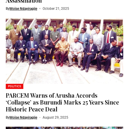
Assassination
By
Moïse Ndayiragije
October 21, 2025
POLITICS
PARCEM Warns of Arusha Accords
‘Collapse’ as Burundi Marks 25 Years Since
Historic Peace Deal
By
Moïse Ndayiragije
August 29, 2025