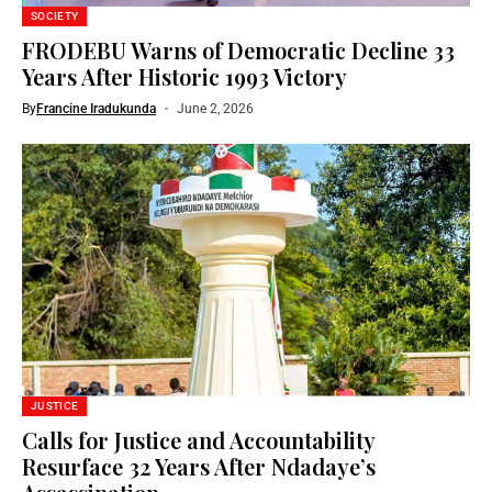
SOCIETY
FRODEBU Warns of Democratic Decline 33
Years After Historic 1993 Victory
By
Francine Iradukunda
June 2, 2026
JUSTICE
Calls for Justice and Accountability
Resurface 32 Years After Ndadaye’s