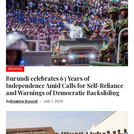
POLITICS
Burundi celebrates 63 Years of
Independence Amid Calls for Self-Reliance
and Warnings of Democratic Backsliding
By
Breaking Burundi
July 1, 2025