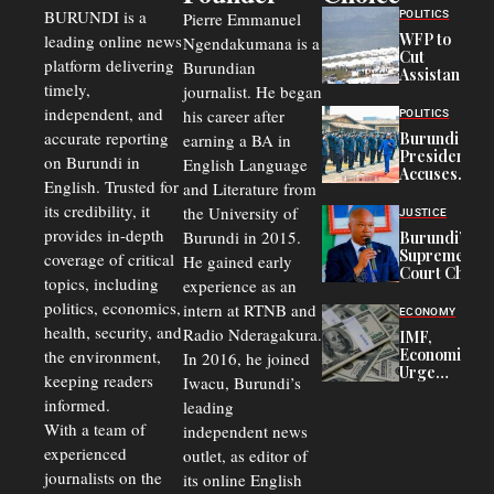
BURUNDI is a
POLITICS
Pierre Emmanuel
WFP to
leading online news
Ngendakumana is a
Cut
platform delivering
Burundian
Assistance
timely,
journalist. He began
to
Congolese
independent, and
his career after
POLITICS
Refugees
accurate reporting
Burundi
earning a BA in
in Burundi
President
on Burundi in
From 75%
English Language
Accuses
to 50%
English. Trusted for
and Literature from
Police
Officers of
its credibility, it
the University of
JUSTICE
Corruption,
provides in-depth
Burundi in 2015.
Burundi’s
Says Graft
Supreme
coverage of critical
He gained early
Undermines
Court Chief
Public
topics, including
experience as an
Warns
Security
politics, economics,
Commercial
intern at RTNB and
ECONOMY
Court
health, security, and
Radio Nderagakura.
IMF,
Delays Are
Economists
the environment,
In 2016, he joined
Driving
Urge
Away
keeping readers
Iwacu, Burundi’s
Burundi to
Investors
informed.
leading
Unify
Exchange
With a team of
independent news
Rates Amid
experienced
outlet, as editor of
Economic
journalists on the
Strains
its online English