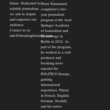
future. Dedicated to
Pierre Emmanuel
reliable journalism,
completed a two-
we aim to inspire
year journalism
and empower our
program at the Axel
audience.
Springer Academy
Contact us at:
of Journalism and
info@breakingburundi.com
Technology in
Berlin in 2024. As
part of the program,
he worked as a web
producer and
breaking news
reporter for
POLITICO Europe,
gaining
international
experience. Fluent
in French, English,
German, Swahili,
and his native