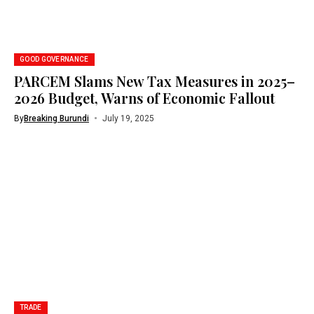
GOOD GOVERNANCE
PARCEM Slams New Tax Measures in 2025–
2026 Budget, Warns of Economic Fallout
By
Breaking Burundi
July 19, 2025
TRADE