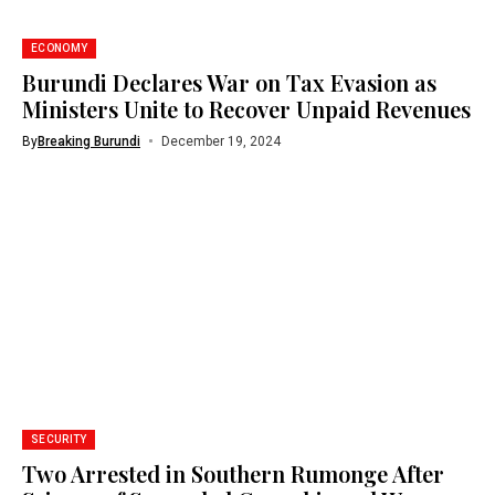
ECONOMY
Burundi Declares War on Tax Evasion as
Ministers Unite to Recover Unpaid Revenues
By
Breaking Burundi
December 19, 2024
SECURITY
Two Arrested in Southern Rumonge After