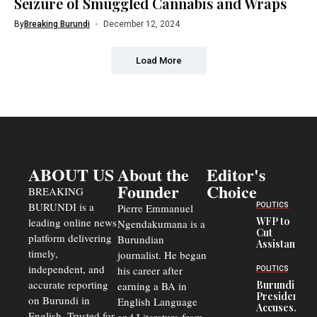
Seizure of Smuggled Cannabis and Wraps
By
Breaking Burundi
December 12, 2024
Load More
ABOUT US
About the
Editor's
Founder
Choice
BREAKING
BURUNDI is a
POLITICS
Pierre Emmanuel
WFP to
leading online news
Ngendakumana is a
Cut
platform delivering
Burundian
Assistance
timely,
journalist. He began
to
Congolese
independent, and
his career after
POLITICS
Refugees
accurate reporting
Burundi
earning a BA in
in Burundi
President
on Burundi in
From 75%
English Language
Accuses
to 50%
English. Trusted for