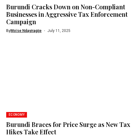
Burundi Cracks Down on Non-Compliant
Businesses in Aggressive Tax Enforcement
Campaign
By
Moïse Ndayiragije
July 11, 2025
ECONOMY
Burundi Braces for Price Surge as New Tax
Hikes Take Effect