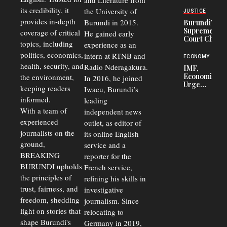
and Literature from
Police
Officers of
its credibility, it
the University of
JUSTICE
Corruption,
provides in-depth
Burundi in 2015.
Burundi’s
Says Graft
Supreme
coverage of critical
He gained early
Undermines
Court Chief
Public
topics, including
experience as an
Warns
Security
politics, economics,
Commercial
intern at RTNB and
ECONOMY
Court
health, security, and
Radio Nderagakura.
IMF,
Delays Are
Economists
the environment,
In 2016, he joined
Driving
Urge
Away
keeping readers
Iwacu, Burundi’s
Burundi to
Investors
informed.
leading
Unify
Exchange
With a team of
independent news
Rates Amid
experienced
outlet, as editor of
Economic
journalists on the
Strains
its online English
ground,
service and a
BREAKING
reporter for the
BURUNDI upholds
French service,
the principles of
refining his skills in
trust, fairness, and
investigative
freedom, shedding
journalism. Since
light on stories that
relocating to
shape Burundi's
Germany in 2019,