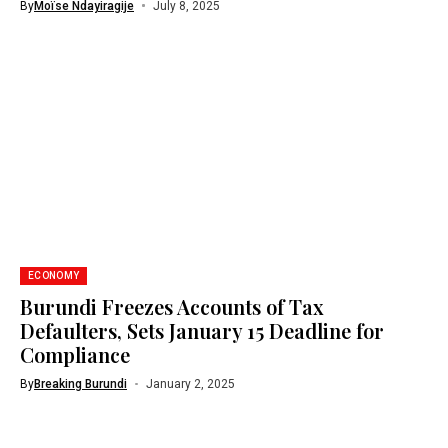
By
Moïse Ndayiragije
July 8, 2025
ECONOMY
Burundi Freezes Accounts of Tax
Defaulters, Sets January 15 Deadline for
Compliance
By
Breaking Burundi
January 2, 2025