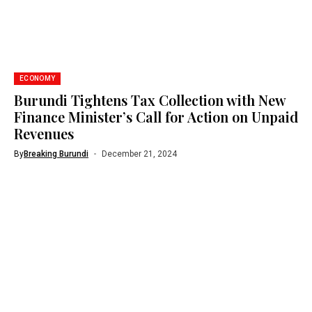
ECONOMY
Burundi Tightens Tax Collection with New
Finance Minister’s Call for Action on Unpaid
Revenues
By
Breaking Burundi
December 21, 2024