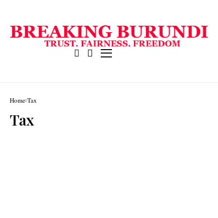
Home
Tax
Tax