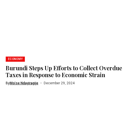
ECONOMY
Burundi Steps Up Efforts to Collect Overdue
Taxes in Response to Economic Strain
By
Moïse Ndayiragije
December 29, 2024