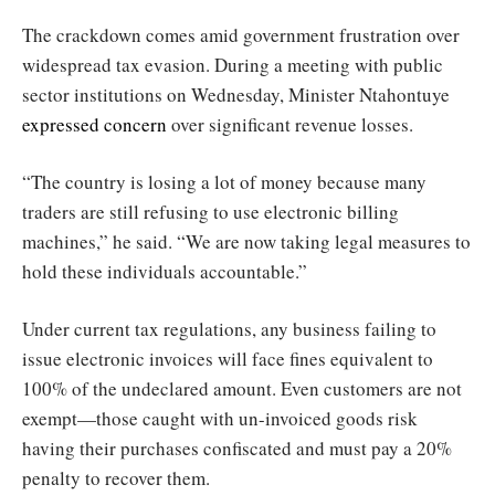
The crackdown comes amid government frustration over
widespread tax evasion. During a meeting with public
sector institutions on Wednesday, Minister Ntahontuye
expressed concern
over significant revenue losses.
“The country is losing a lot of money because many
traders are still refusing to use electronic billing
machines,” he said. “We are now taking legal measures to
hold these individuals accountable.”
Under current tax regulations, any business failing to
issue electronic invoices will face fines equivalent to
100% of the undeclared amount. Even customers are not
exempt—those caught with un-invoiced goods risk
having their purchases confiscated and must pay a 20%
penalty to recover them.