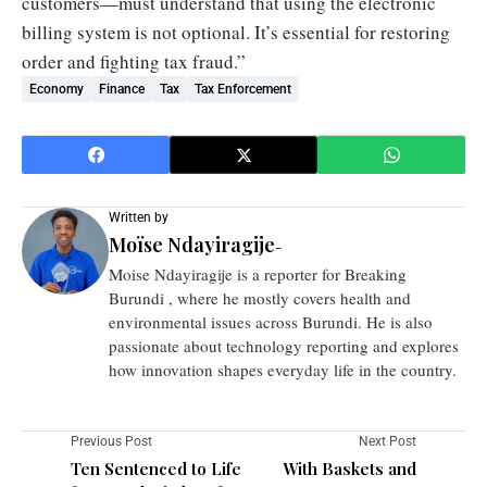
customers—must understand that using the electronic
billing system is not optional. It’s essential for restoring
order and fighting tax fraud.”
Economy
Finance
Tax
Tax Enforcement
Written by
Moïse Ndayiragije
-
Moise Ndayiragije is a reporter for Breaking
Burundi , where he mostly covers health and
environmental issues across Burundi. He is also
passionate about technology reporting and explores
how innovation shapes everyday life in the country.
Previous Post
Next Post
Ten Sentenced to Life
With Baskets and