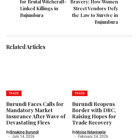
for Brutal Witchcraft-
Bravery: How Women
Linked Killings in
Street Vendors Defy
Bujumbura
the Law to Survive in
Bujumbura
Related Articles
TRADE
TRADE
Burundi Faces Calls for
Burundi Reopens
Mandatory Market
Border with DRC,
Insurance After Wave of
Raising Hopes for
Devastating Fires
Trade Recovery
By
Breaking Burundi
By
Moïse Ndayiragije
July 14, 2026
February 24, 2026