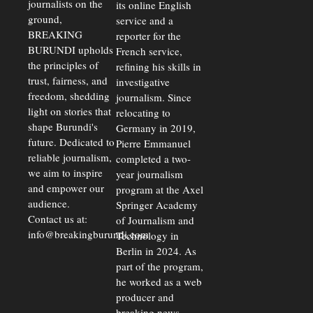
journalists on the
Strains
its online English
ground,
service and a
BREAKING
reporter for the
BURUNDI upholds
French service,
the principles of
refining his skills in
trust, fairness, and
investigative
freedom, shedding
journalism. Since
light on stories that
relocating to
shape Burundi's
Germany in 2019,
future. Dedicated to
Pierre Emmanuel
reliable journalism,
completed a two-
we aim to inspire
year journalism
and empower our
program at the Axel
audience.
Springer Academy
Contact us at:
of Journalism and
info@breakingburundi.com
Technology in
Berlin in 2024. As
part of the program,
he worked as a web
producer and
breaking news