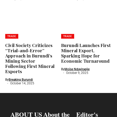
TRADE
TRADE
Civil Society Criticizes
Burundi Launches First
“Trial-and-Error”
Mineral Export,
Approach in Burundi’s
Sparking Hope for
Mining Sector
Economic Turnaround
Following First Mineral
By
Moïse Ndayiragije
Exports
October 9, 2025
By
Breaking Burundi
October 14, 2025
ABOUT US
About the
Editor's