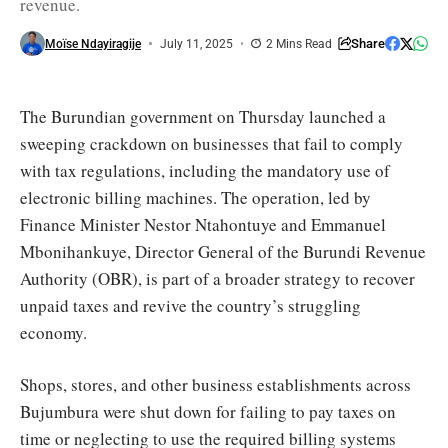
revenue.
required
by
law
Share
Moïse Ndayiragije
July 11, 2025
2 Mins Read
/
Akeza
The Burundian government on Thursday launched a
sweeping crackdown on businesses that fail to comply
with tax regulations, including the mandatory use of
electronic billing machines. The operation, led by
Finance Minister Nestor Ntahontuye and Emmanuel
Mbonihankuye, Director General of the Burundi Revenue
Authority (OBR), is part of a broader strategy to recover
unpaid taxes and revive the country’s struggling
economy.
Shops, stores, and other business establishments across
Bujumbura were shut down for failing to pay taxes on
time or neglecting to use the required billing systems