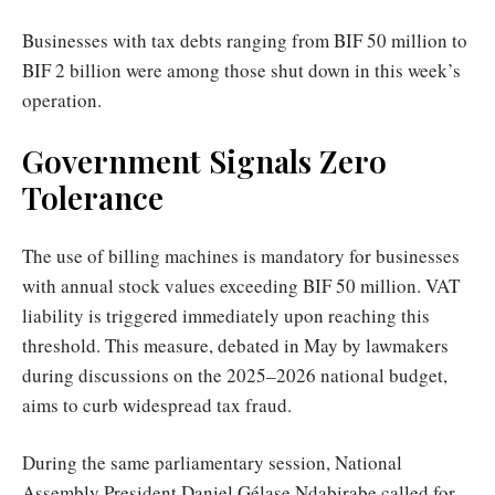
Businesses with tax debts ranging from BIF 50 million to
BIF 2 billion were among those shut down in this week’s
operation.
Government Signals Zero
Tolerance
The use of billing machines is mandatory for businesses
with annual stock values exceeding BIF 50 million. VAT
liability is triggered immediately upon reaching this
threshold. This measure, debated in May by lawmakers
during discussions on the 2025–2026 national budget,
aims to curb widespread tax fraud.
During the same parliamentary session, National
Assembly President Daniel Gélase Ndabirabe called for