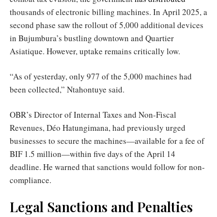
thousands of electronic billing machines. In April 2025, a
second phase saw the rollout of 5,000 additional devices
in Bujumbura’s bustling downtown and Quartier
Asiatique. However, uptake remains critically low.
“As of yesterday, only 977 of the 5,000 machines had
been collected,” Ntahontuye said.
OBR’s Director of Internal Taxes and Non-Fiscal
Revenues, Déo Hatungimana, had previously urged
businesses to secure the machines—available for a fee of
BIF 1.5 million—within five days of the April 14
deadline. He warned that sanctions would follow for non-
compliance.
Legal Sanctions and Penalties