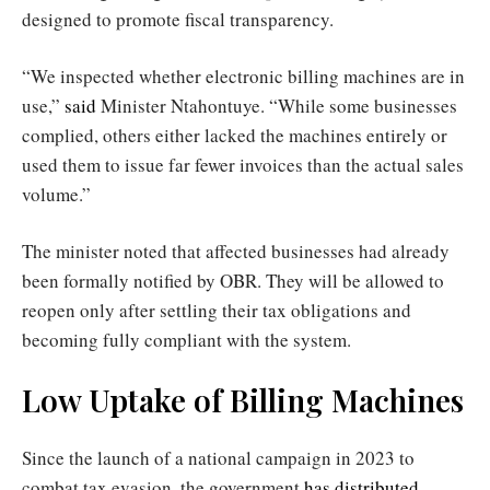
designed to promote fiscal transparency.
“We inspected whether electronic billing machines are in
use,”
said
Minister Ntahontuye. “While some businesses
complied, others either lacked the machines entirely or
used them to issue far fewer invoices than the actual sales
volume.”
The minister noted that affected businesses had already
been formally notified by OBR. They will be allowed to
reopen only after settling their tax obligations and
becoming fully compliant with the system.
Low Uptake of Billing Machines
Since the launch of a national campaign in 2023 to
combat tax evasion, the government
has distributed