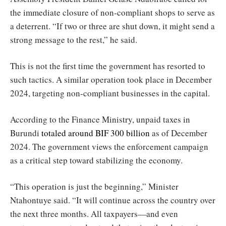
the immediate closure of non-compliant shops to serve as
a deterrent. “If two or three are shut down, it might send a
strong message to the rest,” he said.
This is not the first time the government has resorted to
such tactics. A similar operation took place in December
2024, targeting non-compliant businesses in the capital.
According to the Finance Ministry, unpaid taxes in
Burundi
totaled around BIF 300 billion
as of December
2024. The government views the enforcement campaign
as a critical step toward stabilizing the economy.
“This operation is just the beginning,” Minister
Ntahontuye said. “It will continue across the country over
the next three months. All taxpayers—and even