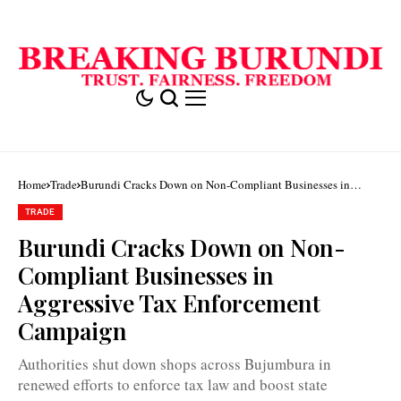
Home
Trade
Burundi Cracks Down on Non-Compliant Businesses in
Aggressive Tax Enforcement Campaign
TRADE
Some
Burundi Cracks Down on Non-
businesses
in
Compliant Businesses in
Bujumbura
were
Aggressive Tax Enforcement
targeted
for
Campaign
failing
to
use
Authorities shut down shops across Bujumbura in
billing
machines
renewed efforts to enforce tax law and boost state
as