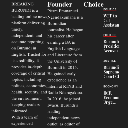
Founder
Choice
BREAKING
BURUNDI is a
POLITICS
Pierre Emmanuel
WFP to
leading online news
Ngendakumana is a
Cut
platform delivering
Burundian
Assistance
timely,
journalist. He began
to
Congolese
independent, and
his career after
POLITICS
Refugees
accurate reporting
Burundi
earning a BA in
in Burundi
President
on Burundi in
From 75%
English Language
Accuses
to 50%
English. Trusted for
and Literature from
Police
Officers of
its credibility, it
the University of
JUSTICE
Corruption,
provides in-depth
Burundi in 2015.
Burundi’s
Says Graft
Supreme
coverage of critical
He gained early
Undermines
Court Chief
Public
topics, including
experience as an
Warns
Security
politics, economics,
Commercial
intern at RTNB and
ECONOMY
Court
health, security, and
Radio Nderagakura.
IMF,
Delays Are
Economists
the environment,
In 2016, he joined
Driving
Urge
Away
keeping readers
Iwacu, Burundi’s
Burundi to
Investors
informed.
leading
Unify
Exchange
With a team of
independent news
Rates Amid
experienced
outlet, as editor of
Economic