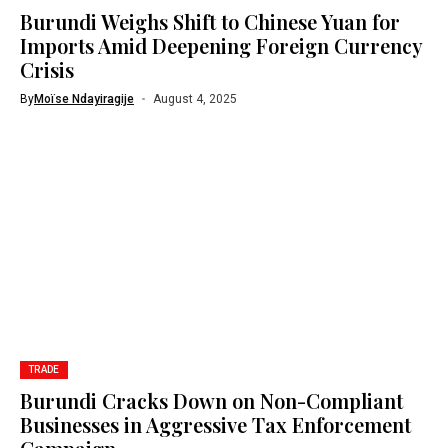
Burundi Weighs Shift to Chinese Yuan for
Imports Amid Deepening Foreign Currency
Crisis
By
Moïse Ndayiragije
August 4, 2025
TRADE
Burundi Cracks Down on Non-Compliant
Businesses in Aggressive Tax Enforcement