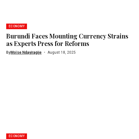
ECONOMY
Burundi Faces Mounting Currency Strains
as Experts Press for Reforms
By
Moïse Ndayiragije
August 18, 2025
ECONOMY