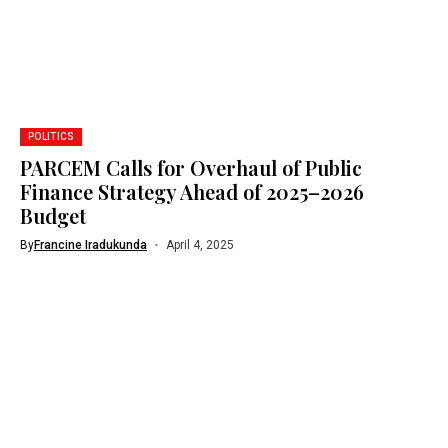
POLITICS
PARCEM Calls for Overhaul of Public
Finance Strategy Ahead of 2025–2026
Budget
By
Francine Iradukunda
April 4, 2025