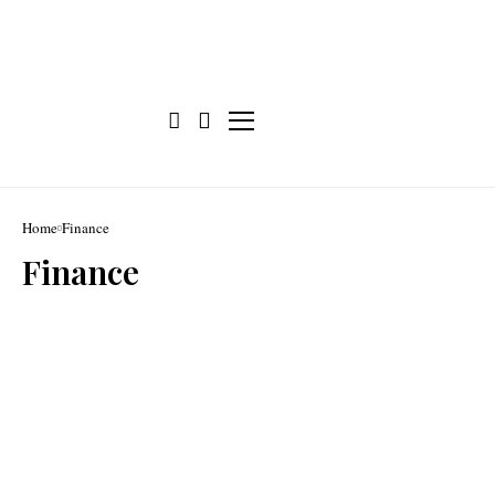
Home
Finance
Finance