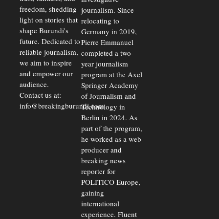
freedom, shedding
journalism. Since
light on stories that
relocating to
shape Burundi's
Germany in 2019,
future. Dedicated to
Pierre Emmanuel
reliable journalism,
completed a two-
we aim to inspire
year journalism
and empower our
program at the Axel
audience.
Springer Academy
Contact us at:
of Journalism and
info@breakingburundi.com
Technology in
Berlin in 2024. As
part of the program,
he worked as a web
producer and
breaking news
reporter for
POLITICO Europe,
gaining
international
experience. Fluent