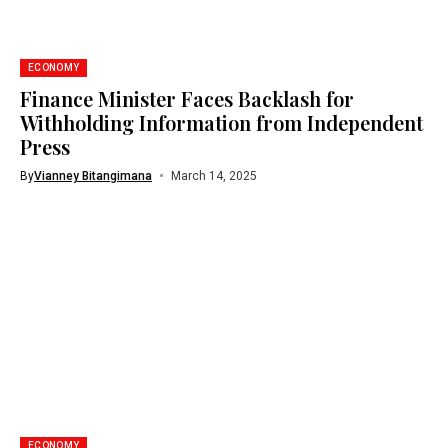
ECONOMY
Finance Minister Faces Backlash for
Withholding Information from Independent
Press
By
Vianney Bitangimana
March 14, 2025
ECONOMY