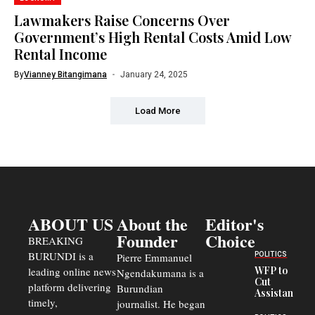
Lawmakers Raise Concerns Over
Government’s High Rental Costs Amid Low
Rental Income
By
Vianney Bitangimana
January 24, 2025
Load More
ABOUT US
About the
Editor's
Founder
Choice
BREAKING
BURUNDI is a
POLITICS
Pierre Emmanuel
WFP to
leading online news
Ngendakumana is a
Cut
platform delivering
Burundian
Assistance
timely,
journalist. He began
to