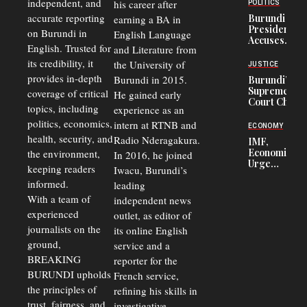
Congolese
independent, and
his career after
POLITICS
Refugees
accurate reporting
Burundi
earning a BA in
in Burundi
President
on Burundi in
From 75%
English Language
Accuses
to 50%
English. Trusted for
and Literature from
Police
Officers of
its credibility, it
the University of
JUSTICE
Corruption,
provides in-depth
Burundi in 2015.
Burundi’s
Says Graft
Supreme
coverage of critical
He gained early
Undermines
Court Chief
Public
topics, including
experience as an
Warns
Security
politics, economics,
Commercial
intern at RTNB and
ECONOMY
Court
health, security, and
Radio Nderagakura.
IMF,
Delays Are
Economists
the environment,
In 2016, he joined
Driving
Urge
Away
keeping readers
Iwacu, Burundi’s
Burundi to
Investors
informed.
leading
Unify
Exchange
With a team of
independent news
Rates Amid
experienced
outlet, as editor of
Economic
journalists on the
Strains
its online English
ground,
service and a
BREAKING
reporter for the
BURUNDI upholds
French service,
the principles of
refining his skills in
trust, fairness, and
investigative