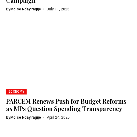
Campaign
By
Moïse Ndayiragije
July 11, 2025
ECONOMY
PARCEM Renews Push for Budget Reforms
as MPs Question Spending Transparency
By
Moïse Ndayiragije
April 24, 2025