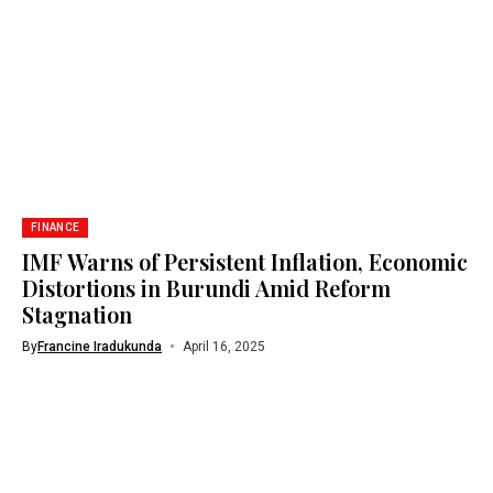
FINANCE
IMF Warns of Persistent Inflation, Economic
Distortions in Burundi Amid Reform
Stagnation
By
Francine Iradukunda
April 16, 2025