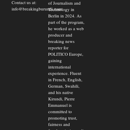
Contact us at:
of Journalism and
info@breakingburundi.com
Technology in
Berlin in 2024. As
part of the program,
he worked as a web
producer and
breaking news
reporter for
POLITICO Europe,
gaining
international
experience. Fluent
in French, English,
German, Swahili,
and his native
Kirundi, Pierre
Emmanuel is
committed to
promoting trust,
fairness and