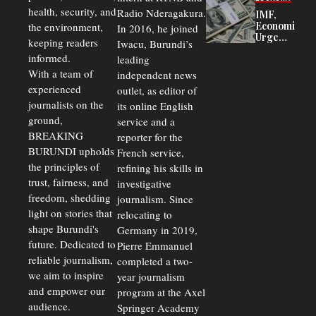
Court
health, security, and
Radio Nderagakura.
IMF,
Delays Are
Economists
the environment,
In 2016, he joined
Driving
Urge
Away
keeping readers
Iwacu, Burundi’s
Burundi to
Investors
informed.
leading
Unify
Exchange
With a team of
independent news
Rates Amid
experienced
outlet, as editor of
Economic
journalists on the
Strains
its online English
ground,
service and a
BREAKING
reporter for the
BURUNDI upholds
French service,
the principles of
refining his skills in
trust, fairness, and
investigative
freedom, shedding
journalism. Since
light on stories that
relocating to
shape Burundi's
Germany in 2019,
future. Dedicated to
Pierre Emmanuel
reliable journalism,
completed a two-
we aim to inspire
year journalism
and empower our
program at the Axel
audience.
Springer Academy