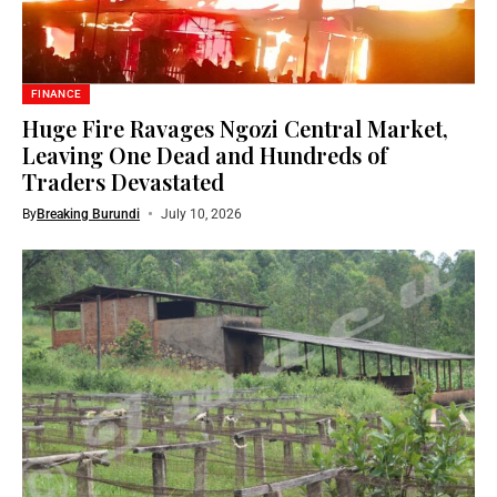
FINANCE
Huge Fire Ravages Ngozi Central Market,
Leaving One Dead and Hundreds of
Traders Devastated
By
Breaking Burundi
July 10, 2026