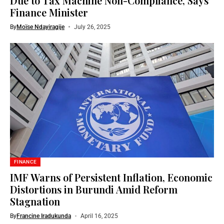
Due to Tax Machine Non-Compliance, Says
Finance Minister
By
Moïse Ndayiragije
July 26, 2025
FINANCE
IMF Warns of Persistent Inflation, Economic
Distortions in Burundi Amid Reform
Stagnation
By
Francine Iradukunda
April 16, 2025