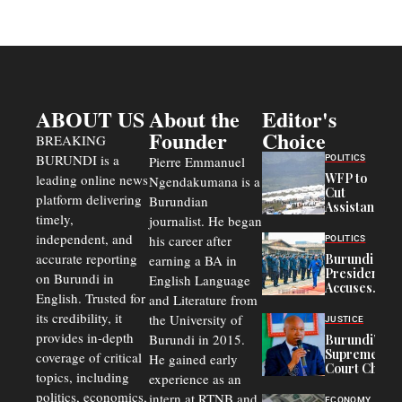
ABOUT US
About the
Editor's
Founder
Choice
BREAKING
BURUNDI is a
POLITICS
Pierre Emmanuel
WFP to
leading online news
Ngendakumana is a
Cut
platform delivering
Burundian
Assistance
timely,
journalist. He began
to
Congolese
independent, and
his career after
POLITICS
Refugees
accurate reporting
Burundi
earning a BA in
in Burundi
President
on Burundi in
From 75%
English Language
Accuses
to 50%
English. Trusted for
and Literature from
Police
Officers of
its credibility, it
the University of
JUSTICE
Corruption,
provides in-depth
Burundi in 2015.
Burundi’s
Says Graft
Supreme
coverage of critical
He gained early
Undermines
Court Chief
Public
topics, including
experience as an
Warns
Security
politics, economics,
Commercial
intern at RTNB and
ECONOMY