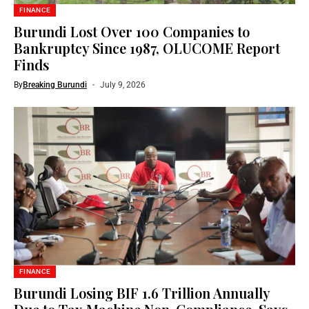
FINANCE
Burundi Lost Over 100 Companies to
Bankruptcy Since 1987, OLUCOME Report
Finds
By
Breaking Burundi
July 9, 2026
FINANCE
Burundi Losing BIF 1.6 Trillion Annually