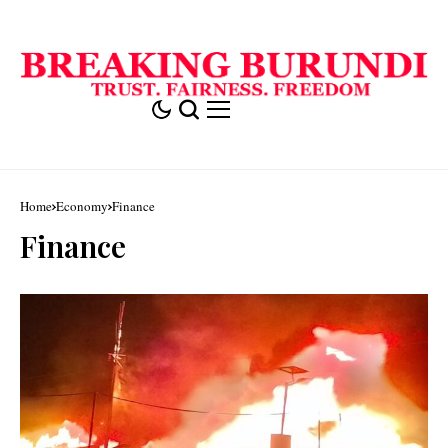
Home
Economy
Finance
Finance