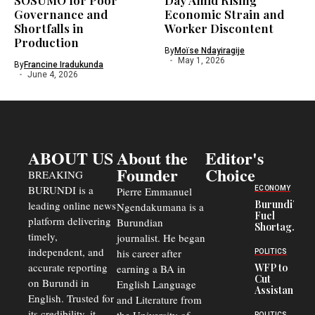
SOSUMO for Poor
Day Amid Rising
Governance and
Economic Strain and
Shortfalls in
Worker Discontent
Production
By
Moïse Ndayiragije
May 1, 2026
By
Francine Iradukunda
June 4, 2026
ABOUT US
About the
Editor's
Founder
Choice
BREAKING
BURUNDI is a
ECONOMY
Pierre Emmanuel
Burundi’s
leading online news
Ngendakumana is a
Fuel
platform delivering
Burundian
Shortage
timely,
journalist. He began
Deepens
Transport
independent, and
his career after
POLITICS
Crisis,
accurate reporting
WFP to
earning a BA in
Fuels
Cut
on Burundi in
Black-
English Language
Assistance
Market
English. Trusted for
and Literature from
to
Trade
Congolese
its credibility, it
POLITICS