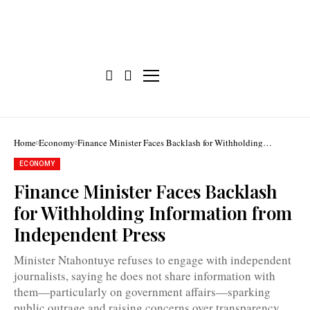
Home
Economy
Finance Minister Faces Backlash for Withholding
Information from Independent Press
ECONOMY
Finance Minister Faces Backlash
for Withholding Information from
Independent Press
Minister Ntahontuye refuses to engage with independent
journalists, saying he does not share information with
them—particularly on government affairs—sparking
Burundi's
public outrage and raising concerns over transparency.