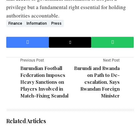
privilege but a fundamental right essential for holding
authorities accountable.
Finance
Information
Press
Previous Post
Next Post
Burundian Football
Burundi and Rwanda
Federation Imposes
on Path to De-
Heavy Sanctions on
escalation, Says
Players Involved in
Rwandan Foreign
Match-Fixing Scandal
Minister
Related Articles