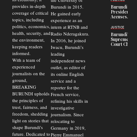
the University of
and Road
Refugees
Safety
provides in-depth
Burundi in 2015.
Burundi
in Burundi
Concerns
President
coverage of critical
He gained early
From 75%
Accuses
to 50%
topics, including
experience as an
Police
politics, economics,
Officers of
intern at RTNB and
JUSTICE
Corruption,
health, security, and
Radio Nderagakura.
Burundi’s
Says Graft
Supreme
the environment,
In 2016, he joined
Undermines
Court Chief
Public
keeping readers
Iwacu, Burundi’s
Warns
Security
informed.
leading
Commercial
Court
With a team of
independent news
Delays Are
experienced
outlet, as editor of
Driving
journalists on the
Away
its online English
Investors
ground,
service and a
BREAKING
reporter for the
BURUNDI upholds
French service,
the principles of
refining his skills in
trust, fairness, and
investigative
freedom, shedding
journalism. Since
light on stories that
relocating to
shape Burundi's
Germany in 2019,
future. Dedicated to
Pierre Emmanuel