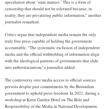
speculation about ‘state matters.’ This is a form of
censorship that should not be tolerated because, in
reality, they are privatizing public information,” another
journalist remarked.
Critics argue that independent media remain the only
truly free press capable of holding the government
accountable. “The systematic exclusion of independent
media and the official withholding of information align
with the ideological patterns of governments that slide
into authoritarianism,”a journalist added.
The controversy over media access to official sources
persists despite past commitments by the Burundian
government to uphold press freedom. In 2021, during a
workshop at Kiriri Garden Hotel on The Role and
Responsibility of the Media in National Development,