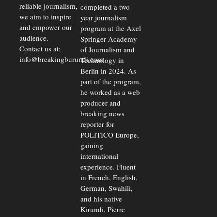
reliable journalism,
completed a two-
we aim to inspire
year journalism
and empower our
program at the Axel
audience.
Springer Academy
Contact us at:
of Journalism and
info@breakingburundi.com
Technology in
Berlin in 2024. As
part of the program,
he worked as a web
producer and
breaking news
reporter for
POLITICO Europe,
gaining
international
experience. Fluent
in French, English,
German, Swahili,
and his native
Kirundi, Pierre