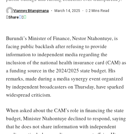
Finance
Minister
Nestor
Vianney Bitangimana
March 14, 2025
2 Mins Read
Ntahontuye
Share
/
OBR
Burundi’s Minister of Finance, Nestor Ntahontuye, is
facing public backlash after refusing to provide
information to independent media regarding the
inclusion of the national health insurance card (CAM) as
a funding source in the 2024/2025 state budget. His
remarks, made during a media synergy event organized
by independent broadcasters on Thursday, have sparked
widespread criticism.
When asked about the CAM’s role in financing the state
budget, Minister Ntahontuye declined to respond, saying
that he does not share information with independent