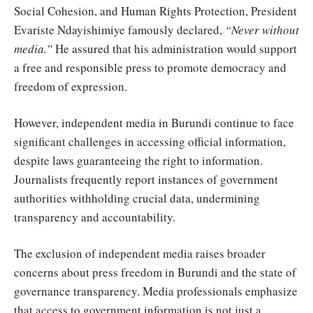
Social Cohesion, and Human Rights Protection, President
Evariste Ndayishimiye famously declared,
“Never without
media.”
He assured that his administration would support
a free and responsible press to promote democracy and
freedom of expression.
However, independent media in Burundi continue to face
significant challenges in accessing official information,
despite laws guaranteeing the right to information.
Journalists frequently report instances of government
authorities withholding crucial data, undermining
transparency and accountability.
The exclusion of independent media raises broader
concerns about press freedom in Burundi and the state of
governance transparency. Media professionals emphasize
that access to government information is not just a