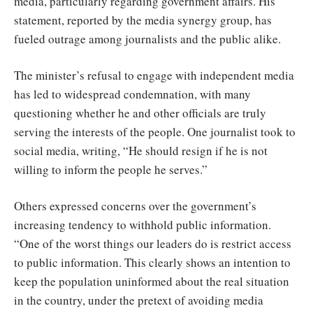
media, particularly regarding government affairs. His
statement, reported by the media synergy group, has
fueled outrage among journalists and the public alike.
The minister’s refusal to engage with independent media
has led to widespread condemnation, with many
questioning whether he and other officials are truly
serving the interests of the people. One journalist took to
social media, writing, “He should resign if he is not
willing to inform the people he serves.”
Others expressed concerns over the government’s
increasing tendency to withhold public information.
“One of the worst things our leaders do is restrict access
to public information. This clearly shows an intention to
keep the population uninformed about the real situation
in the country, under the pretext of avoiding media