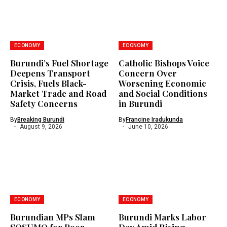
ECONOMY
ECONOMY
Burundi’s Fuel Shortage
Catholic Bishops Voice
Deepens Transport
Concern Over
Crisis, Fuels Black-
Worsening Economic
Market Trade and Road
and Social Conditions
Safety Concerns
in Burundi
By
Breaking Burundi
By
Francine Iradukunda
August 9, 2026
June 10, 2026
ECONOMY
ECONOMY
Burundian MPs Slam
Burundi Marks Labor