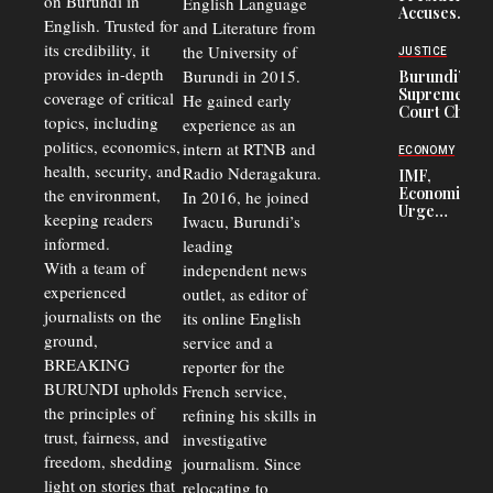
on Burundi in
From 75%
English Language
Accuses
to 50%
English. Trusted for
and Literature from
Police
Officers of
its credibility, it
the University of
JUSTICE
Corruption,
provides in-depth
Burundi in 2015.
Burundi’s
Says Graft
Supreme
coverage of critical
He gained early
Undermines
Court Chief
Public
topics, including
experience as an
Warns
Security
politics, economics,
Commercial
intern at RTNB and
ECONOMY
Court
health, security, and
Radio Nderagakura.
IMF,
Delays Are
Economists
the environment,
In 2016, he joined
Driving
Urge
Away
keeping readers
Iwacu, Burundi’s
Burundi to
Investors
informed.
leading
Unify
Exchange
With a team of
independent news
Rates Amid
experienced
outlet, as editor of
Economic
journalists on the
Strains
its online English
ground,
service and a
BREAKING
reporter for the
BURUNDI upholds
French service,
the principles of
refining his skills in
trust, fairness, and
investigative
freedom, shedding
journalism. Since
light on stories that
relocating to