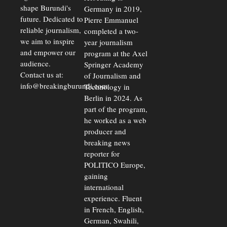
shape Burundi's
Germany in 2019,
future. Dedicated to
Pierre Emmanuel
reliable journalism,
completed a two-
we aim to inspire
year journalism
and empower our
program at the Axel
audience.
Springer Academy
Contact us at:
of Journalism and
info@breakingburundi.com
Technology in
Berlin in 2024. As
part of the program,
he worked as a web
producer and
breaking news
reporter for
POLITICO Europe,
gaining
international
experience. Fluent
in French, English,
German, Swahili,