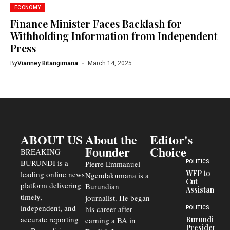
ECONOMY
Finance Minister Faces Backlash for
Withholding Information from Independent
Press
By
Vianney Bitangimana
March 14, 2025
ABOUT US
About the
Editor's
Founder
Choice
BREAKING
BURUNDI is a
POLITICS
Pierre Emmanuel
WFP to
leading online news
Ngendakumana is a
Cut
platform delivering
Burundian
Assistance
timely,
journalist. He began
to
Congolese
independent, and
his career after
POLITICS
Refugees
accurate reporting
Burundi
earning a BA in
in Burundi
President