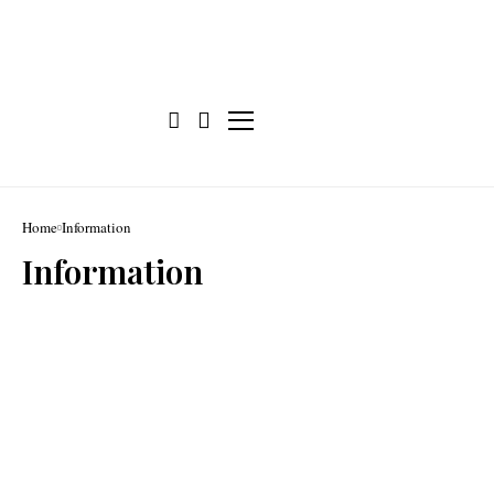
Home
Information
Information