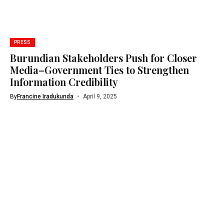
PRESS
Burundian Stakeholders Push for Closer
Media–Government Ties to Strengthen
Information Credibility
By
Francine Iradukunda
April 9, 2025