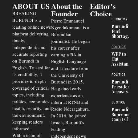
ABOUT US
About the
Editor's
Founder
Choice
BREAKING
BURUNDI is a
ECONOMY
Pierre Emmanuel
Burundi’s
leading online news
Ngendakumana is a
Fuel
platform delivering
Burundian
Shortage
timely,
journalist. He began
Deepens
Transport
independent, and
his career after
POLITICS
Crisis,
accurate reporting
WFP to
earning a BA in
Fuels
Cut
on Burundi in
Black-
English Language
Assistance
Market
English. Trusted for
and Literature from
to
Trade
Congolese
its credibility, it
the University of
and Road
POLITICS
Refugees
Safety
provides in-depth
Burundi in 2015.
Burundi
in Burundi
Concerns
President
coverage of critical
He gained early
From 75%
Accuses
to 50%
topics, including
experience as an
Police
politics, economics,
Officers of
intern at RTNB and
JUSTICE
Corruption,
health, security, and
Radio Nderagakura.
Burundi’s
Says Graft
Supreme
the environment,
In 2016, he joined
Undermines
Court Chief
Public
keeping readers
Iwacu, Burundi’s
Warns
Security
informed.
leading
Commercial
Court
With a team of
independent news