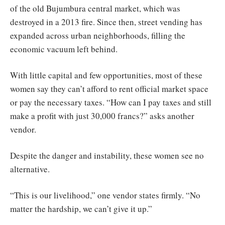
of the old Bujumbura central market, which was
destroyed in a 2013 fire. Since then, street vending has
expanded across urban neighborhoods, filling the
economic vacuum left behind.
With little capital and few opportunities, most of these
women say they can’t afford to rent official market space
or pay the necessary taxes. “How can I pay taxes and still
make a profit with just 30,000 francs?” asks another
vendor.
Despite the danger and instability, these women see no
alternative.
“This is our livelihood,” one vendor states firmly. “No
matter the hardship, we can’t give it up.”