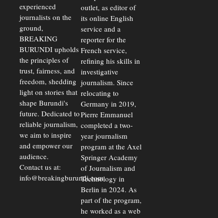
Delays Are
experienced
outlet, as editor of
Driving
journalists on the
Away
its online English
Investors
ground,
service and a
BREAKING
reporter for the
BURUNDI upholds
French service,
the principles of
refining his skills in
trust, fairness, and
investigative
freedom, shedding
journalism. Since
light on stories that
relocating to
shape Burundi's
Germany in 2019,
future. Dedicated to
Pierre Emmanuel
reliable journalism,
completed a two-
we aim to inspire
year journalism
and empower our
program at the Axel
audience.
Springer Academy
Contact us at:
of Journalism and
info@breakingburundi.com
Technology in
Berlin in 2024. As
part of the program,
he worked as a web