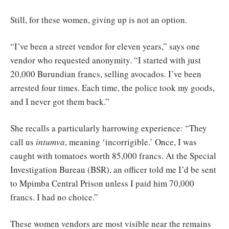
Still, for these women, giving up is not an option.
“I’ve been a street vendor for eleven years,” says one
vendor who requested anonymity. “I started with just
20,000 Burundian francs, selling avocados. I’ve been
arrested four times. Each time, the police took my goods,
and I never got them back.”
She recalls a particularly harrowing experience: “They
call us
intumva
, meaning ‘incorrigible.’ Once, I was
caught with tomatoes worth 85,000 francs. At the Special
Investigation Bureau (BSR), an officer told me I’d be sent
to Mpimba Central Prison unless I paid him 70,000
francs. I had no choice.”
These women vendors are most visible near the remains