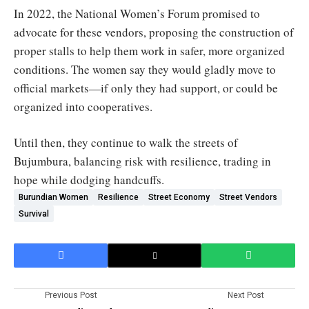
In 2022, the National Women’s Forum promised to
advocate for these vendors, proposing the construction of
proper stalls to help them work in safer, more organized
conditions. The women say they would gladly move to
official markets—if only they had support, or could be
organized into cooperatives.
Until then, they continue to walk the streets of
Bujumbura, balancing risk with resilience, trading in
hope while dodging handcuffs.
Burundian Women
Resilience
Street Economy
Street Vendors
Survival
Previous Post
Next Post