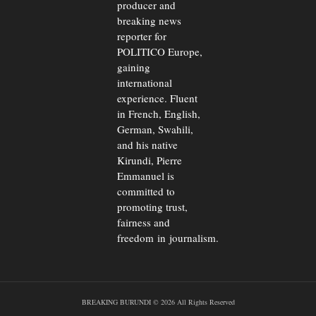
producer and
breaking news
reporter for
POLITICO Europe,
gaining
international
experience. Fluent
in French, English,
German, Swahili,
and his native
Kirundi, Pierre
Emmanuel is
committed to
promoting trust,
fairness and
freedom in journalism.
BREAKING BURUNDI © 2026 All Rights Reserved