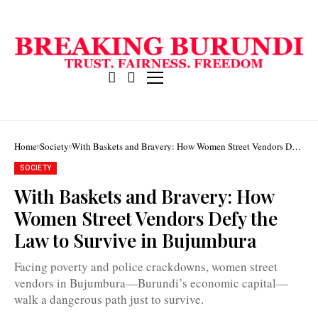
Home
Society
With Baskets and Bravery: How Women Street Vendors Defy
the Law to Survive in Bujumbura
SOCIETY
With Baskets and Bravery: How
With
baskets
Women Street Vendors Defy the
on
the
Law to Survive in Bujumbura
heads,
women
street
Facing poverty and police crackdowns, women street
vendors
navigate
vendors in Bujumbura—Burundi’s economic capital—
survival
walk a dangerous path just to survive.
in
Bujumbura