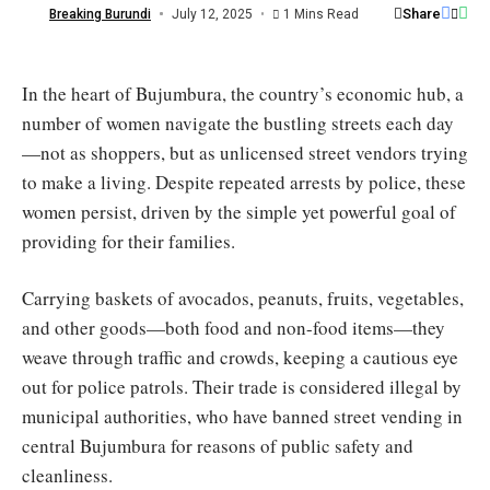
/
Share
Breaking Burundi
July 12, 2025
1 Mins Read
Burundi
Eco
In the heart of Bujumbura, the country’s economic hub, a
number of women navigate the bustling streets each day
—not as shoppers, but as unlicensed street vendors trying
to make a living. Despite repeated arrests by police, these
women persist, driven by the simple yet powerful goal of
providing for their families.
Carrying baskets of avocados, peanuts, fruits, vegetables,
and other goods—both food and non-food items—they
weave through traffic and crowds, keeping a cautious eye
out for police patrols. Their trade is considered illegal by
municipal authorities, who have banned street vending in
central Bujumbura for reasons of public safety and
cleanliness.