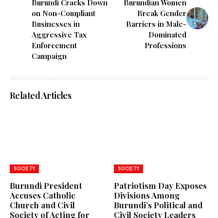
Burundi Cracks Down
Burundian Women
on Non-Compliant
Break Gender
Businesses in
Barriers in Male-
Aggressive Tax
Dominated
Enforcement
Professions
Campaign
Related Articles
SOCIETY
SOCIETY
Burundi President
Patriotism Day Exposes
Accuses Catholic
Divisions Among
Church and Civil
Burundi’s Political and
Society of Acting for
Civil Society Leaders