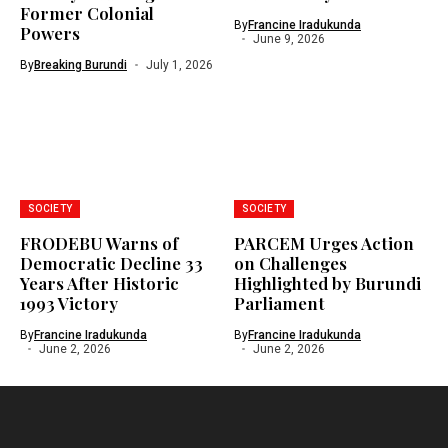
Former Colonial
By
Francine Iradukunda
Powers
June 9, 2026
By
Breaking Burundi
July 1, 2026
SOCIETY
SOCIETY
FRODEBU Warns of
PARCEM Urges Action
Democratic Decline 33
on Challenges
Years After Historic
Highlighted by Burundi
1993 Victory
Parliament
By
Francine Iradukunda
By
Francine Iradukunda
June 2, 2026
June 2, 2026