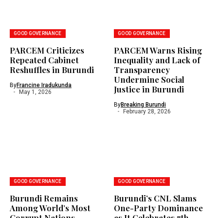
GOOD GOVERNANCE
GOOD GOVERNANCE
PARCEM Criticizes
PARCEM Warns Rising
Repeated Cabinet
Inequality and Lack of
Reshuffles in Burundi
Transparency
Undermine Social
By
Francine Iradukunda
Justice in Burundi
May 1, 2026
By
Breaking Burundi
February 28, 2026
GOOD GOVERNANCE
GOOD GOVERNANCE
Burundi Remains
Burundi’s CNL Slams
Among World’s Most
One-Party Dominance
Corrupt Nations
as It Celebrates 7th