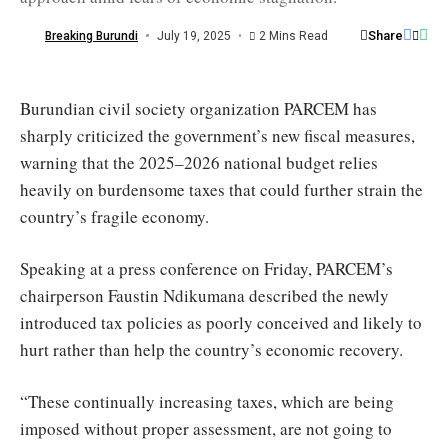
purchasing
power
Share
Breaking Burundi
July 19, 2025
2 Mins Read
/
Jimbere
Burundian civil society organization PARCEM has
sharply criticized the government’s new fiscal measures,
warning that the 2025–2026 national budget relies
heavily on burdensome taxes that could further strain the
country’s fragile economy.
Speaking at a press conference on Friday, PARCEM’s
chairperson Faustin Ndikumana described the newly
introduced tax policies as poorly conceived and likely to
hurt rather than help the country’s economic recovery.
“These continually increasing taxes, which are being
imposed without proper assessment, are not going to