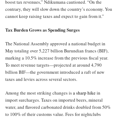
boost tax revenues,” Ndikumana cautioned. “On the
contrary, they will slow down the country’s economy. You
cannot keep raising taxes and expect to gain from it.”
Tax Burden Grows as Spending Surges
The National Assembly approved a national budget in
May totaling over 5,227 billion Burundian francs (BIF),
marking a 10.5% increase from the previous fiscal year.
To meet revenue targets—projected at around 4,790
billion BIF—the government introduced a raft of new
taxes and levies across several sectors.
Among the most striking changes is
a sharp hike
in
import surcharges. Taxes on imported beers, mineral
water, and flavored carbonated drinks doubled from 50%
to 100% of their customs value. Fees for nightclubs