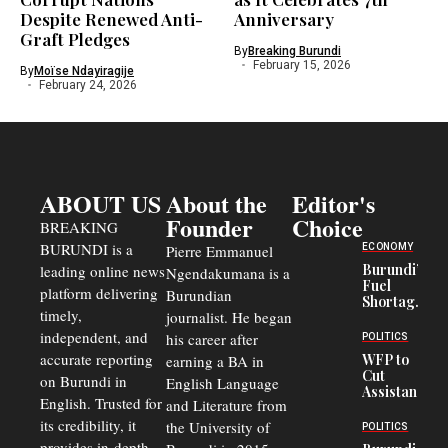
Despite Renewed Anti-
Anniversary
Graft Pledges
By
Breaking Burundi
February 15, 2026
By
Moïse Ndayiragije
February 24, 2026
ABOUT US
About the
Editor's
Founder
Choice
BREAKING
BURUNDI is a
ECONOMY
Pierre Emmanuel
Burundi’s
leading online news
Ngendakumana is a
Fuel
platform delivering
Burundian
Shortage
timely,
journalist. He began
Deepens
Transport
independent, and
his career after
POLITICS
Crisis,
accurate reporting
WFP to
earning a BA in
Fuels
Cut
on Burundi in
Black-
English Language
Assistance
Market
English. Trusted for
and Literature from
to
Trade
Congolese
its credibility, it
the University of
and Road
POLITICS
Refugees
Safety
provides in-depth