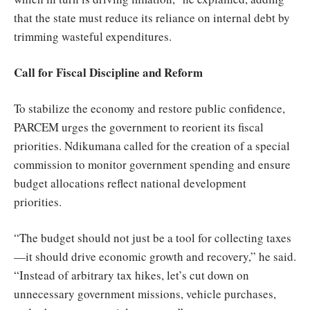
that the state must reduce its reliance on internal debt by
trimming wasteful expenditures.
Call for Fiscal Discipline and Reform
To stabilize the economy and restore public confidence,
PARCEM urges the government to reorient its fiscal
priorities. Ndikumana called for the creation of a special
commission to monitor government spending and ensure
budget allocations reflect national development
priorities.
“The budget should not just be a tool for collecting taxes
—it should drive economic growth and recovery,” he said.
“Instead of arbitrary tax hikes, let’s cut down on
unnecessary government missions, vehicle purchases,