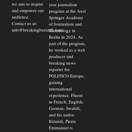
we aim to inspire
year journalism
and empower our
program at the Axel
audience.
Springer Academy
Contact us at:
of Journalism and
info@breakingburundi.com
Technology in
Berlin in 2024. As
part of the program,
he worked as a web
producer and
breaking news
reporter for
POLITICO Europe,
gaining
international
experience. Fluent
in French, English,
German, Swahili,
and his native
Kirundi, Pierre
Emmanuel is