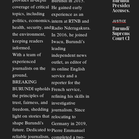
Burundi in 2015.
Burundi
in Burundi
Concerns
President
coverage of critical
He gained early
From 75%
Accuses
to 50%
topics, including
experience as an
Police
politics, economics,
Officers of
intern at RTNB and
JUSTICE
Corruption,
health, security, and
Radio Nderagakura.
Burundi’s
Says Graft
Supreme
the environment,
In 2016, he joined
Undermines
Court Chief
Public
keeping readers
Iwacu, Burundi’s
Warns
Security
informed.
leading
Commercial
Court
With a team of
independent news
Delays Are
experienced
outlet, as editor of
Driving
journalists on the
Away
its online English
Investors
ground,
service and a
BREAKING
reporter for the
BURUNDI upholds
French service,
the principles of
refining his skills in
trust, fairness, and
investigative
freedom, shedding
journalism. Since
light on stories that
relocating to
shape Burundi's
Germany in 2019,
future. Dedicated to
Pierre Emmanuel
reliable journalism,
completed a two-