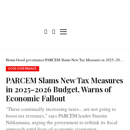
Home
Good governance
PARCEM Slams New Tax Measures in 2025–2026
Budget, Warns of Economic Fallout
GOOD GOVERNANCE
PARCEM Slams New Tax Measures
in 2025–2026 Budget, Warns of
Faustin
Economic Fallout
Ndikumana
warns
aggressive
"These continually increasing taxes... are not going to
taxation
boost tax revenues,” says PARCEM leader Faustin
strategy
risks
Ndikumana, urging the government to rethink its fiscal
reducing
approach amid fears of economic stagnation.
consumer