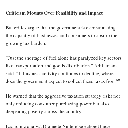
Criticism Mounts Over Feasibility and Impact
But critics argue that the government is overestimating
the capacity of businesses and consumers to absorb the
growing tax burden.
“Just the shortage of fuel alone has paralyzed key sectors
like transportation and goods distribution,” Ndikumana
said. “If business activity continues to decline, where
does the government expect to collect these taxes from?”
He warned that the aggressive taxation strategy risks not
only reducing consumer purchasing power but also
deepening poverty across the country.
Economic analyst Diomède Ninteretse echoed these