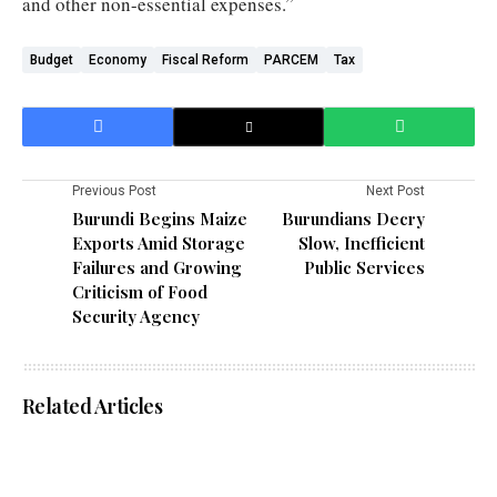
and other non-essential expenses.”
Budget
Economy
Fiscal Reform
PARCEM
Tax
Previous Post
Next Post
Burundi Begins Maize
Burundians Decry
Exports Amid Storage
Slow, Inefficient
Failures and Growing
Public Services
Criticism of Food
Security Agency
Related Articles