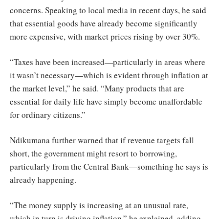
concerns. Speaking to local media in recent days, he
said
that essential goods have already become significantly
more expensive, with market prices rising by over 30%.
“Taxes have been increased—particularly in areas where
it wasn’t necessary—which is evident through inflation at
the market level,” he said. “Many products that are
essential for daily life have simply become unaffordable
for ordinary citizens.”
Ndikumana further warned that if revenue targets fall
short, the government might resort to borrowing,
particularly from the Central Bank—something he says is
already happening.
“The money supply is increasing at an unusual rate,
which in turn is driving inflation,” he explained, adding