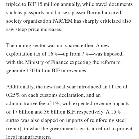
tripled to BIF 15 million annually, while travel documents
such as passports and laissez-passer Burundian civil
society organization PARCEM has sharply criticized also
saw steep price increases.
The mining sector was not spared either. A new
exploitation tax of 16%—up from 7%—was imposed,
with the Ministry of Finance expecting the reform to
generate 130 billion BIF in revenues.
Additionally, the new fiscal year introduced an IT fee of
0.25% on each customs declaration, and an
administrative fee of 1%, with expected revenue impacts
of 17 billion and 36 billion BIF, respectively. A 15%
surtax was also slapped on imports of reinforcing steel
(rebar), in what the government says is an effort to protect
local manufacturers.