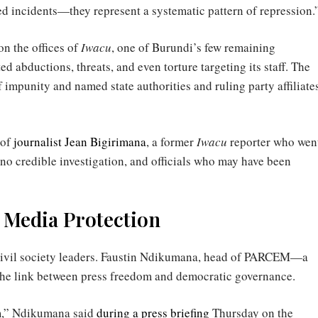
ted incidents—they represent a systematic pattern of repression.
n the offices of
Iwacu
, one of Burundi’s few remaining
 abductions, threats, and even torture targeting its staff. The
mpunity and named state authorities and ruling party affiliate
 of
journalist Jean Bigirimana
, a former
Iwacu
reporter who wen
l no credible investigation, and officials who may have been
or Media Protection
civil society leaders. Faustin Ndikumana, head of PARCEM—a
the link between press freedom and democratic governance.
m,” Ndikumana said
during a press briefing
Thursday on the