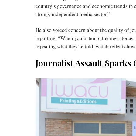
country’s governance and economic trends in e
strong, independent media sector.”
He also voiced concern about the quality of jou
reporting. “When you listen to the news today, 
repeating what they’re told, which reflects ho
Journalist Assault Sparks