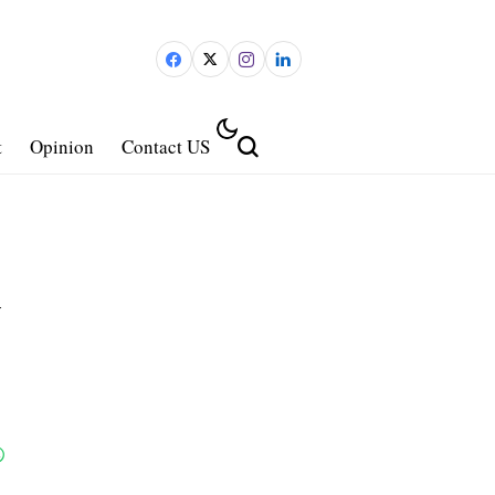
t
Opinion
Contact US
d