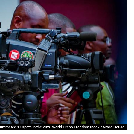
lummeted 17 spots in the 2025 World Press Freedom Index / Ntare House