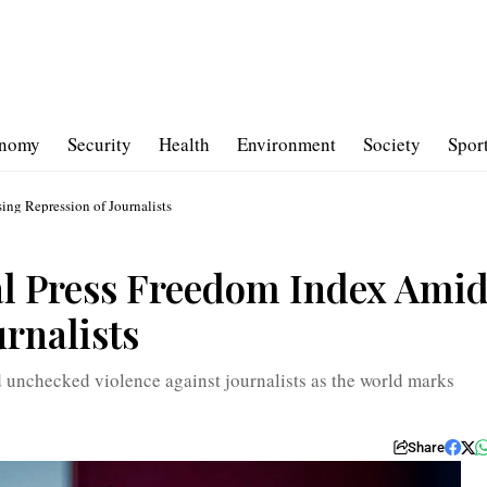
nomy
Security
Health
Environment
Society
Spor
ing Repression of Journalists
al Press Freedom Index Ami
urnalists
 unchecked violence against journalists as the world marks
Share