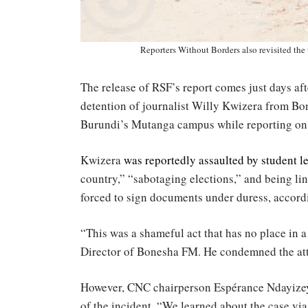
Reporters Without Borders also revisited the
The release of RSF’s report comes just days aft
detention of journalist Willy Kwizera from Bo
Burundi’s Mutanga campus while reporting on 
Kwizera
was reportedly assaulted by student l
country,” “sabotaging elections,” and being li
forced to sign documents under duress, accordi
“This was a shameful act that has no place in
Director of Bonesha FM. He condemned the at
However, CNC chairperson Espérance Ndayizeye
of the incident. “We learned about the case via