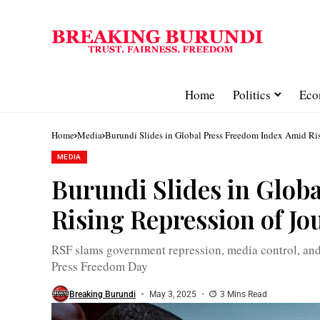
Home
Politics
Eco
Home
Media
Burundi Slides in Global Press Freedom Index Amid Ris
MEDIA
Burundi Slides in Glob
Rising Repression of Jo
RSF slams government repression, media control, and
Press Freedom Day
Breaking Burundi
May 3, 2025
3 Mins Read