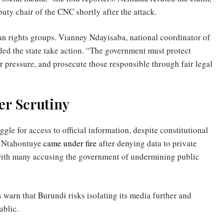
uty chair of the CNC shortly after the attack.
 rights groups. Vianney Ndayisaba, national coordinator of
 the state take action. “The government must protect
r pressure, and prosecute those responsible through fair legal
r Scrutiny
le for access to official information, despite constitutional
r Ntahontuye
came under fire
after denying data to private
 with many accusing the government of undermining public
 warn that Burundi risks isolating its media further and
ublic.