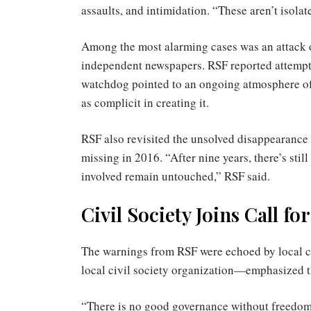
assaults, and intimidation. “These aren’t isola
Among the most alarming cases was an attack o
independent newspapers. RSF reported attempted
watchdog pointed to an ongoing atmosphere of i
as complicit in creating it.
RSF also revisited the unsolved disappearance
missing in 2016. “After nine years, there’s stil
involved remain untouched,” RSF said.
Civil Society Joins Call f
The warnings from RSF were echoed by local 
local civil society organization—emphasized 
“There is no good governance without freedo