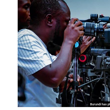
Burundi has p