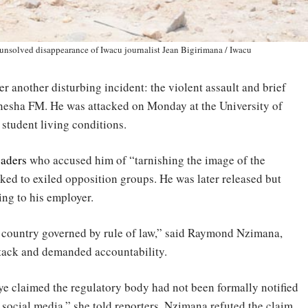
 unsolved disappearance of Iwacu journalist Jean Bigirimana / Iwacu
er another disturbing incident: the violent assault and brief
nesha FM. He was attacked on Monday at the University of
student living conditions.
eaders
who accused him of “tarnishing the image of the
nked to exiled opposition groups. He was later released but
ng to his employer.
 a country governed by rule of law,” said Raymond Nzimana,
tack and demanded accountability.
 claimed the regulatory body had not been formally notified
 social media,” she told reporters. Nzimana refuted the claim,