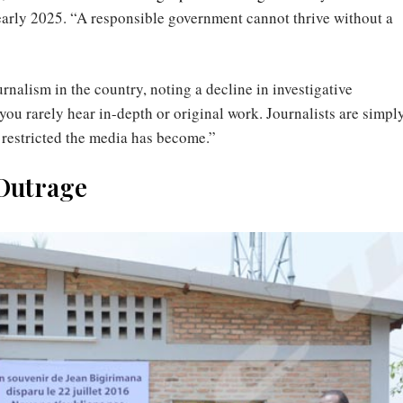
arly 2025. “A responsible government cannot thrive without a
rnalism in the country, noting a decline in investigative
you rarely hear in-depth or original work. Journalists are simpl
w restricted the media has become.”
 Outrage