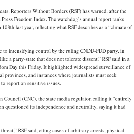
eats, Reporters Without Borders (RSF) has warned, after the
 Press Freedom Index. The watchdog’s annual report ranks
108th last year, reflecting what RSF describes as a “climate of
e to intensifying control by the ruling CNDD-FDD party, in
e a party-state that does not tolerate dissent,” RSF
said in a
dom Day this Friday. It highlighted widespread surveillance of
ral provinces, and instances where journalists must seek
 report on sensitive issues.
 Council (CNC), the state media regulator, calling it “entirely
n questioned its independence and neutrality, saying it had
hreat,” RSF said, citing cases of arbitrary arrests, physical