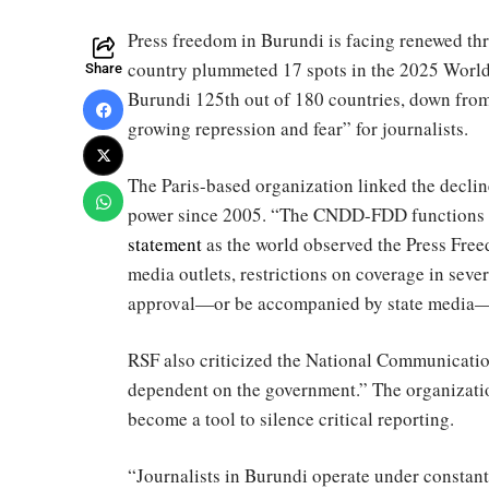
Press freedom in Burundi is facing renewed thr
country plummeted 17 spots in the 2025 World
Share
Burundi 125th out of 180 countries, down from 
growing repression and fear” for journalists.
The Paris-based organization linked the declin
power since 2005. “The CNDD-FDD functions lik
statement
as the world observed the Press Free
media outlets, restrictions on coverage in seve
approval—or be accompanied by state media—to
RSF also criticized the National Communication
dependent on the government.” The organizatio
become a tool to silence critical reporting.
“Journalists in Burundi operate under constant t