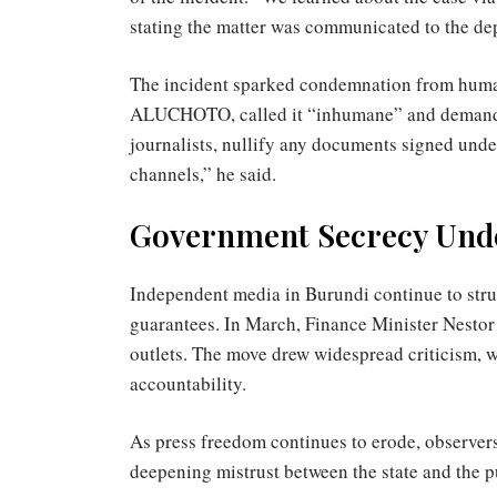
stating the matter was communicated to the dep
The incident sparked condemnation from human
ALUCHOTO, called it “inhumane” and demanded
journalists, nullify any documents signed unde
channels,” he said.
Government Secrecy Unde
Independent media in Burundi continue to strugg
guarantees. In March, Finance Minister Nesto
outlets. The move drew widespread criticism,
accountability.
As press freedom continues to erode, observers
deepening mistrust between the state and the p