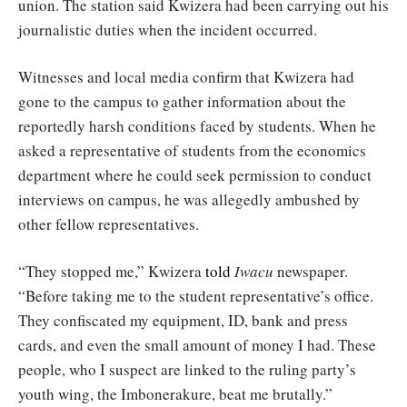
union. The station said Kwizera had been carrying out his
journalistic duties when the incident occurred.
Witnesses and local media confirm that Kwizera had
gone to the campus to gather information about the
reportedly harsh conditions faced by students. When he
asked a representative of students from the economics
department where he could seek permission to conduct
interviews on campus, he was allegedly ambushed by
other fellow representatives.
“They stopped me,” Kwizera
told
Iwacu
newspaper.
“Before taking me to the student representative’s office.
They confiscated my equipment, ID, bank and press
cards, and even the small amount of money I had. These
people, who I suspect are linked to the ruling party’s
youth wing, the Imbonerakure, beat me brutally.”