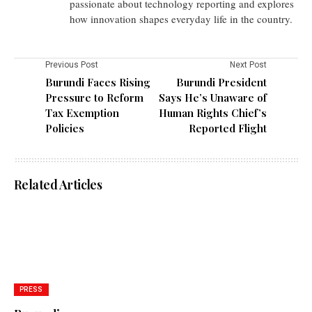
passionate about technology reporting and explores
how innovation shapes everyday life in the country.
Previous Post
Next Post
Burundi Faces Rising
Burundi President
Pressure to Reform
Says He’s Unaware of
Tax Exemption
Human Rights Chief’s
Policies
Reported Flight
Related Articles
PRESS