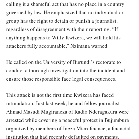
calling it a shameful act that has no place in a country
governed by law. He emphasized that no individual or
group has the right to detain or punish a journalist,
regardless of disagreement with their reporting. “If
anything happens to Willy Kwizera, we will hold his
attackers fully accountable,” Nzimana warned.
He called on the University of Burundi’s rectorate to
conduct a thorough investigation into the incident and
ensure those responsible face legal consequences.
This attack is not the first time Kwizera has faced
intimidation. Just last week, he and fellow journalist
Ahmad Masudi Mugiraneza of Radio Nderagakura
were
arrested
while covering a peaceful protest in Bujumbura
organized by members of Ineza Microfinance, a financial
institution that had recently defaulted on payments.