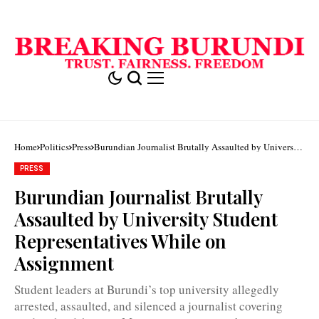
Home
Politics
Press
Burundian Journalist Brutally Assaulted by University
Student Representatives While on Assignment
PRESS
Burundian Journalist Brutally
Assaulted by University Student
Representatives While on
Willy
Assignment
kwizera
says
he
Student leaders at Burundi’s top university allegedly
was
forced
arrested, assaulted, and silenced a journalist covering
to