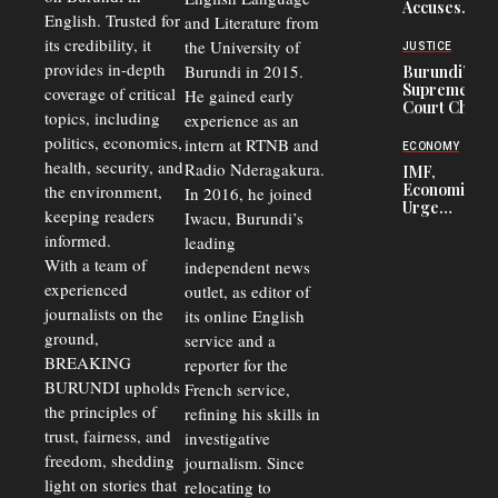
Accuses
to 50%
English. Trusted for
and Literature from
Police
Officers of
its credibility, it
the University of
JUSTICE
Corruption,
provides in-depth
Burundi in 2015.
Burundi’s
Says Graft
Supreme
coverage of critical
He gained early
Undermines
Court Chief
Public
topics, including
experience as an
Warns
Security
politics, economics,
Commercial
intern at RTNB and
ECONOMY
Court
health, security, and
Radio Nderagakura.
IMF,
Delays Are
Economists
the environment,
In 2016, he joined
Driving
Urge
Away
keeping readers
Iwacu, Burundi’s
Burundi to
Investors
informed.
leading
Unify
Exchange
With a team of
independent news
Rates Amid
experienced
outlet, as editor of
Economic
journalists on the
Strains
its online English
ground,
service and a
BREAKING
reporter for the
BURUNDI upholds
French service,
the principles of
refining his skills in
trust, fairness, and
investigative
freedom, shedding
journalism. Since
light on stories that
relocating to