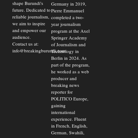
shape Burundi's
Germany in 2019,
future. Dedicated to
Pierre Emmanuel
reliable journalism,
completed a two-
we aim to inspire
year journalism
and empower our
program at the Axel
audience.
Springer Academy
Contact us at:
of Journalism and
info@breakingburundi.com
Technology in
Berlin in 2024. As
part of the program,
he worked as a web
producer and
breaking news
reporter for
POLITICO Europe,
gaining
international
experience. Fluent
in French, English,
German, Swahili,