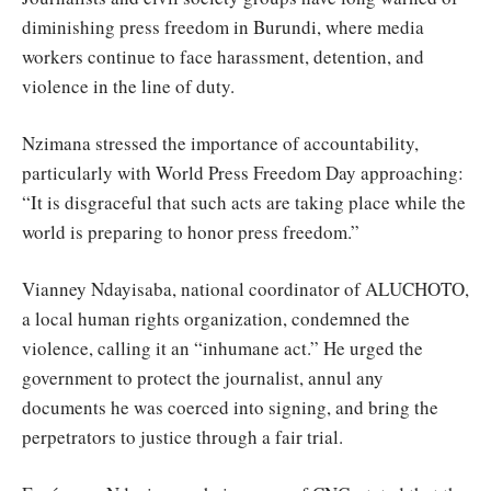
diminishing press freedom in Burundi, where media
workers continue to face harassment, detention, and
violence in the line of duty.
Nzimana stressed the importance of accountability,
particularly with World Press Freedom Day approaching:
“It is disgraceful that such acts are taking place while the
world is preparing to honor press freedom.”
Vianney Ndayisaba, national coordinator of ALUCHOTO,
a local human rights organization, condemned the
violence, calling it an “inhumane act.” He urged the
government to protect the journalist, annul any
documents he was coerced into signing, and bring the
perpetrators to justice through a fair trial.