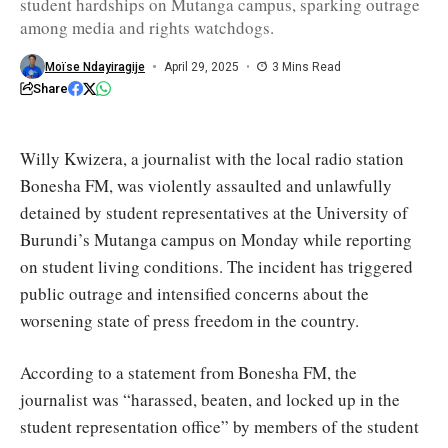
student hardships on Mutanga campus, sparking outrage
sign
documents
among media and rights watchdogs.
pledging
to
remain
Moïse Ndayiragije
April 29, 2025
3 Mins Read
silent
Share
/
Iwacu
Willy Kwizera, a journalist with the local radio station
Bonesha FM, was violently assaulted and unlawfully
detained by student representatives at the University of
Burundi’s Mutanga campus on Monday while reporting
on student living conditions. The incident has triggered
public outrage and intensified concerns about the
worsening state of press freedom in the country.
According to a statement from Bonesha FM, the
journalist was “harassed, beaten, and locked up in the
student representation office” by members of the student