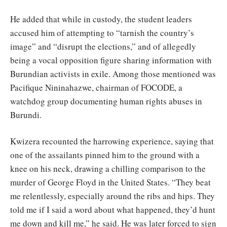
He added that while in custody, the student leaders
accused him of attempting to “tarnish the country’s
image” and “disrupt the elections,” and of allegedly
being a vocal opposition figure sharing information with
Burundian activists in exile. Among those mentioned was
Pacifique Nininahazwe, chairman of FOCODE, a
watchdog group documenting human rights abuses in
Burundi.
Kwizera recounted the harrowing experience, saying that
one of the assailants pinned him to the ground with a
knee on his neck, drawing a chilling comparison to the
murder of George Floyd in the United States. “They beat
me relentlessly, especially around the ribs and hips. They
told me if I said a word about what happened, they’d hunt
me down and kill me,” he said. He was later forced to sign