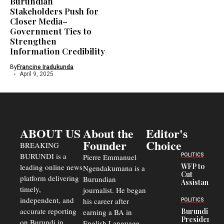
Burundian
Stakeholders Push for
Closer Media–
Government Ties to
Strengthen
Information Credibility
By
Francine Iradukunda
April 9, 2025
ABOUT US
About the
Editor's
Founder
Choice
BREAKING
BURUNDI is a
POLITICS
Pierre Emmanuel
WFP to
leading online news
Ngendakumana is a
Cut
platform delivering
Burundian
Assistance
timely,
journalist. He began
to
Congolese
independent, and
his career after
POLITICS
Refugees
accurate reporting
Burundi
earning a BA in
in Burundi
President
on Burundi in
From 75%
English Language