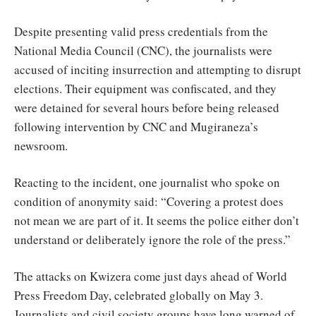
Despite presenting valid press credentials from the
National Media Council (CNC), the journalists were
accused of inciting insurrection and attempting to disrupt
elections. Their equipment was confiscated, and they
were detained for several hours before being released
following intervention by CNC and Mugiraneza’s
newsroom.
Reacting to the incident, one journalist who spoke on
condition of anonymity said: “Covering a protest does
not mean we are part of it. It seems the police either don’t
understand or deliberately ignore the role of the press.”
The attacks on Kwizera come just days ahead of World
Press Freedom Day, celebrated globally on May 3.
Journalists and civil society groups have long warned of