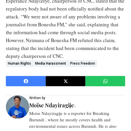
Espérance Ndayizeye, chairperson of CNC, stated that the
regulatory body had not been officially notified about the
attack. “We were not aware of any problems involving a
journalist from Bonesha FM,” she said, explaining that
the information had come through social media posts.
However, Nzimana of Bonesha FM refuted this claim,
stating that the incident had been communicated to the
deputy chairperson of CNC.
Human Rights
Media Harassment
Press Freedom
Written by
Moïse Ndayiragije
-
Moise Ndayiragije is a reporter for Breaking
Burundi , where he mostly covers health and
environmental issues across Burundi. He is also