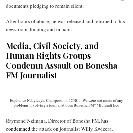
documents pledging to remain silent.
After hours of abuse, he was released and returned to his
newsroom, limping and in pain.
Media, Civil Society, and
Human Rights Groups
Condemn Assault on Bonesha
FM Journalist
Espérance Ndayizeye, Chairperson of CNC: “We were not aware of any
problems involving a journalist from Bonesha FM” / Burundi Eco
Raymond Nzimana, Director of Bonesha FM,
has
condemned
the attack on journalist Willy Kwizera,