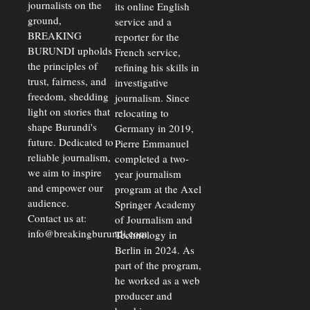
journalists on the
Strains
its online English
ground,
service and a
BREAKING
reporter for the
BURUNDI upholds
French service,
the principles of
refining his skills in
trust, fairness, and
investigative
freedom, shedding
journalism. Since
light on stories that
relocating to
shape Burundi's
Germany in 2019,
future. Dedicated to
Pierre Emmanuel
reliable journalism,
completed a two-
we aim to inspire
year journalism
and empower our
program at the Axel
audience.
Springer Academy
Contact us at:
of Journalism and
info@breakingburundi.com
Technology in
Berlin in 2024. As
part of the program,
he worked as a web
producer and