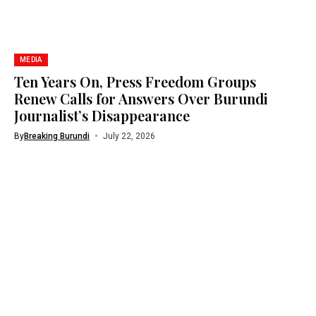
MEDIA
Ten Years On, Press Freedom Groups
Renew Calls for Answers Over Burundi
Journalist’s Disappearance
By
Breaking Burundi
July 22, 2026