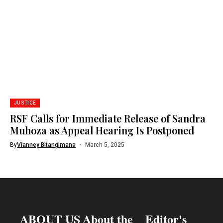
JUSTICE
RSF Calls for Immediate Release of Sandra
Muhoza as Appeal Hearing Is Postponed
By
Vianney Bitangimana
March 5, 2025
ABOUT US
About the
Editor's