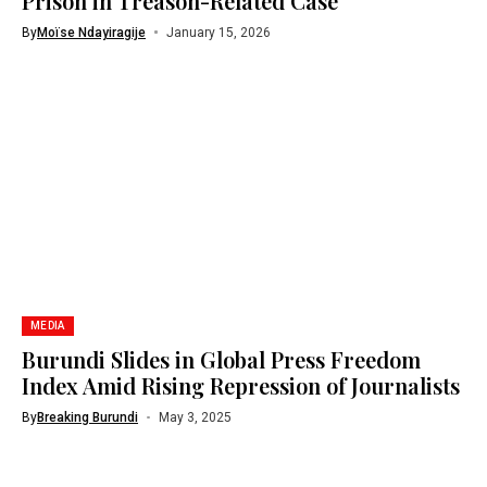
Prison in Treason-Related Case
By
Moïse Ndayiragije
January 15, 2026
MEDIA
Burundi Slides in Global Press Freedom
Index Amid Rising Repression of Journalists
By
Breaking Burundi
May 3, 2025