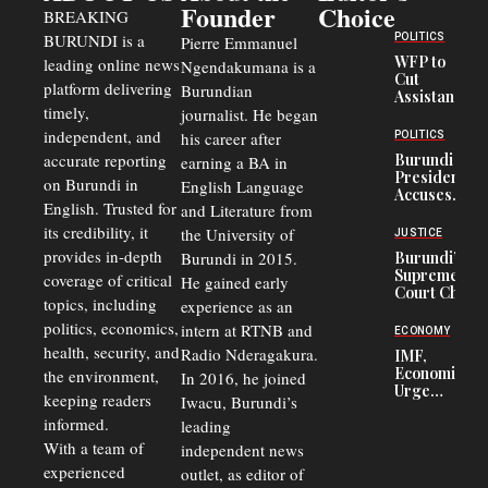
Founder
Choice
BREAKING
BURUNDI is a
POLITICS
Pierre Emmanuel
WFP to
leading online news
Ngendakumana is a
Cut
platform delivering
Burundian
Assistance
timely,
journalist. He began
to
Congolese
independent, and
his career after
POLITICS
Refugees
accurate reporting
Burundi
earning a BA in
in Burundi
President
on Burundi in
From 75%
English Language
Accuses
to 50%
English. Trusted for
and Literature from
Police
Officers of
its credibility, it
the University of
JUSTICE
Corruption,
provides in-depth
Burundi in 2015.
Burundi’s
Says Graft
Supreme
coverage of critical
He gained early
Undermines
Court Chief
Public
topics, including
experience as an
Warns
Security
politics, economics,
Commercial
intern at RTNB and
ECONOMY
Court
health, security, and
Radio Nderagakura.
IMF,
Delays Are
Economists
the environment,
In 2016, he joined
Driving
Urge
Away
keeping readers
Iwacu, Burundi’s
Burundi to
Investors
informed.
leading
Unify
Exchange
With a team of
independent news
Rates Amid
experienced
outlet, as editor of
Economic