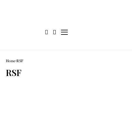
Home
RSF
RSF