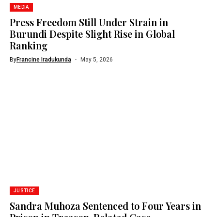
MEDIA
Press Freedom Still Under Strain in
Burundi Despite Slight Rise in Global
Ranking
By
Francine Iradukunda
May 5, 2026
JUSTICE
Sandra Muhoza Sentenced to Four Years in