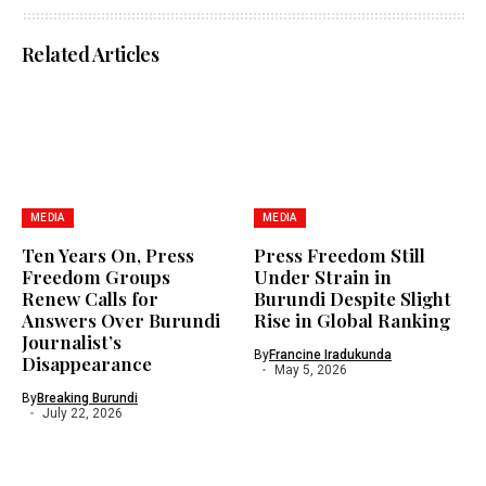
Related Articles
MEDIA
MEDIA
Ten Years On, Press
Press Freedom Still
Freedom Groups
Under Strain in
Renew Calls for
Burundi Despite Slight
Answers Over Burundi
Rise in Global Ranking
Journalist’s
By
Francine Iradukunda
Disappearance
May 5, 2026
By
Breaking Burundi
July 22, 2026