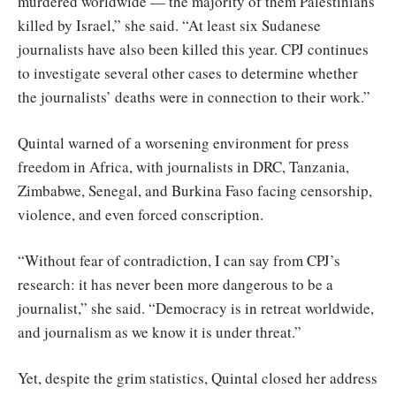
murdered worldwide — the majority of them Palestinians
killed by Israel,” she said. “At least six Sudanese
journalists have also been killed this year. CPJ continues
to investigate several other cases to determine whether
the journalists’ deaths were in connection to their work.”
Quintal warned of a worsening environment for press
freedom in Africa, with journalists in DRC, Tanzania,
Zimbabwe, Senegal, and Burkina Faso facing censorship,
violence, and even forced conscription.
“Without fear of contradiction, I can say from CPJ’s
research: it has never been more dangerous to be a
journalist,” she said. “Democracy is in retreat worldwide,
and journalism as we know it is under threat.”
Yet, despite the grim statistics, Quintal closed her address