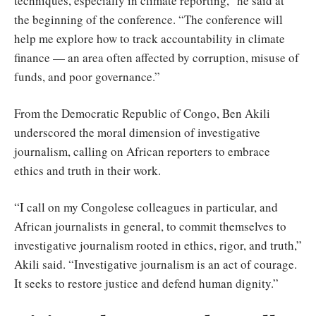
techniques, especially in climate reporting,” he said at
the beginning of the conference. “The conference will
help me explore how to track accountability in climate
finance — an area often affected by corruption, misuse of
funds, and poor governance.”
From the Democratic Republic of Congo, Ben Akili
underscored the moral dimension of investigative
journalism, calling on African reporters to embrace
ethics and truth in their work.
“I call on my Congolese colleagues in particular, and
African journalists in general, to commit themselves to
investigative journalism rooted in ethics, rigor, and truth,”
Akili said. “Investigative journalism is an act of courage.
It seeks to restore justice and defend human dignity.”