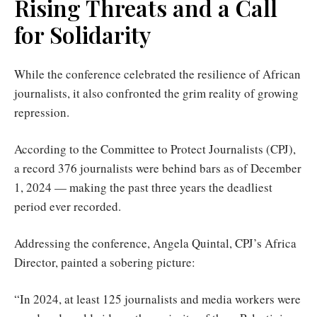
Rising Threats and a Call
for Solidarity
While the conference celebrated the resilience of African
journalists, it also confronted the grim reality of growing
repression.
According to the Committee to Protect Journalists (CPJ),
a record 376 journalists were behind bars as of December
1, 2024 — making the past three years the deadliest
period ever recorded.
Addressing the conference, Angela Quintal, CPJ’s Africa
Director, painted a sobering picture:
“In 2024, at least 125 journalists and media workers were