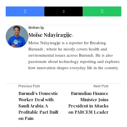
Written by
Moïse Ndayiragije
-
Moise Ndayiragije is a reporter for Breaking
Burundi , where he mostly covers health and
environmental issues across Burundi. He is also
passionate about technology reporting and explores
how innovation shapes everyday life in the country.
Previous Post
Next Post
Burundi’s Domestic
Burundian Finance
Worker Deal with
Minister Joins
Saudi Arabia: A
President in Attacks
Profitable Pact Built
on PARCEM Leader
on Pain