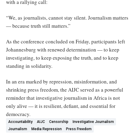
with a rallying call:
“We, as journalists, cannot stay silent. Journalism matters
— because truth still matters.”
As the conference concluded on Friday, participants left
Johannesburg with renewed determination — to keep
investigating, to keep exposing the truth, and to keep
standing in solidarity.
In an era marked by repression, misinformation, and
shrinking press freedom, the AIJC served as a powerful
reminder that investigative journalism in Africa is not
only alive — it is resilient, defiant, and essential for
democracy.
Accountability
AIJC
Censorship
Investigative Journalism
Journalism
Media Repression
Press Freedom