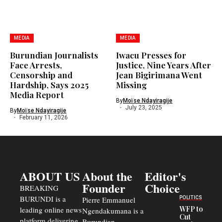
MEDIA
MEDIA
Burundian Journalists
Iwacu Presses for
Face Arrests,
Justice, Nine Years After
Censorship and
Jean Bigirimana Went
Hardship, Says 2025
Missing
Media Report
By
Moïse Ndayiragije
July 23, 2025
By
Moïse Ndayiragije
February 11, 2026
ABOUT US
About the
Editor's
Founder
Choice
BREAKING
BURUNDI is a
POLITICS
Pierre Emmanuel
WFP to
leading online news
Ngendakumana is a
Cut
platform delivering
Burundian