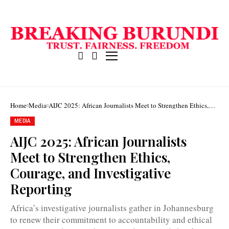
Home
Media
AIJC 2025: African Journalists Meet to Strengthen Ethics,
Courage, and Investigative Reporting
MEDIA
AIJC 2025: African Journalists
Meet to Strengthen Ethics,
The
Courage, and Investigative
21st
AIJC
Reporting
was
held
from
Africa’s investigative journalists gather in Johannesburg
November
5–
to renew their commitment to accountability and ethical
7,