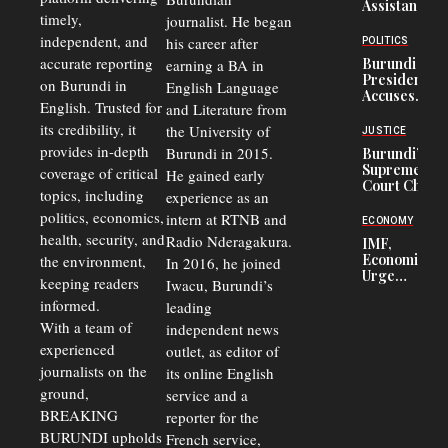
Assistance
timely,
journalist. He began
to
Congolese
independent, and
his career after
POLITICS
Refugees
accurate reporting
Burundi
earning a BA in
in Burundi
President
on Burundi in
From 75%
English Language
Accuses
to 50%
English. Trusted for
and Literature from
Police
Officers of
its credibility, it
the University of
JUSTICE
Corruption,
provides in-depth
Burundi in 2015.
Burundi’s
Says Graft
Supreme
coverage of critical
He gained early
Undermines
Court Chief
Public
topics, including
experience as an
Warns
Security
politics, economics,
Commercial
intern at RTNB and
ECONOMY
Court
health, security, and
Radio Nderagakura.
IMF,
Delays Are
Economists
the environment,
In 2016, he joined
Driving
Urge
Away
keeping readers
Iwacu, Burundi’s
Burundi to
Investors
informed.
leading
Unify
Exchange
With a team of
independent news
Rates Amid
experienced
outlet, as editor of
Economic
journalists on the
Strains
its online English
ground,
service and a
BREAKING
reporter for the
BURUNDI upholds
French service,