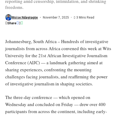
reporting amid censorship, intimidation, and shrinking
2025,
at
freedoms.
Wits
University,
Johannesburg,
Moïse Ndayiragije
November 7, 2025
3 Mins Read
SA
Share
/
AIJC
Johannesburg, South Africa – Hundreds of investigative
journalists from across Africa convened this week at Wits
University for the 21st African Investigative Journalism
Conference (AIJC) — a landmark gathering aimed at
sharing experiences, confronting the mounting
challenges facing journalists, and reaffirming the power
of investigative journalism in shaping societies.
The three-day conference — which opened on
Wednesday and concluded on Friday — drew over 400
participants from across the continent, including early-