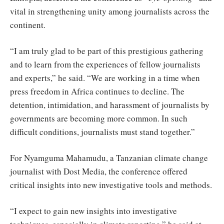
vital in strengthening unity among journalists across the
continent.
“I am truly glad to be part of this prestigious gathering
and to learn from the experiences of fellow journalists
and experts,” he said. “We are working in a time when
press freedom in Africa continues to decline. The
detention, intimidation, and harassment of journalists by
governments are becoming more common. In such
difficult conditions, journalists must stand together.”
For Nyamguma Mahamudu, a Tanzanian climate change
journalist with Dost Media, the conference offered
critical insights into new investigative tools and methods.
“I expect to gain new insights into investigative