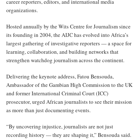
career reporters, editors, and international media
organizations.
Hosted annually by the Wits Centre for Journalism since
its founding in 2004, the AIJC has evolved into Africa’s
largest gathering of investigative reporters — a space for
learning, collaboration, and building networks that
strengthen watchdog journalism across the continent.
Delivering the keynote address, Fatou Bensouda,
Ambassador of the Gambian High Commission to the UK
and former International Criminal Court (ICC)
prosecutor, urged African journalists to see their mission
as more than just documenting events.
“By uncovering injustice, journalists are not just
recording history — they are shaping it,” Bensouda said.