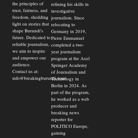
the principles of
refining his skills in
trust, fairness, and
investigative
freedom, shedding
journalism. Since
light on stories that
relocating to
shape Burundi's
Germany in 2019,
future. Dedicated to
Pierre Emmanuel
reliable journalism,
completed a two-
we aim to inspire
year journalism
and empower our
program at the Axel
audience.
Springer Academy
Contact us at:
of Journalism and
info@breakingburundi.com
Technology in
Berlin in 2024. As
part of the program,
he worked as a web
producer and
breaking news
reporter for
POLITICO Europe,
gaining