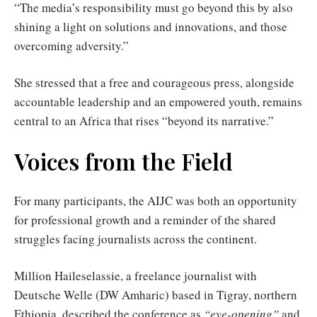
“The media’s responsibility must go beyond this by also
shining a light on solutions and innovations, and those
overcoming adversity.”
She stressed that a free and courageous press, alongside
accountable leadership and an empowered youth, remains
central to an Africa that rises “beyond its narrative.”
Voices from the Field
For many participants, the AIJC was both an opportunity
for professional growth and a reminder of the shared
struggles facing journalists across the continent.
Million Haileselassie, a freelance journalist with
Deutsche Welle (DW Amharic) based in Tigray, northern
Ethiopia, described the conference as
“eye-opening”
and