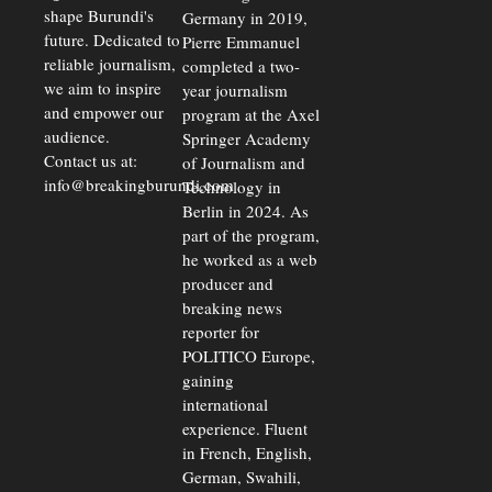
shape Burundi's
Germany in 2019,
future. Dedicated to
Pierre Emmanuel
reliable journalism,
completed a two-
we aim to inspire
year journalism
and empower our
program at the Axel
audience.
Springer Academy
Contact us at:
of Journalism and
info@breakingburundi.com
Technology in
Berlin in 2024. As
part of the program,
he worked as a web
producer and
breaking news
reporter for
POLITICO Europe,
gaining
international
experience. Fluent
in French, English,
German, Swahili,