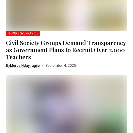
GOOD GOVERNANCE
Civil Society Groups Demand Transparency
as Government Plans to Recruit Over 2,000
Teachers
By
Moïse Ndayiragije
September 4, 2025