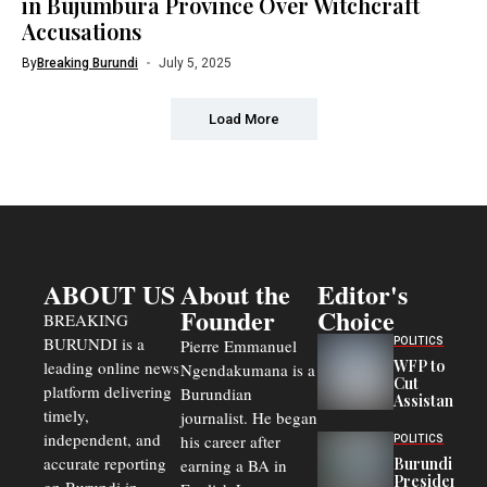
in Bujumbura Province Over Witchcraft
Accusations
By
Breaking Burundi
July 5, 2025
Load More
ABOUT US
About the
Editor's
Founder
Choice
BREAKING
BURUNDI is a
POLITICS
Pierre Emmanuel
WFP to
leading online news
Ngendakumana is a
Cut
platform delivering
Burundian
Assistance
timely,
journalist. He began
to
Congolese
independent, and
his career after
POLITICS
Refugees
accurate reporting
Burundi
earning a BA in
in Burundi
President