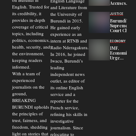
on Burundi in
From 75%
English Language
Accuses
to 50%
English. Trusted for
and Literature from
Police
Officers of
its credibility, it
the University of
JUSTICE
Corruption,
provides in-depth
Burundi in 2015.
Burundi’s
Says Graft
Supreme
coverage of critical
He gained early
Undermines
Court Chief
Public
topics, including
experience as an
Warns
Security
politics, economics,
Commercial
intern at RTNB and
ECONOMY
Court
health, security, and
Radio Nderagakura.
IMF,
Delays Are
Economists
the environment,
In 2016, he joined
Driving
Urge
Away
keeping readers
Iwacu, Burundi’s
Burundi to
Investors
informed.
leading
Unify
Exchange
With a team of
independent news
Rates Amid
experienced
outlet, as editor of
Economic
journalists on the
Strains
its online English
ground,
service and a
BREAKING
reporter for the
BURUNDI upholds
French service,
the principles of
refining his skills in
trust, fairness, and
investigative
freedom, shedding
journalism. Since
light on stories that
relocating to