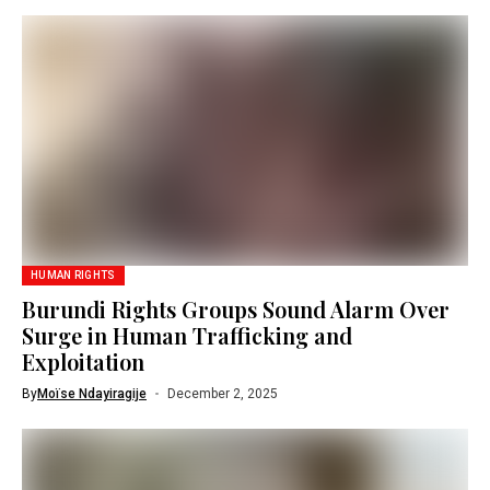
HUMAN RIGHTS
Burundi Rights Groups Sound Alarm Over
Surge in Human Trafficking and
Exploitation
By
Moïse Ndayiragije
December 2, 2025