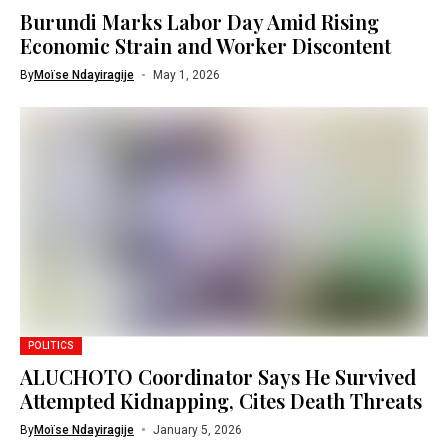
Burundi Marks Labor Day Amid Rising
Economic Strain and Worker Discontent
By
Moïse Ndayiragije
May 1, 2026
POLITICS
ALUCHOTO Coordinator Says He Survived
Attempted Kidnapping, Cites Death Threats
By
Moïse Ndayiragije
January 5, 2026