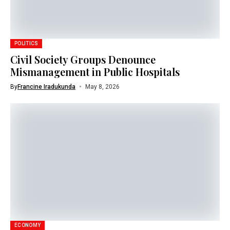
POLITICS
Civil Society Groups Denounce
Mismanagement in Public Hospitals
By
Francine Iradukunda
May 8, 2026
ECONOMY