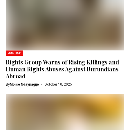
JUSTICE
Rights Group Warns of Rising Killings and
Human Rights Abuses Against Burundians
Abroad
By
Moïse Ndayiragije
October 10, 2025