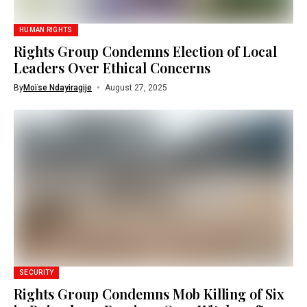
HUMAN RIGHTS
Rights Group Condemns Election of Local
Leaders Over Ethical Concerns
By
Moïse Ndayiragije
August 27, 2025
SECURITY
Rights Group Condemns Mob Killing of Six