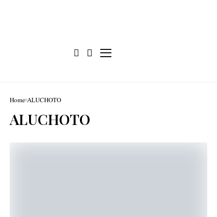
Home
ALUCHOTO
ALUCHOTO