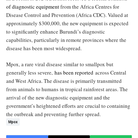
of diagnostic equipment
from the Africa Centres for
Disease Control and Prevention (Africa CDC). Valued at
approximately $300,000, the new equipment is expected
to significantly enhance Burundi’s diagnostic
capabilities, particularly in remote provinces where the
disease has been most widespread.
Mpox, a rare viral disease similar to smallpox but
generally less severe,
has been reported
across Central
and West Africa. The disease is primarily transmitted
from animals to humans in tropical rainforest areas. The
arrival of the new diagnostic equipment and the
government’s heightened efforts are crucial to containing
the outbreak and preventing further spread.
Mpox