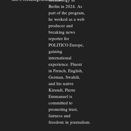
Berlin in 2024. As
part of the program,
he worked as a web
producer and
breaking news
reporter for
POLITICO Europe,
gaining
international
experience. Fluent
in French, English,
German, Swahili,
and his native
Kirundi, Pierre
Emmanuel is
committed to
promoting trust,
fairness and
freedom in journalism.