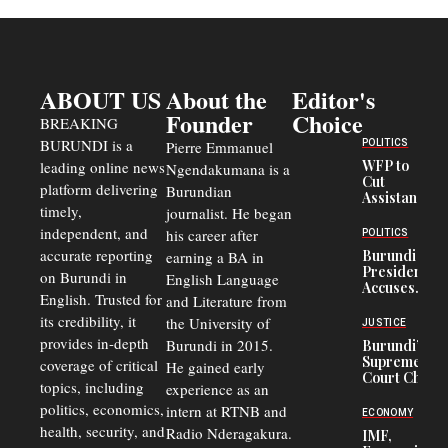
ABOUT US
About the
Editor's
Founder
Choice
BREAKING
BURUNDI is a
POLITICS
Pierre Emmanuel
WFP to
leading online news
Ngendakumana is a
Cut
platform delivering
Burundian
Assistance
timely,
journalist. He began
to
Congolese
independent, and
his career after
POLITICS
Refugees
accurate reporting
Burundi
earning a BA in
in Burundi
President
on Burundi in
From 75%
English Language
Accuses
to 50%
English. Trusted for
and Literature from
Police
Officers of
its credibility, it
the University of
JUSTICE
Corruption,
provides in-depth
Burundi in 2015.
Burundi’s
Says Graft
Supreme
coverage of critical
He gained early
Undermines
Court Chief
Public
topics, including
experience as an
Warns
Security
politics, economics,
Commercial
intern at RTNB and
ECONOMY
Court
health, security, and
Radio Nderagakura.
IMF,
Delays Are