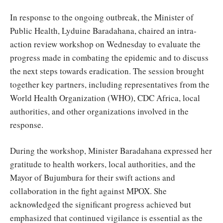
In response to the ongoing outbreak, the Minister of
Public Health, Lyduine Baradahana, chaired an intra-
action review workshop on Wednesday to evaluate the
progress made in combating the epidemic and to discuss
the next steps towards eradication. The session brought
together key partners, including representatives from the
World Health Organization (WHO), CDC Africa, local
authorities, and other organizations involved in the
response.
During the workshop, Minister Baradahana expressed her
gratitude to health workers, local authorities, and the
Mayor of Bujumbura for their swift actions and
collaboration in the fight against MPOX. She
acknowledged the significant progress achieved but
emphasized that continued vigilance is essential as the