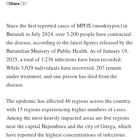
representatives
Share
/
WHO
Since the first reported cases of MPOX (monkeypox) in
Burundi in July 2024, over 3,200 people have contracted
the disease, according to the latest figures released by the
Burundian Ministry of Public Health. As of January 19,
2025, a total of 3,236 infections have been recorded.
While 3,029 individuals have recovered, 207 remain
under treatment, and one person has died from the
disease.
The epidemic has affected 46 regions across the country,
with 15 regions experiencing higher numbers of cases.
Among the most heavily impacted areas are five regions
near the capital Bujumbura and the city of Gitega, which
have reported the highest concentrations of infections.