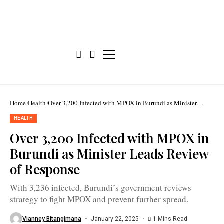
The
intra-
Home
Health
Over 3,200 Infected with MPOX in Burundi as Minister
action
Leads Review of Response
review
HEALTH
workshop
on
Over 3,200 Infected with MPOX in
Burundi’s
MPOX
Burundi as Minister Leads Review
response
included
of Response
key
partners
such
With 3,236 infected, Burundi’s government reviews
as
WHO
strategy to fight MPOX and prevent further spread.
and
CDC
Africa
Vianney Bitangimana
January 22, 2025
1 Mins Read