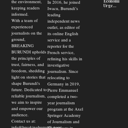
Economists
the environment,
In 2016, he joined
Driving
Urge
Away
keeping readers
Iwacu, Burundi’s
Burundi to
Investors
informed.
leading
Unify
Exchange
With a team of
independent news
Rates Amid
experienced
outlet, as editor of
Economic
journalists on the
Strains
its online English
ground,
service and a
BREAKING
reporter for the
BURUNDI upholds
French service,
the principles of
refining his skills in
trust, fairness, and
investigative
freedom, shedding
journalism. Since
light on stories that
relocating to
shape Burundi's
Germany in 2019,
future. Dedicated to
Pierre Emmanuel
reliable journalism,
completed a two-
we aim to inspire
year journalism
and empower our
program at the Axel
audience.
Springer Academy
Contact us at:
of Journalism and
info@breakingburundi.com
Technology in