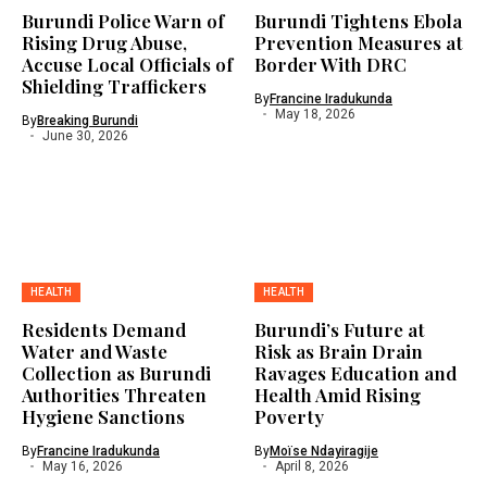
Burundi Police Warn of
Burundi Tightens Ebola
Rising Drug Abuse,
Prevention Measures at
Accuse Local Officials of
Border With DRC
Shielding Traffickers
By
Francine Iradukunda
May 18, 2026
By
Breaking Burundi
June 30, 2026
HEALTH
HEALTH
Residents Demand
Burundi’s Future at
Water and Waste
Risk as Brain Drain
Collection as Burundi
Ravages Education and
Authorities Threaten
Health Amid Rising
Hygiene Sanctions
Poverty
By
Francine Iradukunda
By
Moïse Ndayiragije
May 16, 2026
April 8, 2026