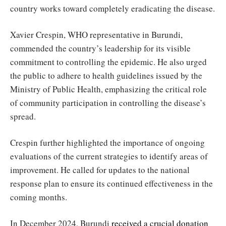
country works toward completely eradicating the disease.
Xavier Crespin, WHO representative in Burundi,
commended the country’s leadership for its visible
commitment to controlling the epidemic. He also urged
the public to adhere to health guidelines issued by the
Ministry of Public Health, emphasizing the critical role
of community participation in controlling the disease’s
spread.
Crespin further highlighted the importance of ongoing
evaluations of the current strategies to identify areas of
improvement. He called for updates to the national
response plan to ensure its continued effectiveness in the
coming months.
In December 2024, Burundi
received a crucial donation