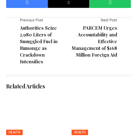
Previous Post
Next Post
Authorities Seize
PARCEM Urges
2,980 Liters of
Accountability and
Smuggled Fuel in
Effective
Rumonge as
Management of $168
Crackdown
Million Foreign Aid
Intensifies
Related Articles
HEALTH
HEALTH