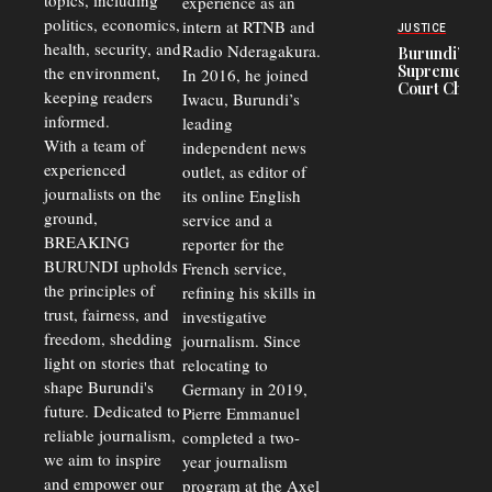
topics, including
experience as an
Police
politics, economics,
Officers of
intern at RTNB and
JUSTICE
Corruption,
health, security, and
Radio Nderagakura.
Burundi’s
Says Graft
Supreme
the environment,
In 2016, he joined
Undermines
Court Chief
Public
keeping readers
Iwacu, Burundi’s
Warns
Security
informed.
leading
Commercial
Court
With a team of
independent news
Delays Are
experienced
outlet, as editor of
Driving
journalists on the
Away
its online English
Investors
ground,
service and a
BREAKING
reporter for the
BURUNDI upholds
French service,
the principles of
refining his skills in
trust, fairness, and
investigative
freedom, shedding
journalism. Since
light on stories that
relocating to
shape Burundi's
Germany in 2019,
future. Dedicated to
Pierre Emmanuel
reliable journalism,
completed a two-
we aim to inspire
year journalism
and empower our
program at the Axel