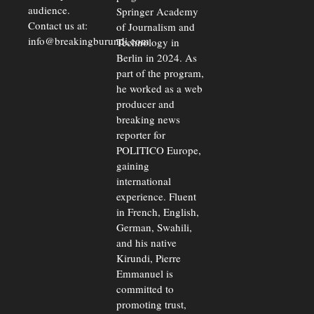
audience.
Springer Academy
Contact us at:
of Journalism and
info@breakingburundi.com
Technology in
Berlin in 2024. As
part of the program,
he worked as a web
producer and
breaking news
reporter for
POLITICO Europe,
gaining
international
experience. Fluent
in French, English,
German, Swahili,
and his native
Kirundi, Pierre
Emmanuel is
committed to
promoting trust,