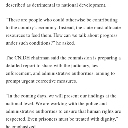
described as detrimental to national development.
“These are people who could otherwise be contributing
to the country’s economy. Instead, the state must allocate
resources to feed them. How can we talk about progress
under such conditions?” he asked.
The CNIDH chairman said the commission is preparing a
detailed report to share with the judiciary, law
enforcement, and administrative authorities, aiming to
prompt urgent corrective measures.
“In the coming days, we will present our findings at the
national level. We are working with the police and
administrative authorities to ensure that human rights are
respected. Even prisoners must be treated with dignity,”
he emphasized.