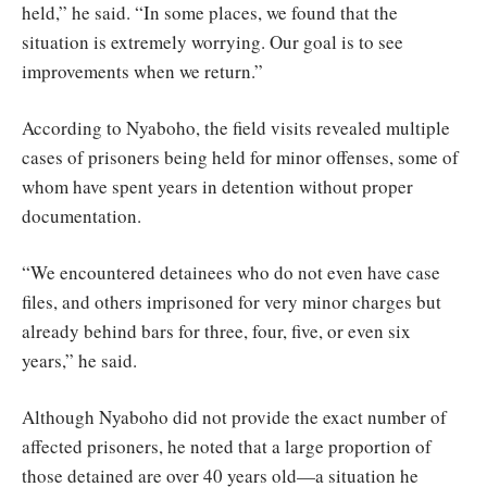
held,” he said. “In some places, we found that the
situation is extremely worrying. Our goal is to see
improvements when we return.”
According to Nyaboho, the field visits revealed multiple
cases of prisoners being held for minor offenses, some of
whom have spent years in detention without proper
documentation.
“We encountered detainees who do not even have case
files, and others imprisoned for very minor charges but
already behind bars for three, four, five, or even six
years,” he said.
Although Nyaboho did not provide the exact number of
affected prisoners, he noted that a large proportion of
those detained are over 40 years old—a situation he