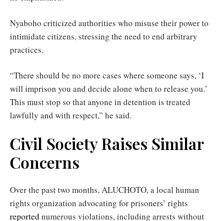
Nyaboho criticized authorities who misuse their power to
intimidate citizens, stressing the need to end arbitrary
practices.
“There should be no more cases where someone says, ‘I
will imprison you and decide alone when to release you.’
This must stop so that anyone in detention is treated
lawfully and with respect,” he said.
Civil Society Raises Similar
Concerns
Over the past two months, ALUCHOTO, a local human
rights organization advocating for prisoners’ rights
reported
numerous violations, including arrests without