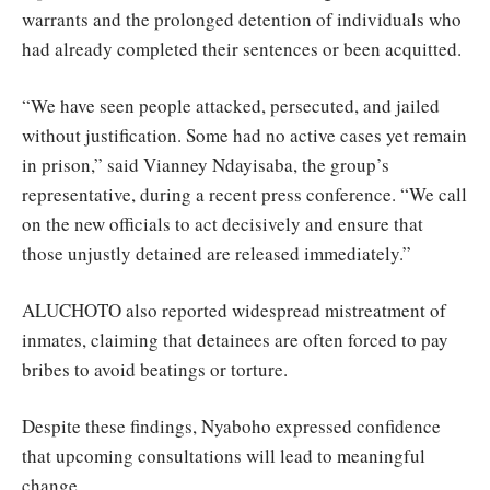
warrants and the prolonged detention of individuals who
had already completed their sentences or been acquitted.
“We have seen people attacked, persecuted, and jailed
without justification. Some had no active cases yet remain
in prison,” said Vianney Ndayisaba, the group’s
representative, during a recent press conference. “We call
on the new officials to act decisively and ensure that
those unjustly detained are released immediately.”
ALUCHOTO also reported widespread mistreatment of
inmates, claiming that detainees are often forced to pay
bribes to avoid beatings or torture.
Despite these findings, Nyaboho expressed confidence
that upcoming consultations will lead to meaningful
change.