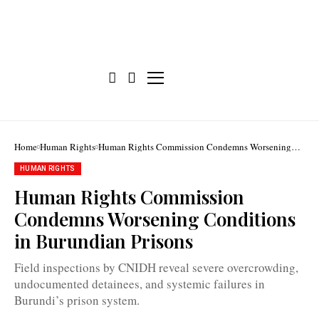
Home
Human Rights
Human Rights Commission Condemns Worsening
Conditions in Burundian Prisons
HUMAN RIGHTS
Martin
Blaise
Human Rights Commission
Nyaboho:
"In
Condemns Worsening Conditions
some
places,
in Burundian Prisons
we
found
that
Field inspections by CNIDH reveal severe overcrowding,
the
situation
undocumented detainees, and systemic failures in
is
Burundi’s prison system.
extremely
worrying"