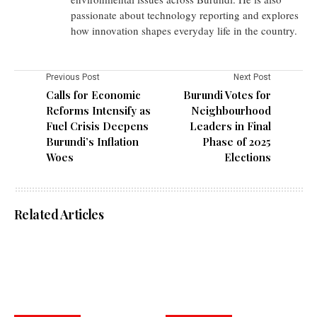
passionate about technology reporting and explores
how innovation shapes everyday life in the country.
Previous Post
Next Post
Calls for Economic
Burundi Votes for
Reforms Intensify as
Neighbourhood
Fuel Crisis Deepens
Leaders in Final
Burundi’s Inflation
Phase of 2025
Woes
Elections
Related Articles