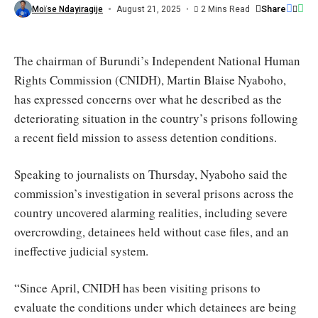
/
Share
Moïse Ndayiragije
August 21, 2025
2 Mins Read
Le
Renouveau
The chairman of Burundi’s Independent National Human
Rights Commission (CNIDH), Martin Blaise Nyaboho,
has expressed concerns over what he described as the
deteriorating situation in the country’s prisons following
a recent field mission to assess detention conditions.
Speaking to journalists on Thursday, Nyaboho said the
commission’s investigation in several prisons across the
country uncovered alarming realities, including severe
overcrowding, detainees held without case files, and an
ineffective judicial system.
“Since April, CNIDH has been visiting prisons to
evaluate the conditions under which detainees are being