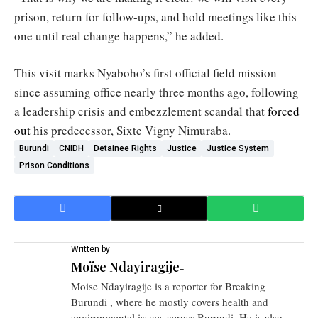
prison, return for follow-ups, and hold meetings like this
one until real change happens,” he added.
This visit marks Nyaboho’s first official field mission
since assuming office nearly three months ago, following
a leadership crisis and embezzlement scandal that
forced
out
his predecessor, Sixte Vigny Nimuraba.
Burundi
CNIDH
Detainee Rights
Justice
Justice System
Prison Conditions
Written by
Moïse Ndayiragije
-
Moise Ndayiragije is a reporter for Breaking
Burundi , where he mostly covers health and
environmental issues across Burundi. He is also