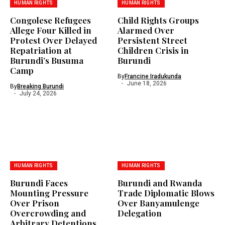
HUMAN RIGHTS
HUMAN RIGHTS
Congolese Refugees
Child Rights Groups
Allege Four Killed in
Alarmed Over
Protest Over Delayed
Persistent Street
Repatriation at
Children Crisis in
Burundi’s Busuma
Burundi
Camp
By
Francine Iradukunda
June 18, 2026
By
Breaking Burundi
July 24, 2026
HUMAN RIGHTS
HUMAN RIGHTS
Burundi Faces
Burundi and Rwanda
Mounting Pressure
Trade Diplomatic Blows
Over Prison
Over Banyamulenge
Overcrowding and
Delegation
Arbitrary Detentions