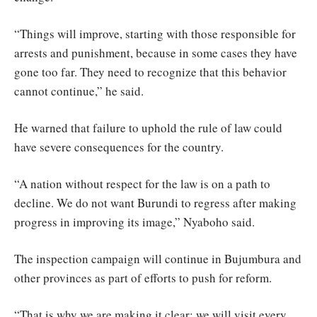
“Things will improve, starting with those responsible for
arrests and punishment, because in some cases they have
gone too far. They need to recognize that this behavior
cannot continue,” he said.
He warned that failure to uphold the rule of law could
have severe consequences for the country.
“A nation without respect for the law is on a path to
decline. We do not want Burundi to regress after making
progress in improving its image,” Nyaboho said.
The inspection campaign will continue in Bujumbura and
other provinces as part of efforts to push for reform.
“That is why we are making it clear: we will visit every