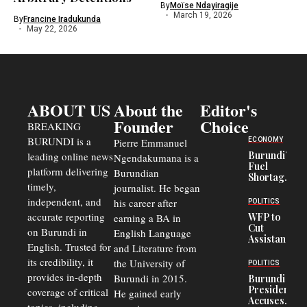
By
Moïse Ndayiragije
March 19, 2026
By
Francine Iradukunda
May 22, 2026
ABOUT US
About the
Editor's
Founder
Choice
BREAKING
BURUNDI is a
ECONOMY
Pierre Emmanuel
Burundi’s
leading online news
Ngendakumana is a
Fuel
platform delivering
Burundian
Shortage
timely,
journalist. He began
Deepens
Transport
independent, and
his career after
POLITICS
Crisis,
accurate reporting
WFP to
earning a BA in
Fuels
Cut
on Burundi in
Black-
English Language
Assistance
Market
English. Trusted for
and Literature from
to
Trade
Congolese
its credibility, it
the University of
and Road
POLITICS
Refugees
Safety
provides in-depth
Burundi in 2015.
Burundi
in Burundi
Concerns
President
coverage of critical
He gained early
From 75%
Accuses
to 50%