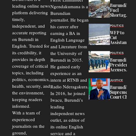
Burundi’s
leading online news
Ngendakumana is a
Fuel
platform delivering
Burundian
Shortage
timely,
journalist. He began
Deepens
Transport
independent, and
his career after
POLITICS
Crisis,
accurate reporting
WFP to
earning a BA in
Fuels
Cut
on Burundi in
Black-
English Language
Assistance
Market
English. Trusted for
and Literature from
to
Trade
Congolese
its credibility, it
the University of
and Road
POLITICS
Refugees
Safety
provides in-depth
Burundi in 2015.
Burundi
in Burundi
Concerns
President
coverage of critical
He gained early
From 75%
Accuses
to 50%
topics, including
experience as an
Police
politics, economics,
Officers of
intern at RTNB and
JUSTICE
Corruption,
health, security, and
Radio Nderagakura.
Burundi’s
Says Graft
Supreme
the environment,
In 2016, he joined
Undermines
Court Chief
Public
keeping readers
Iwacu, Burundi’s
Warns
Security
informed.
leading
Commercial
Court
With a team of
independent news
Delays Are
experienced
outlet, as editor of
Driving
journalists on the
Away
its online English
Investors
ground,
service and a