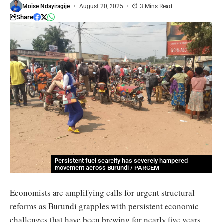
Moïse Ndayiragije
August 20, 2025
3 Mins Read
Share
Persistent fuel scarcity has severely hampered
movement across Burundi / PARCEM
Economists are amplifying calls for urgent structural
reforms as Burundi grapples with persistent economic
challenges that have been brewing for nearly five years.