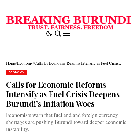
Home
Economy
Calls for Economic Reforms Intensify as Fuel Crisis
Deepens Burundi’s Inflation Woes
ECONOMY
Calls for Economic Reforms
Intensify as Fuel Crisis Deepens
Burundi’s Inflation Woes
Economists warn that fuel and and foreign currency
shortages are pushing Burundi toward deeper economic
instability.