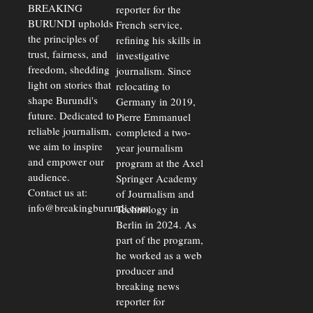
BREAKING
reporter for the
BURUNDI upholds
French service,
the principles of
refining his skills in
trust, fairness, and
investigative
freedom, shedding
journalism. Since
light on stories that
relocating to
shape Burundi's
Germany in 2019,
future. Dedicated to
Pierre Emmanuel
reliable journalism,
completed a two-
we aim to inspire
year journalism
and empower our
program at the Axel
audience.
Springer Academy
Contact us at:
of Journalism and
info@breakingburundi.com
Technology in
Berlin in 2024. As
part of the program,
he worked as a web
producer and
breaking news
reporter for