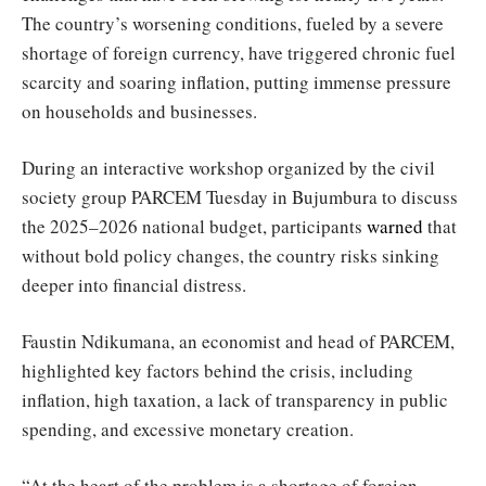
The country’s worsening conditions, fueled by a severe
shortage of foreign currency, have triggered chronic fuel
scarcity and soaring inflation, putting immense pressure
on households and businesses.
During an interactive workshop organized by the civil
society group PARCEM Tuesday in Bujumbura to discuss
the 2025–2026 national budget, participants
warned
that
without bold policy changes, the country risks sinking
deeper into financial distress.
Faustin Ndikumana, an economist and head of PARCEM,
highlighted key factors behind the crisis, including
inflation, high taxation, a lack of transparency in public
spending, and excessive monetary creation.
“At the heart of the problem is a shortage of foreign