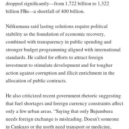
dropped significantly—from 1,722 billion to 1,322
billion FBu—a shortfall of 400 billion.
Ndikumana said lasting solutions require political
stability as the foundation of economic recovery,
combined with transparency in public spending and
stronger budget programming aligned with international
standards. He called for efforts to attract foreign
investment to stimulate development and for tougher
action against corruption and illicit enrichment in the
allocation of public contracts.
He also criticized recent government rhetoric suggesting
that fuel shortages and foreign currency constraints affect
only a few urban areas. “Saying that only Bujumbura
needs foreign exchange is misleading. Doesn’t someone
in Cankuzo or the north need transport or medicine,