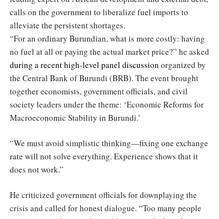
calls on the government to liberalize fuel imports to
alleviate the persistent shortages.
“For an ordinary Burundian, what is more costly: having
no fuel at all or paying the actual market price?” he asked
during a recent high-level panel discussion
organized by
the Central Bank of Burundi (BRB). The event brought
together economists, government officials, and civil
society leaders under the theme: ‘Economic Reforms for
Macroeconomic Stability in Burundi.’
“We must avoid simplistic thinking—fixing one exchange
rate will not solve everything. Experience shows that it
does not work.”
He criticized government officials for downplaying the
crisis and called for honest dialogue. “Too many people