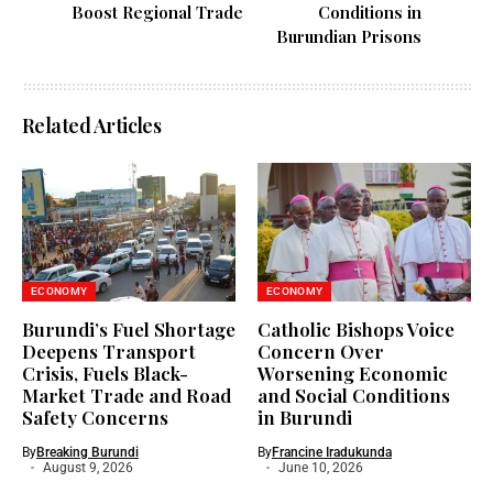
Boost Regional Trade
Conditions in
Burundian Prisons
Related Articles
ECONOMY
ECONOMY
Burundi’s Fuel Shortage
Catholic Bishops Voice
Deepens Transport
Concern Over
Crisis, Fuels Black-
Worsening Economic
Market Trade and Road
and Social Conditions
Safety Concerns
in Burundi
By
Breaking Burundi
By
Francine Iradukunda
August 9, 2026
June 10, 2026