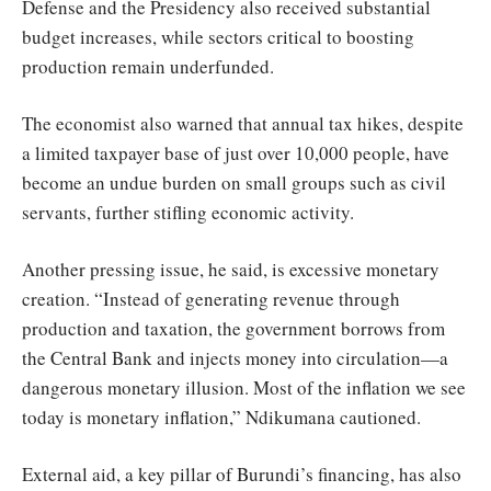
Defense and the Presidency also received substantial
budget increases, while sectors critical to boosting
production remain underfunded.
The economist also warned that annual tax hikes, despite
a limited taxpayer base of just over 10,000 people, have
become an undue burden on small groups such as civil
servants, further stifling economic activity.
Another pressing issue, he said, is excessive monetary
creation. “Instead of generating revenue through
production and taxation, the government borrows from
the Central Bank and injects money into circulation—a
dangerous monetary illusion. Most of the inflation we see
today is monetary inflation,” Ndikumana cautioned.
External aid, a key pillar of Burundi’s financing, has also