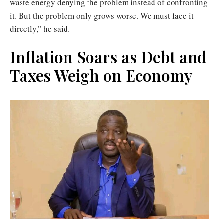
waste energy denying the problem instead of confronting
it. But the problem only grows worse. We must face it
directly,” he said.
Inflation Soars as Debt and
Taxes Weigh on Economy