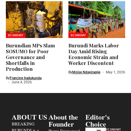
ECONOMY
ECONOMY
Burundian MPs Slam
Burundi Marks Labor
SOSUMO for Poor
Day Amid Rising
Governance and
Economic Strain and
Shortfalls in
Worker Discontent
Production
By
Moïse Ndayiragije
May 1, 2026
By
Francine Iradukunda
June 4, 2026
ABOUT US
About the
Editor's
Founder
Choice
BREAKING
BURUNDI is a
ECONOMY
Pierre Emmanuel