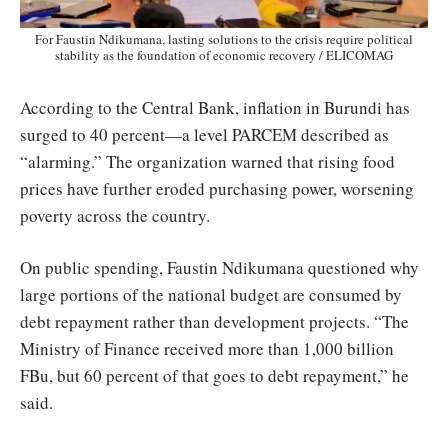
For Faustin Ndikumana, lasting solutions to the crisis require political
stability as the foundation of economic recovery / ELICOMAG
According to the Central Bank, inflation in Burundi has
surged to 40 percent—a level PARCEM described as
“alarming.” The organization warned that rising food
prices have further eroded purchasing power, worsening
poverty across the country.
On public spending, Faustin Ndikumana questioned why
large portions of the national budget are consumed by
debt repayment rather than development projects. “The
Ministry of Finance received more than 1,000 billion
FBu, but 60 percent of that goes to debt repayment,” he
said.