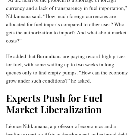
currency and a lack of transparency in fuel importation,”
Ndikumana said. “How much foreign currencies are
allocated for fuel imports compared to other uses? Who
gets the authorization to import? And what about market
costs?”
He added that Burundians are paying record-high prices
for fuel, with some waiting up to two weeks in long
queues only to find empty pumps. “How can the economy
grow under such conditions?” he asked.
Experts Push for Fuel
Market Liberalization
Léonce Ndikumana, a professor of economics and a
leading expert on African development and external debt,