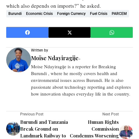
which also depends on imports?” he asked.
Burundi
Economic Crisis
Foreign Currency
Fuel Crisis
PARCEM
Written by
Moïse Ndayiragije
-
Moise Ndayiragije is a reporter for Breaking
Burundi , where he mostly covers health and
environmental issues across Burundi. He is also
passionate about technology reporting and explores
how innovation shapes everyday life in the country.
Previous Post
Next Post
Burundi and Tanzania
Human Rights
Break Ground on
Commission
Landmark Railway to
Condemns Worsening