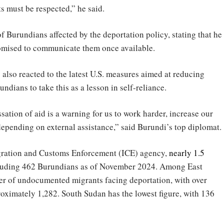
s must be respected,” he said.
f Burundians affected by the deportation policy, stating that he
promised to communicate them once available.
 also reacted to the latest U.S. measures aimed at reducing
undians to take this as a lesson in self-reliance.
ation of aid is a warning for us to work harder, increase our
depending on external assistance,” said Burundi’s top diplomat.
igration and Customs Enforcement (ICE) agency,
nearly 1.5
ncluding 462 Burundians as of November 2024. Among East
er of undocumented migrants facing deportation, with over
oximately 1,282. South Sudan has the lowest figure, with 136