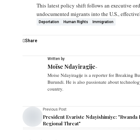
This latest policy shift follows an executive or
undocumented migrants into the U.S., effective
Deportation
Human Rights
Immigration
Share
Written by
Moïse Ndayiragije
-
Moise Ndayiragije is a reporter for Breaking B
Burundi. He is also passionate about technolog
country.
Previous Post
President Evariste Ndayishimiye: "Rwanda I
Regional Threat"