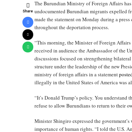
The Burundian Ministry of Foreign Affairs ha
undocumented Burundian migrants expelled from
Share
made the statement on Monday during a press 
throughout the deportation process.
“This morning, the Minister of Foreign Affa
received in audience the Ambassador of the Un
discussions focused on strengthening bilateral
structure under the leadership of the new Pres
ministry of foreign affairs in a statement
poste
illegally in the United States of America was a
“It’s Donald Trump’s policy. You understand th
refuse to allow Burundians to return to their o
Minister Shingiro expressed the government’s w
importance of human rights. “I told the U.S. A