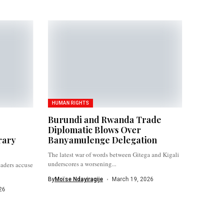
HUMAN RIGHTS
Burundi and Rwanda Trade
Diplomatic Blows Over
rary
Banyamulenge Delegation
The latest war of words between Gitega and Kigali
underscores a worsening...
eaders accuse
By
Moïse Ndayiragije
March 19, 2026
26