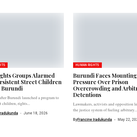
HTS
HUMAN RIGHTS
ights Groups Alarmed
Burundi Faces Mounting
rsistent Street Children
Pressure Over Prison
n Burundi
Overcrowding and Arbit
Detentions
after Burundi launched a program to
 children, rights...
Lawmakers, activists and opposition l
the justice system of fueling arbitrary...
Iradukunda
June 18, 2026
By
Francine Iradukunda
May 22, 20