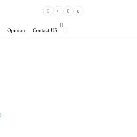
Opinion
Contact US