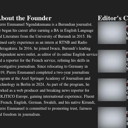
bout the Founder
Editor's 
erre Emmanuel Ngendakumana is a Burundian journalist.
 began his career after earning a BA in English Language
d Literature from the University of Burundi in 2015. He
ined early experience as an intern at RTNB and Radio
eragakura. In 2016, he joined Iwacu, Burundi’s leading
dependent news outlet, as editor of its online English service
d a reporter for the French service, refining his skills in
vestigative journalism. Since relocating to Germany in
19, Pierre Emmanuel completed a two-year journalism
ogram at the Axel Springer Academy of Journalism and
chnology in Berlin in 2024. As part of the program, he
rked as a web producer and breaking news reporter for
LITICO Europe, gaining international experience. Fluent
 French, English, German, Swahili, and his native Kirundi,
erre Emmanuel is committed to promoting trust, fairness
d freedom in journalism.