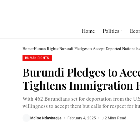
Home
Politics
Eco
Home
Human Rights
Burundi Pledges to Accept Deported Nationals 
HUMAN RIGHTS
Burundi Pledges to Acc
Albert
Shingiro:
Tightens Immigration 
"In
deporting
individuals,
human
With 462 Burundians set for deportation from the U.S.
rights
willingness to accept them but calls for respect for h
must
be
respected"
Moïse Ndayiragije
February 4, 2025
2 Mins Read
/
MAEBurundi