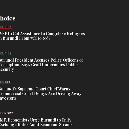
Choice
POLITICS
WFP to Cut Assistance to Congolese Refugees
in Burundi From 75% to 50%
POLITICS
Burundi President Accuses Police Officers of
Corruption, Says Graft Undermines Public
Security
JUSTICE
Burundi’s Supreme Court Chief Warns
Commercial Court Delays Are Driving Away
Investors
ECONOMY
IMF, Economists Urge Burundi to Unify
Exchange Rates Amid Economic Strains