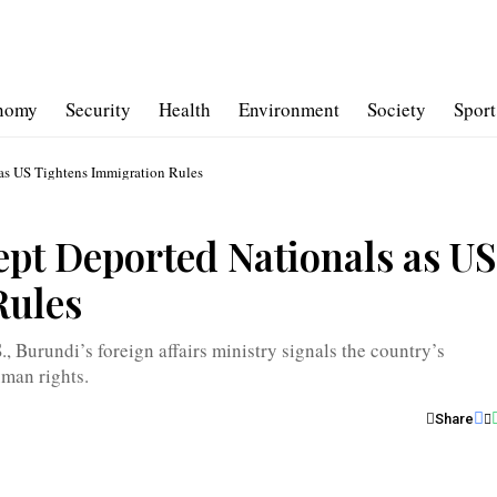
nomy
Security
Health
Environment
Society
Sport
as US Tightens Immigration Rules
ept Deported Nationals as US
Rules
, Burundi’s foreign affairs ministry signals the country’s
uman rights.
Share