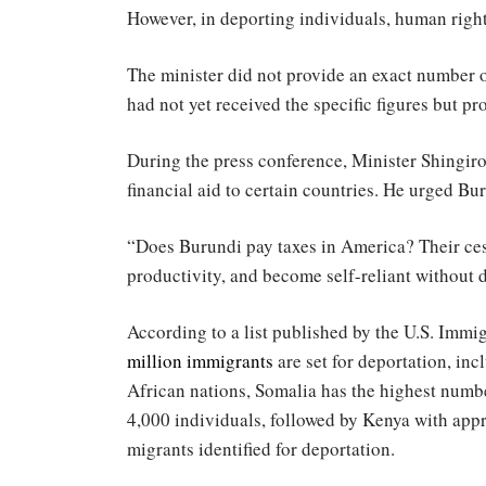
However, in deporting individuals, human right
The minister did not provide an exact number o
had not yet received the specific figures but 
During the press conference, Minister Shingiro
financial aid to certain countries. He urged Bur
“Does Burundi pay taxes in America? Their cess
productivity, and become self-reliant without 
According to a list published by the U.S. Imm
million immigrants
are set for deportation, i
African nations, Somalia has the highest numb
4,000 individuals, followed by Kenya with appr
migrants identified for deportation.