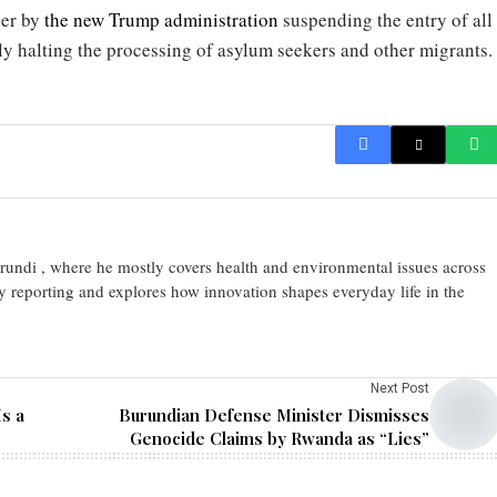
der by
the new Trump administration
suspending the entry of all
ly halting the processing of asylum seekers and other migrants.
urundi , where he mostly covers health and environmental issues across
y reporting and explores how innovation shapes everyday life in the
Next Post
s a
Burundian Defense Minister Dismisses
Genocide Claims by Rwanda as “Lies”