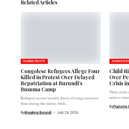
Related Articles
HUMAN RIGHTS
HUMAN RIG
Congolese Refugees Allege Four
Child R
Killed in Protest Over Delayed
Over Pe
Repatriation at Burundi’s
Crisis i
Busuma Camp
Three years 
remove street
Refugees accuse security forces of using excessive
force during the unrest, while...
By
Francine 
By
Breaking Burundi
July 24, 2026