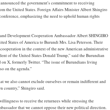
s announced the government’s commitment to receiving
 the United States. Foreign Affairs Minister Albert Shingiro
conference, emphasizing the need to uphold human rights
irs and Development Cooperation Ambassador Albert SHINGIRO
ited States of America to Burundi Mrs. Lisa Peterson. Their
 cooperation in the context of the new American administrative
ident of the United States Donald Trump,” said the Burundian
d
on X, formerly Twitter. “The issue of Burundians living
lso on the agenda.”
at we also cannot exclude ourselves or remain indifferent and
wn country,” Shingiro said.
illingness to receive the returnees while stressing the
mbassador that we cannot oppose their new political direction.