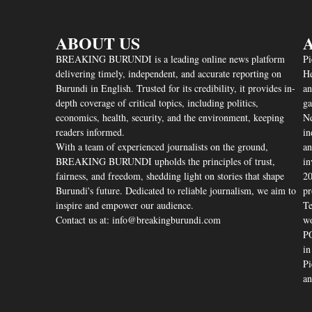
ABOUT US
A
BREAKING BURUNDI is a leading online news platform
Pi
delivering timely, independent, and accurate reporting on
He
Burundi in English. Trusted for its credibility, it provides in-
an
depth coverage of critical topics, including politics,
ga
economics, health, security, and the environment, keeping
Nd
readers informed.
in
With a team of experienced journalists on the ground,
an
BREAKING BURUNDI upholds the principles of trust,
in
fairness, and freedom, shedding light on stories that shape
20
Burundi's future. Dedicated to reliable journalism, we aim to
pr
inspire and empower our audience.
Te
Contact us at: info@breakingburundi.com
wo
PO
in
Pi
an