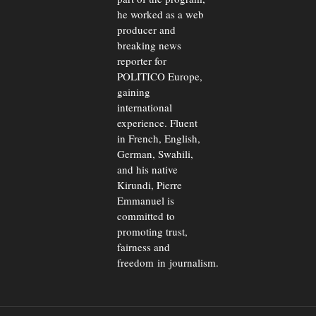
he worked as a web
producer and
breaking news
reporter for
POLITICO Europe,
gaining
international
experience. Fluent
in French, English,
German, Swahili,
and his native
Kirundi, Pierre
Emmanuel is
committed to
promoting trust,
fairness and
freedom in journalism.