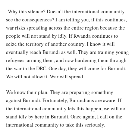
Why this silence? Doesn’t the international community
see the consequences? I am telling you, if this continues,
war risks spreading across the entire region because the
people will not stand by idly. If Rwanda continues to
seize the territory of another country, I know it will
eventually reach Burundi as well. They are training young
refugees, arming them, and now hardening them through
the war in the DRC. One day, they will come for Burundi.
We will not allow it. War will spread.
We know their plan. They are preparing something
against Burundi. Fortunately, Burundians are aware. If
the international community lets this happen, we will not
stand idly by here in Burundi. Once again, I call on the
international community to take this seriously.