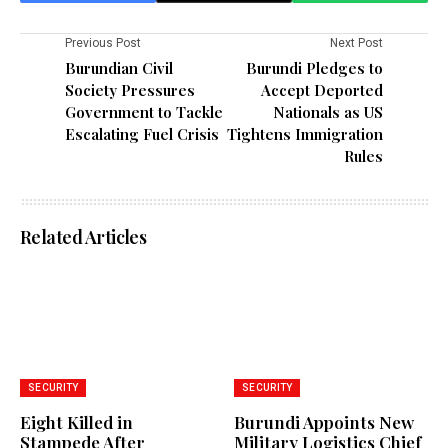
Previous Post
Next Post
Burundian Civil
Burundi Pledges to
Society Pressures
Accept Deported
Government to Tackle
Nationals as US
Escalating Fuel Crisis
Tightens Immigration
Rules
Related Articles
SECURITY
SECURITY
Eight Killed in
Burundi Appoints New
Stampede After
Military Logistics Chief