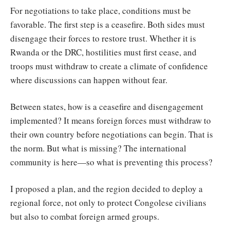
For negotiations to take place, conditions must be
favorable. The first step is a ceasefire. Both sides must
disengage their forces to restore trust. Whether it is
Rwanda or the DRC, hostilities must first cease, and
troops must withdraw to create a climate of confidence
where discussions can happen without fear.
Between states, how is a ceasefire and disengagement
implemented? It means foreign forces must withdraw to
their own country before negotiations can begin. That is
the norm. But what is missing? The international
community is here—so what is preventing this process?
I proposed a plan, and the region decided to deploy a
regional force, not only to protect Congolese civilians
but also to combat foreign armed groups.