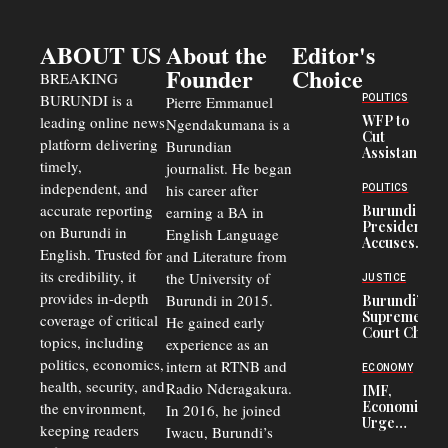
ABOUT US
About the
Editor's
Founder
Choice
BREAKING
BURUNDI is a
POLITICS
Pierre Emmanuel
WFP to
leading online news
Ngendakumana is a
Cut
platform delivering
Burundian
Assistance
timely,
journalist. He began
to
Congolese
independent, and
his career after
POLITICS
Refugees
accurate reporting
Burundi
earning a BA in
in Burundi
President
on Burundi in
From 75%
English Language
Accuses
to 50%
English. Trusted for
and Literature from
Police
Officers of
its credibility, it
the University of
JUSTICE
Corruption,
provides in-depth
Burundi in 2015.
Burundi’s
Says Graft
Supreme
coverage of critical
He gained early
Undermines
Court Chief
Public
topics, including
experience as an
Warns
Security
politics, economics,
Commercial
intern at RTNB and
ECONOMY
Court
health, security, and
Radio Nderagakura.
IMF,
Delays Are
Economists
the environment,
In 2016, he joined
Driving
Urge
Away
keeping readers
Iwacu, Burundi’s
Burundi to
Investors