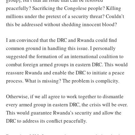
peacefully? Sacrificing the Congolese people? Killing
millions under the pretext of a security threat? Couldn’t
this be addressed without shedding innocent blood?
I am convinced that the DRC and Rwanda could find
common ground in handling this issue. I personally
suggested the formation of an international coalition to
combat foreign armed groups in eastern DRC. This would
reassure Rwanda and enable the DRC to initiate a peace
process. What is missing? The problem is complicity.
Otherwise, if we all agree to work together to dismantle
every armed group in eastern DRC, the crisis will be over.
This would guarantee Rwanda’s security and allow the
DRC to address its conflict peacefully.