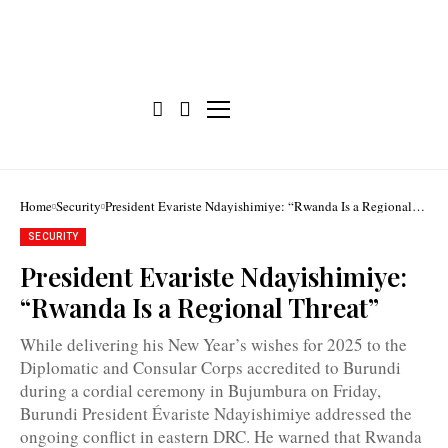
Home
Security
President Evariste Ndayishimiye: “Rwanda Is a Regional
Threat”
SECURITY
President Evariste Ndayishimiye:
“Rwanda Is a Regional Threat”
President
Evariste
While delivering his New Year’s wishes for 2025 to the
Ndayishimiye:
Diplomatic and Consular Corps accredited to Burundi
"We
are
during a cordial ceremony in Bujumbura on Friday,
facing
Burundi President Évariste Ndayishimiye addressed the
a
major
ongoing conflict in eastern DRC. He warned that Rwanda
threat