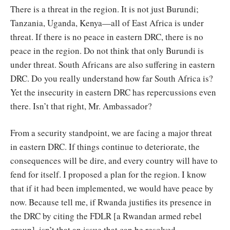
There is a threat in the region. It is not just Burundi;
Tanzania, Uganda, Kenya—all of East Africa is under
threat. If there is no peace in eastern DRC, there is no
peace in the region. Do not think that only Burundi is
under threat. South Africans are also suffering in eastern
DRC. Do you really understand how far South Africa is?
Yet the insecurity in eastern DRC has repercussions even
there. Isn’t that right, Mr. Ambassador?
From a security standpoint, we are facing a major threat
in eastern DRC. If things continue to deteriorate, the
consequences will be dire, and every country will have to
fend for itself. I proposed a plan for the region. I know
that if it had been implemented, we would have peace by
now. Because tell me, if Rwanda justifies its presence in
the DRC by citing the FDLR [a Rwandan armed rebel
group], isn’t that an issue that can be resolved