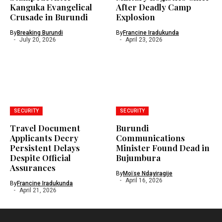
Kanguka Evangelical
After Deadly Camp
Crusade in Burundi
Explosion
By
Breaking Burundi
By
Francine Iradukunda
July 20, 2026
April 23, 2026
SECURITY
SECURITY
Travel Document
Burundi
Applicants Decry
Communications
Persistent Delays
Minister Found Dead in
Despite Official
Bujumbura
Assurances
By
Moïse Ndayiragije
April 16, 2026
By
Francine Iradukunda
April 21, 2026