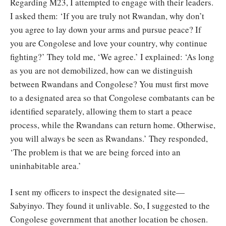
Regarding M23, I attempted to engage with their leaders.
I asked them: ‘If you are truly not Rwandan, why don’t
you agree to lay down your arms and pursue peace? If
you are Congolese and love your country, why continue
fighting?’ They told me, ‘We agree.’ I explained: ‘As long
as you are not demobilized, how can we distinguish
between Rwandans and Congolese? You must first move
to a designated area so that Congolese combatants can be
identified separately, allowing them to start a peace
process, while the Rwandans can return home. Otherwise,
you will always be seen as Rwandans.’ They responded,
‘The problem is that we are being forced into an
uninhabitable area.’
I sent my officers to inspect the designated site—
Sabyinyo. They found it unlivable. So, I suggested to the
Congolese government that another location be chosen.