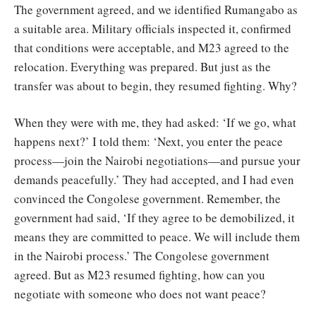
The government agreed, and we identified Rumangabo as
a suitable area. Military officials inspected it, confirmed
that conditions were acceptable, and M23 agreed to the
relocation. Everything was prepared. But just as the
transfer was about to begin, they resumed fighting. Why?
When they were with me, they had asked: ‘If we go, what
happens next?’ I told them: ‘Next, you enter the peace
process—join the Nairobi negotiations—and pursue your
demands peacefully.’ They had accepted, and I had even
convinced the Congolese government. Remember, the
government had said, ‘If they agree to be demobilized, it
means they are committed to peace. We will include them
in the Nairobi process.’ The Congolese government
agreed. But as M23 resumed fighting, how can you
negotiate with someone who does not want peace?