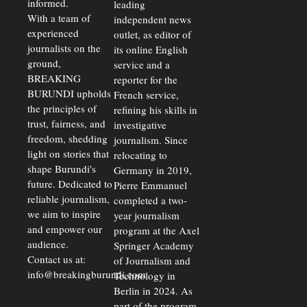
informed.
leading
Unify
Exchange
With a team of
independent news
Rates Amid
experienced
outlet, as editor of
Economic
journalists on the
Strains
its online English
ground,
service and a
BREAKING
reporter for the
BURUNDI upholds
French service,
the principles of
refining his skills in
trust, fairness, and
investigative
freedom, shedding
journalism. Since
light on stories that
relocating to
shape Burundi's
Germany in 2019,
future. Dedicated to
Pierre Emmanuel
reliable journalism,
completed a two-
we aim to inspire
year journalism
and empower our
program at the Axel
audience.
Springer Academy
Contact us at:
of Journalism and
info@breakingburundi.com
Technology in
Berlin in 2024. As
part of the program,