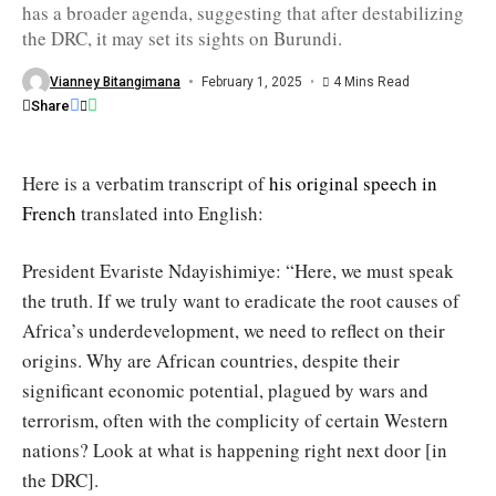
has a broader agenda, suggesting that after destabilizing
in
eastern
the DRC, it may set its sights on Burundi.
DRC"
/
Office
Vianney Bitangimana
February 1, 2025
4 Mins Read
of
Share
the
President
Here is a verbatim transcript of
his original speech in
French
translated into English:
President Evariste Ndayishimiye: “Here, we must speak
the truth. If we truly want to eradicate the root causes of
Africa’s underdevelopment, we need to reflect on their
origins. Why are African countries, despite their
significant economic potential, plagued by wars and
terrorism, often with the complicity of certain Western
nations? Look at what is happening right next door [in
the DRC].