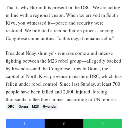
That is why Burundi is present in the DRC. We are acting
in line with a regional vision. When we arrived in South
Kivu, you witnessed it—peace and security were
restored. We initiated a reconciliation process among
Congolese communities. To this day, it remains calm.”
President Ndayishimiye’s remarks come amid intense
fighting between the M23 rebel group—allegedly backed
by Rwanda—and the Congolese army in Goma, the
capital of North Kivu province in eastern DRC, which has
fallen under rebel control. Since last Sunday,
at least 700
people have been killed and 2,800 injured
, forcing
thousands to flee their homes, according to UN reports.
DRC
Goma
M23
Rwanda