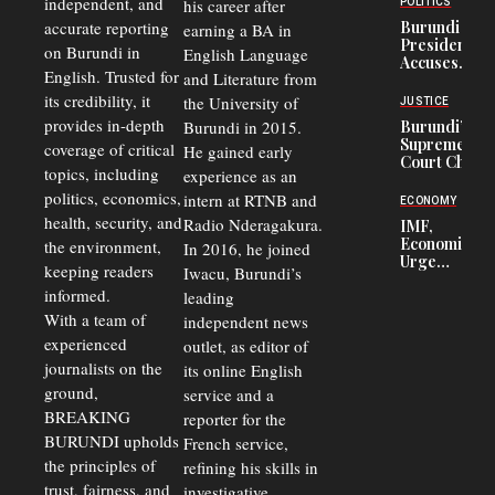
independent, and
his career after
POLITICS
Refugees
accurate reporting
Burundi
earning a BA in
in Burundi
President
on Burundi in
From 75%
English Language
Accuses
to 50%
English. Trusted for
and Literature from
Police
Officers of
its credibility, it
the University of
JUSTICE
Corruption,
provides in-depth
Burundi in 2015.
Burundi’s
Says Graft
Supreme
coverage of critical
He gained early
Undermines
Court Chief
Public
topics, including
experience as an
Warns
Security
politics, economics,
Commercial
intern at RTNB and
ECONOMY
Court
health, security, and
Radio Nderagakura.
IMF,
Delays Are
Economists
the environment,
In 2016, he joined
Driving
Urge
Away
keeping readers
Iwacu, Burundi’s
Burundi to
Investors
informed.
leading
Unify
Exchange
With a team of
independent news
Rates Amid
experienced
outlet, as editor of
Economic
journalists on the
Strains
its online English
ground,
service and a
BREAKING
reporter for the
BURUNDI upholds
French service,
the principles of
refining his skills in
trust, fairness, and
investigative