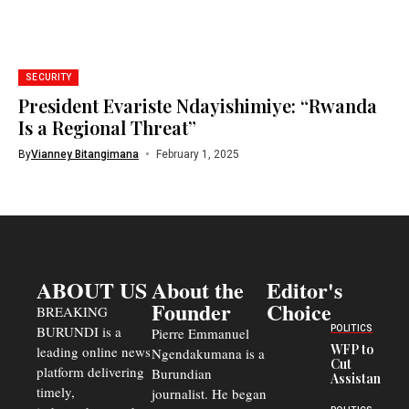
SECURITY
President Evariste Ndayishimiye: “Rwanda
Is a Regional Threat”
By
Vianney Bitangimana
February 1, 2025
ABOUT US
About the
Editor's
Founder
Choice
BREAKING
BURUNDI is a
POLITICS
Pierre Emmanuel
WFP to
leading online news
Ngendakumana is a
Cut
platform delivering
Burundian
Assistance
timely,
journalist. He began
to
Congolese