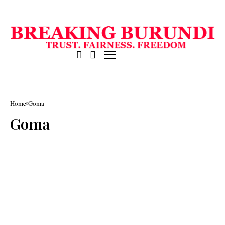
Home
Goma
Goma