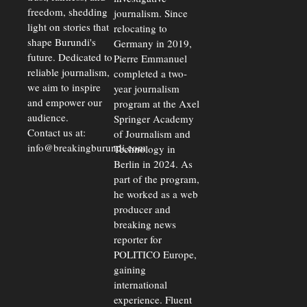
freedom, shedding
journalism. Since
light on stories that
relocating to
shape Burundi's
Germany in 2019,
future. Dedicated to
Pierre Emmanuel
reliable journalism,
completed a two-
we aim to inspire
year journalism
and empower our
program at the Axel
audience.
Springer Academy
Contact us at:
of Journalism and
info@breakingburundi.com
Technology in
Berlin in 2024. As
part of the program,
he worked as a web
producer and
breaking news
reporter for
POLITICO Europe,
gaining
international
experience. Fluent