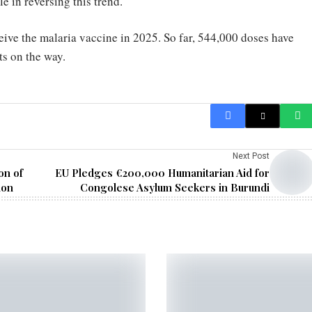
e in reversing this trend.
ceive the malaria vaccine in 2025. So far, 544,000 doses have
s on the way.
Next Post
on of
EU Pledges €200,000 Humanitarian Aid for
ion
Congolese Asylum Seekers in Burundi