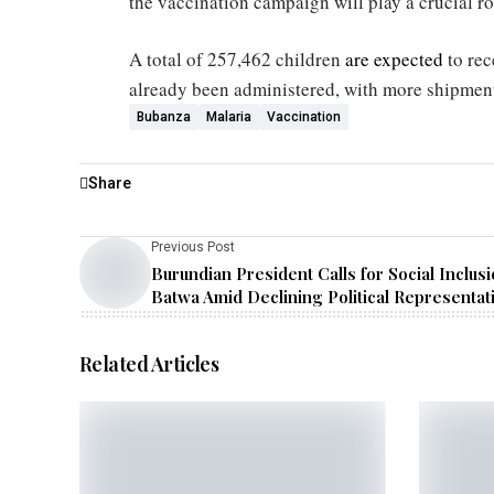
the vaccination campaign will play a crucial rol
A total of 257,462 children
are expected
to re
already been administered, with more shipment
Bubanza
Malaria
Vaccination
Share
Previous Post
Burundian President Calls for Social Inclusi
Batwa Amid Declining Political Representat
Related Articles