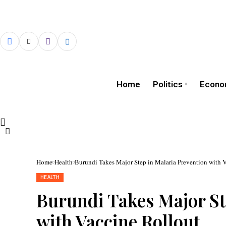
Home
Politics
Econo
Home
Health
Burundi Takes Major Step in Malaria Prevention with 
HEALTH
The
vaccination
Burundi Takes Major St
campaign
was
launched
with Vaccine Rollout
by
First