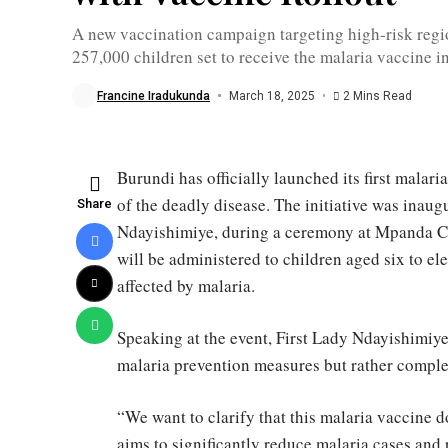
Lady
Angéline
A new vaccination campaign targeting high-risk regio
Ndayishimiye
257,000 children set to receive the malaria vaccine i
in
Bubanza
province
Francine Iradukunda
March 18, 2025
2 Mins Read
/
WHO
Burundi has officially launched its first malari
of the deadly disease. The initiative was inau
Share
Ndayishimiye, during a ceremony at Mpanda Ce
will be administered to children aged six to e
affected by malaria.
Speaking at the event, First Lady Ndayishimiy
malaria prevention measures but rather compl
“We want to clarify that this malaria vaccine 
aims to significantly reduce malaria cases and 