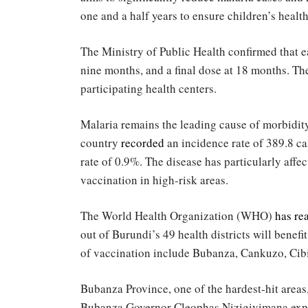
one and a half years to ensure children’s health
The Ministry of Public Health confirmed that e
nine months, and a final dose at 18 months. The 
participating health centers.
Malaria remains the leading cause of morbidity 
country
recorded
an incidence rate of 389.8 ca
rate of 0.9%. The disease has particularly affe
vaccination in high-risk areas.
The World Health Organization (WHO)
has re
out of Burundi’s 49 health districts will benefit
of vaccination include Bubanza, Cankuzo, Cib
Bubanza Province, one of the hardest-hit areas
Bubanza Governor Cleophas Nizigiyimana express