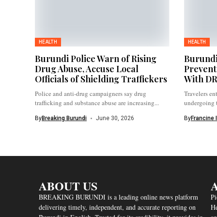
HEALTH
HEALTH
Burundi Police Warn of Rising
Burundi
Drug Abuse, Accuse Local
Prevent
Officials of Shielding Traffickers
With D
Police and anti-drug campaigners say drug
Travelers en
trafficking and substance abuse are increasing...
undergoing 
procedures,..
By
Breaking Burundi
June 30, 2026
By
Francine 
ABOUT US
A
BREAKING BURUNDI is a leading online news platform
Pi
delivering timely, independent, and accurate reporting on
He