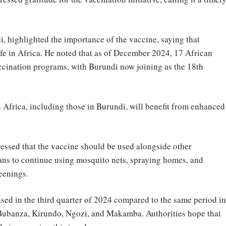
, highlighted the importance of the vaccine, saying that
life in Africa. He noted that as of December 2024, 17 African
cination programs, with Burundi now joining as the 18th
n Africa, including those in Burundi, will benefit from enhanced
essed that the vaccine should be used alongside other
ns to continue using mosquito nets, spraying homes, and
eenings.
ased in the third quarter of 2024 compared to the same period in
g Bubanza, Kirundo, Ngozi, and Makamba. Authorities hope that