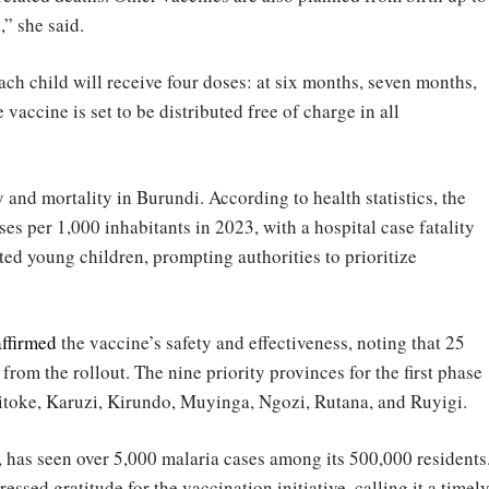
,” she said.
ach child will receive four doses: at six months, seven months,
vaccine is set to be distributed free of charge in all
and mortality in Burundi. According to health statistics, the
ses per 1,000 inhabitants in 2023, with a hospital case fatality
cted young children, prompting authorities to prioritize
affirmed
the vaccine’s safety and effectiveness, noting that 25
 from the rollout. The nine priority provinces for the first phase
itoke, Karuzi, Kirundo, Muyinga, Ngozi, Rutana, and Ruyigi.
, has seen over 5,000 malaria cases among its 500,000 residents
ed gratitude for the vaccination initiative, calling it a timel