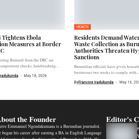
HEALTH
 Tightens Ebola
Residents Demand Wate
ion Measures at Border
Waste Collection as Bur
RC
Authorities Threaten Hy
Sanctions
tering Burundi from the DRC are
temperature checks, handwashing
Burundian officials have given house
.
businesses two weeks to comply with..
Iradukunda
May 18, 2026
By
Francine Iradukunda
May 16, 20
bout the Founder
Editor's 
erre Emmanuel Ngendakumana is a Burundian journalist.
 began his career after earning a BA in English Language