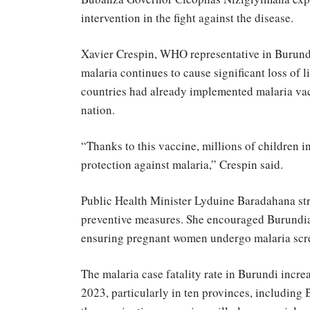
intervention in the fight against the disease.
Xavier Crespin, WHO representative in Burundi
malaria continues to cause significant loss of 
countries had already implemented malaria vac
nation.
“Thanks to this vaccine, millions of children i
protection against malaria,” Crespin said.
Public Health Minister Lyduine Baradahana str
preventive measures. She encouraged Burundia
ensuring pregnant women undergo malaria scr
The malaria case fatality rate in Burundi incre
2023, particularly in ten provinces, includin