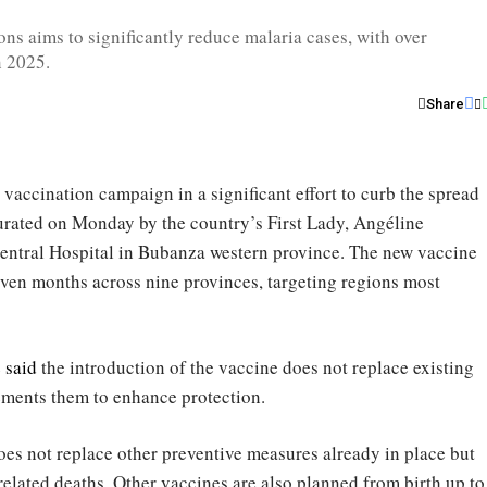
ns aims to significantly reduce malaria cases, with over
n 2025.
Share
a vaccination campaign in a significant effort to curb the spread
gurated on Monday by the country’s First Lady, Angéline
ntral Hospital in Bubanza western province. The new vaccine
leven months across nine provinces, targeting regions most
e
said
the introduction of the vaccine does not replace existing
ements them to enhance protection.
does not replace other preventive measures already in place but
related deaths. Other vaccines are also planned from birth up to