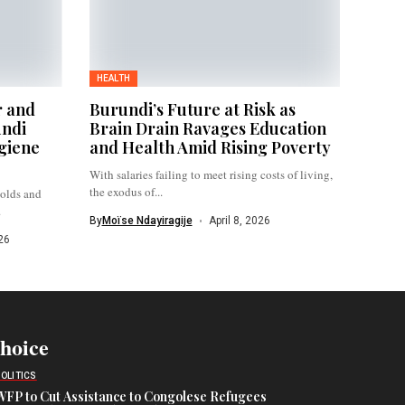
HEALTH
r and
Burundi’s Future at Risk as
undi
Brain Drain Ravages Education
giene
and Health Amid Rising Poverty
With salaries failing to meet rising costs of living,
the exodus of...
holds and
.
By
Moïse Ndayiragije
April 8, 2026
26
Choice
POLITICS
WFP to Cut Assistance to Congolese Refugees