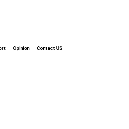
ort
Opinion
Contact US