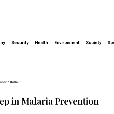
my
Security
Health
Environment
Society
Sp
Vaccine Rollout
ep in Malaria Prevention