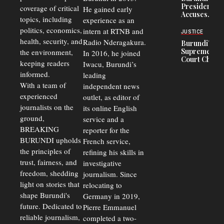
in Burundi
Concerns
President
coverage of critical
He gained early
From 75%
Accuses
to 50%
topics, including
experience as an
Police
politics, economics,
Officers of
intern at RTNB and
JUSTICE
Corruption,
health, security, and
Radio Nderagakura.
Burundi’s
Says Graft
Supreme
the environment,
In 2016, he joined
Undermines
Court Chief
Public
keeping readers
Iwacu, Burundi’s
Warns
Security
informed.
leading
Commercial
Court
With a team of
independent news
Delays Are
experienced
outlet, as editor of
Driving
journalists on the
Away
its online English
Investors
ground,
service and a
BREAKING
reporter for the
BURUNDI upholds
French service,
the principles of
refining his skills in
trust, fairness, and
investigative
freedom, shedding
journalism. Since
light on stories that
relocating to
shape Burundi's
Germany in 2019,
future. Dedicated to
Pierre Emmanuel
reliable journalism,
completed a two-