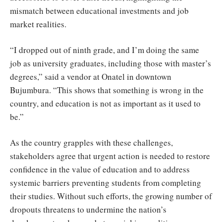
mismatch between educational investments and job
market realities.
“I dropped out of ninth grade, and I’m doing the same
job as university graduates, including those with master’s
degrees,” said a vendor at Onatel in downtown
Bujumbura. “This shows that something is wrong in the
country, and education is not as important as it used to
be.”
As the country grapples with these challenges,
stakeholders agree that urgent action is needed to restore
confidence in the value of education and to address
systemic barriers preventing students from completing
their studies. Without such efforts, the growing number of
dropouts threatens to undermine the nation’s