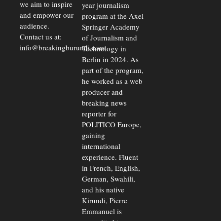
we aim to inspire
year journalism
and empower our
program at the Axel
audience.
Springer Academy
Contact us at:
of Journalism and
info@breakingburundi.com
Technology in
Berlin in 2024. As
part of the program,
he worked as a web
producer and
breaking news
reporter for
POLITICO Europe,
gaining
international
experience. Fluent
in French, English,
German, Swahili,
and his native
Kirundi, Pierre
Emmanuel is