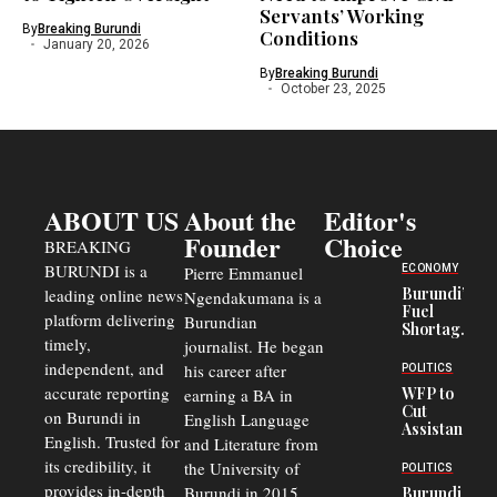
Servants’ Working
By
Breaking Burundi
Conditions
January 20, 2026
By
Breaking Burundi
October 23, 2025
ABOUT US
About the
Editor's
Founder
Choice
BREAKING
BURUNDI is a
ECONOMY
Pierre Emmanuel
Burundi’s
leading online news
Ngendakumana is a
Fuel
platform delivering
Burundian
Shortage
timely,
journalist. He began
Deepens
Transport
independent, and
his career after
POLITICS
Crisis,
accurate reporting
WFP to
earning a BA in
Fuels
Cut
on Burundi in
Black-
English Language
Assistance
Market
English. Trusted for
and Literature from
to
Trade
Congolese
its credibility, it
the University of
and Road
POLITICS
Refugees
Safety
provides in-depth
Burundi in 2015.
Burundi