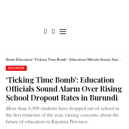
Home
Education
‘Ticking Time Bomb’: Education Officials Sound Alarm
Over Rising School Dropout Rates in Burundi
Over
EDUCATION
4,300
school
‘Ticking Time Bomb’: Education
dropouts
were
Officials Sound Alarm Over Rising
reported
in
School Dropout Rates in Burundi
Kayanza
during
the
More than 4,300 students have dropped out of school in
first
the first trimester of the year, raising concerns about the
trimester
of
future of education in Kayanza Province.
the
school