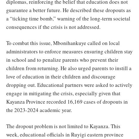
diplomas, reinforcing the belief that education does not
guarantee a better future. He described these dropouts as
a “ticking time bomb,” warning of the long-term societal
consequences if the crisis is not addressed.
To combat this issue, Mbonihankuye called on local
administrators to enforce measures ensuring children stay
in school and to penalize parents who prevent their
children from returning. He also urged parents to instill a
love of education in their children and discourage
dropping out. Educational partners were asked to actively
engage in mitigating the crisis, especially given that
Kayanza Province recorded 16,169 cases of dropouts in
the 2023-2024 academic year.
The dropout problem is not limited to Kayanza. This
week, educational officials in Ruyigi eastern province