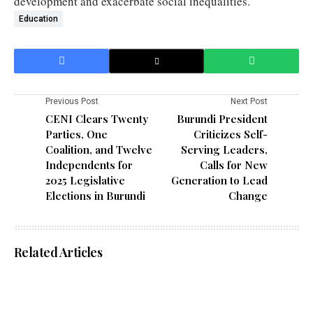
development and exacerbate social inequalities.
Education
Previous Post
Next Post
CENI Clears Twenty
Burundi President
Parties, One
Criticizes Self-
Coalition, and Twelve
Serving Leaders,
Independents for
Calls for New
2025 Legislative
Generation to Lead
Elections in Burundi
Change
Related Articles