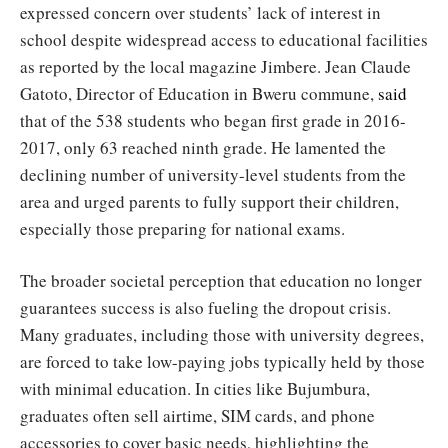
expressed concern over students’ lack of interest in
school despite widespread access to educational facilities
as reported by the local magazine Jimbere. Jean Claude
Gatoto, Director of Education in Bweru commune,
said
that of the 538 students who began first grade in 2016-
2017, only 63 reached ninth grade. He lamented the
declining number of university-level students from the
area and urged parents to fully support their children,
especially those preparing for national exams.
The broader societal perception that education no longer
guarantees success is also fueling the dropout crisis.
Many graduates, including those with university degrees,
are forced to take low-paying jobs typically held by those
with minimal education. In cities like Bujumbura,
graduates often sell airtime, SIM cards, and phone
accessories to cover basic needs, highlighting the