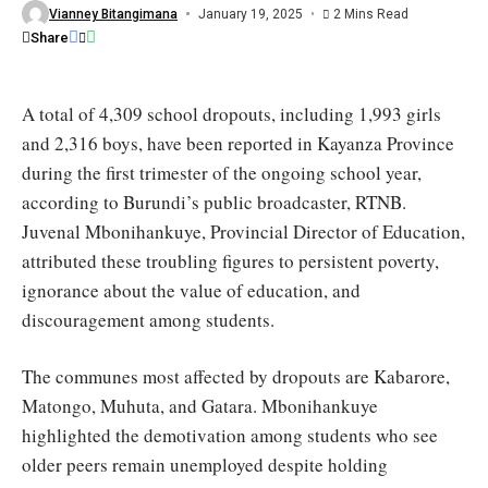
year
Vianney Bitangimana
January 19, 2025
2 Mins Read
/
Share
Burundi
Eco
A total of 4,309 school dropouts, including 1,993 girls
and 2,316 boys, have been reported in Kayanza Province
during the first trimester of the ongoing school year,
according to Burundi’s public broadcaster, RTNB.
Juvenal Mbonihankuye, Provincial Director of Education,
attributed these troubling figures to persistent poverty,
ignorance about the value of education, and
discouragement among students.
The communes most affected by dropouts are Kabarore,
Matongo, Muhuta, and Gatara. Mbonihankuye
highlighted the demotivation among students who see
older peers remain unemployed despite holding