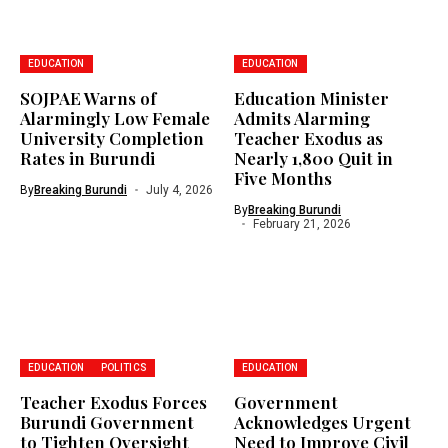
EDUCATION
EDUCATION
SOJPAE Warns of
Education Minister
Alarmingly Low Female
Admits Alarming
University Completion
Teacher Exodus as
Rates in Burundi
Nearly 1,800 Quit in
Five Months
By
Breaking Burundi
July 4, 2026
By
Breaking Burundi
February 21, 2026
EDUCATION
POLITICS
EDUCATION
Teacher Exodus Forces
Government
Burundi Government
Acknowledges Urgent
to Tighten Oversight
Need to Improve Civil