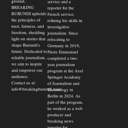
ground,
service and a
BREAKING
reporter for the
BURUNDI upholds
French service,
the principles of
refining his skills in
trust, fairness, and
investigative
freedom, shedding
journalism. Since
light on stories that
relocating to
shape Burundi's
Germany in 2019,
future. Dedicated to
Pierre Emmanuel
reliable journalism,
completed a two-
we aim to inspire
year journalism
and empower our
program at the Axel
audience.
Springer Academy
Contact us at:
of Journalism and
info@breakingburundi.com
Technology in
Berlin in 2024. As
part of the program,
he worked as a web
producer and
breaking news
reporter for