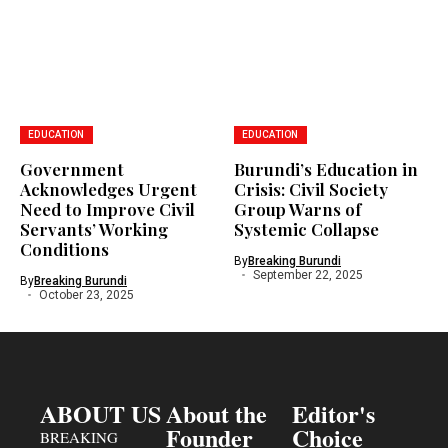
EDUCATION
EDUCATION
Government
Burundi’s Education in
Acknowledges Urgent
Crisis: Civil Society
Need to Improve Civil
Group Warns of
Servants’ Working
Systemic Collapse
Conditions
By
Breaking Burundi
September 22, 2025
By
Breaking Burundi
October 23, 2025
ABOUT US
About the
Editor's
Founder
Choice
BREAKING