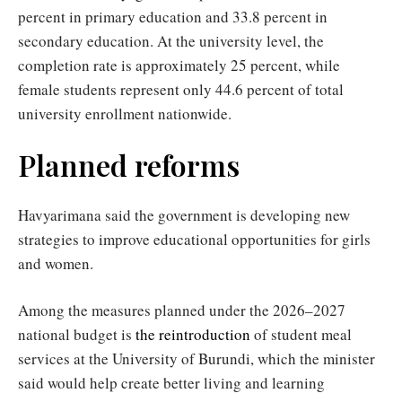
percent in primary education and 33.8 percent in
secondary education. At the university level, the
completion rate is approximately 25 percent, while
female students represent only 44.6 percent of total
university enrollment nationwide.
Planned reforms
Havyarimana said the government is developing new
strategies to improve educational opportunities for girls
and women.
Among the measures planned under the 2026–2027
national budget is
the reintroduction
of student meal
services at the University of Burundi, which the minister
said would help create better living and learning