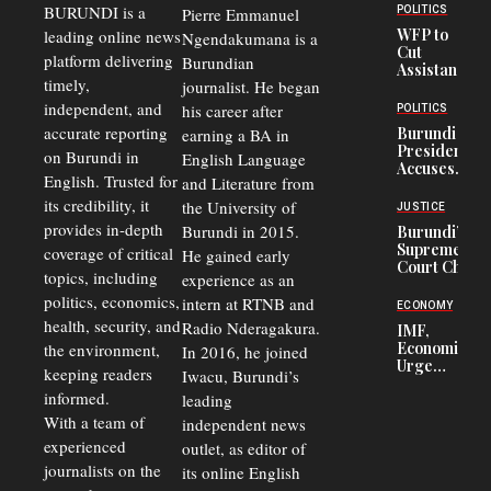
BURUNDI is a
POLITICS
Pierre Emmanuel
WFP to
leading online news
Ngendakumana is a
Cut
platform delivering
Burundian
Assistance
timely,
journalist. He began
to
Congolese
independent, and
his career after
POLITICS
Refugees
accurate reporting
Burundi
earning a BA in
in Burundi
President
on Burundi in
From 75%
English Language
Accuses
to 50%
English. Trusted for
and Literature from
Police
Officers of
its credibility, it
the University of
JUSTICE
Corruption,
provides in-depth
Burundi in 2015.
Burundi’s
Says Graft
Supreme
coverage of critical
He gained early
Undermines
Court Chief
Public
topics, including
experience as an
Warns
Security
politics, economics,
Commercial
intern at RTNB and
ECONOMY
Court
health, security, and
Radio Nderagakura.
IMF,
Delays Are
Economists
the environment,
In 2016, he joined
Driving
Urge
Away
keeping readers
Iwacu, Burundi’s
Burundi to
Investors
informed.
leading
Unify
Exchange
With a team of
independent news
Rates Amid
experienced
outlet, as editor of
Economic
journalists on the
Strains
its online English