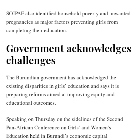
SOJPAE also identified household poverty and unwanted
pregnancies as major factors preventing girls from
completing their education.
Government acknowledges
challenges
The Burundian government has acknowledged the
existing disparities in girls’ education and says it is
preparing reforms aimed at improving equity and
educational outcomes.
Speaking on Thursday on the sidelines of the Second
Pan-African Conference on Girls’ and Women’s
Education
held
in Burundi’s economic capital