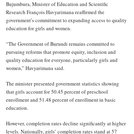
Bujumbura, Minister of Education and Scientific
Research François Havyarimana reaffirmed the
government’s commitment to expanding access to quality
education for girls and women.
“The Government of Burundi remains committed to
pursuing reforms that promote equity, inclusion and
quality education for everyone, particularly girls and
women,” Havyarimana said.
The minister presented government statistics showing
that girls account for 50.45 percent of preschool
enrollment and 51.48 percent of enrollment in basic
education.
However, completion rates decline significantly at higher
levels. Nationally, girls’ completion rates stand at 57