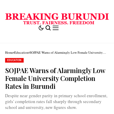
Home
Education
SOJPAE Warns of Alarmingly Low Female University
Completion Rates in Burundi
EDUCATION
SOJPAE Warns of Alarmingly Low
Nationally,
girls'
Female University Completion
completion
rates
Rates in Burundi
stand
at
33.8
Despite near gender parity in primary school enrollment,
percent
in
girls' completion rates fall sharply through secondary
secondary
school and university, new figures show.
education
/