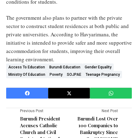
conditions for students.
The government also plans to partner with the private
sector to construct student residences at both public and
private universities. According to Havyarimana, the
initiative is intended to provide safer and more supportive
accommodation for students, improving their overall
learning environment.
Access To Education
Burundi Education
Gender Equality
Ministry Of Education
Poverty
SOJPAE
Teenage Pregnancy
Previous Post
Next Post
Burundi President
Burundi Lost Over
Accuses Catholic
100 Companies to
Church and Civil
Bankruptcy Since