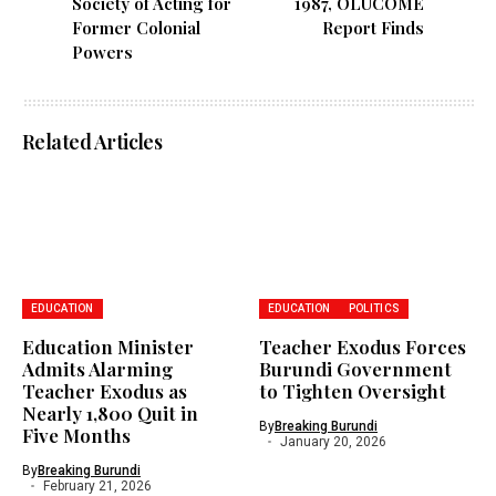
Society of Acting for
1987, OLUCOME
Former Colonial
Report Finds
Powers
Related Articles
EDUCATION
EDUCATION
POLITICS
Education Minister
Teacher Exodus Forces
Admits Alarming
Burundi Government
Teacher Exodus as
to Tighten Oversight
Nearly 1,800 Quit in
By
Breaking Burundi
Five Months
January 20, 2026
By
Breaking Burundi
February 21, 2026