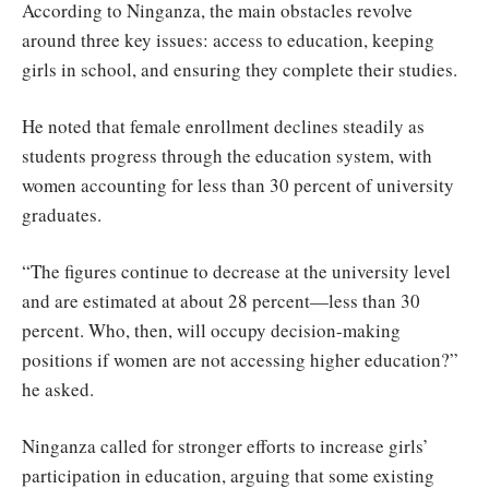
According to Ninganza, the main obstacles revolve
around three key issues: access to education, keeping
girls in school, and ensuring they complete their studies.
He noted that female enrollment declines steadily as
students progress through the education system, with
women accounting for less than 30 percent of university
graduates.
“The figures continue to decrease at the university level
and are estimated at about 28 percent—less than 30
percent. Who, then, will occupy decision-making
positions if women are not accessing higher education?”
he asked.
Ninganza called for stronger efforts to increase girls’
participation in education, arguing that some existing