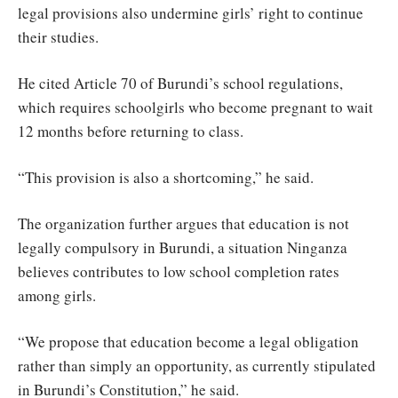
legal provisions also undermine girls’ right to continue
their studies.
He cited Article 70 of Burundi’s school regulations,
which requires schoolgirls who become pregnant to wait
12 months before returning to class.
“This provision is also a shortcoming,” he said.
The organization further argues that education is not
legally compulsory in Burundi, a situation Ninganza
believes contributes to low school completion rates
among girls.
“We propose that education become a legal obligation
rather than simply an opportunity, as currently stipulated
in Burundi’s Constitution,” he said.