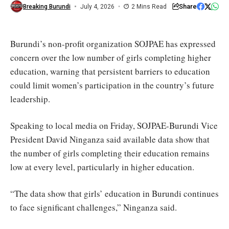
Ministry
Share
Breaking Burundi
July 4, 2026
2 Mins Read
of
Education
Burundi’s non-profit organization SOJPAE has expressed
concern over the low number of girls completing higher
education, warning that persistent barriers to education
could limit women’s participation in the country’s future
leadership.
Speaking to local media on Friday, SOJPAE-Burundi Vice
President David Ninganza said available data show that
the number of girls completing their education remains
low at every level, particularly in higher education.
“The data show that girls’ education in Burundi continues
to face significant challenges,” Ninganza said.