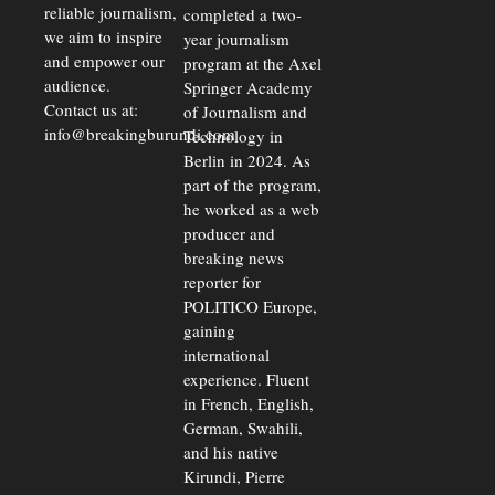
reliable journalism,
completed a two-
we aim to inspire
year journalism
and empower our
program at the Axel
audience.
Springer Academy
Contact us at:
of Journalism and
info@breakingburundi.com
Technology in
Berlin in 2024. As
part of the program,
he worked as a web
producer and
breaking news
reporter for
POLITICO Europe,
gaining
international
experience. Fluent
in French, English,
German, Swahili,
and his native
Kirundi, Pierre