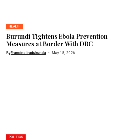
HEALTH
Burundi Tightens Ebola Prevention
Measures at Border With DRC
By
Francine Iradukunda
May 18, 2026
POLITICS