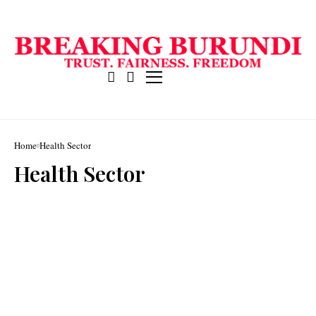
Home
Health Sector
Health Sector