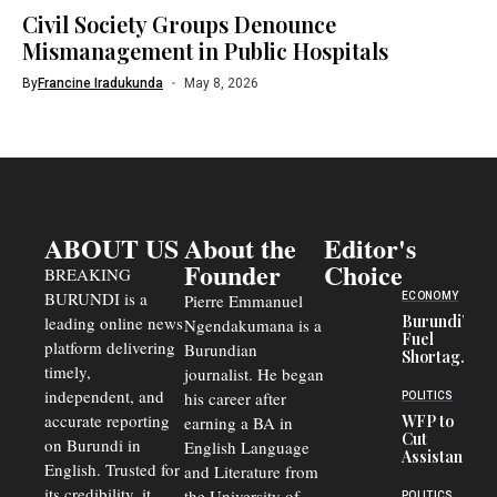
Civil Society Groups Denounce
Mismanagement in Public Hospitals
By
Francine Iradukunda
May 8, 2026
ABOUT US
About the
Editor's
Founder
Choice
BREAKING
BURUNDI is a
ECONOMY
Pierre Emmanuel
Burundi’s
leading online news
Ngendakumana is a
Fuel
platform delivering
Burundian
Shortage
timely,
journalist. He began
Deepens
Transport
independent, and
his career after
POLITICS
Crisis,
accurate reporting
WFP to
earning a BA in
Fuels
Cut
on Burundi in
Black-
English Language
Assistance
Market
English. Trusted for
and Literature from
to
Trade
Congolese
its credibility, it
the University of
POLITICS