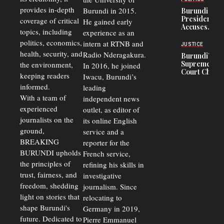
and Road
Refugees
Safety
provides in-depth
Burundi in 2015.
Burundi
in Burundi
Concerns
President
coverage of critical
He gained early
From 75%
Accuses
to 50%
topics, including
experience as an
Police
politics, economics,
Officers of
intern at RTNB and
JUSTICE
Corruption,
health, security, and
Radio Nderagakura.
Burundi’s
Says Graft
Supreme
the environment,
In 2016, he joined
Undermines
Court Chief
Public
keeping readers
Iwacu, Burundi’s
Warns
Security
informed.
leading
Commercial
Court
With a team of
independent news
Delays Are
experienced
outlet, as editor of
Driving
journalists on the
Away
its online English
Investors
ground,
service and a
BREAKING
reporter for the
BURUNDI upholds
French service,
the principles of
refining his skills in
trust, fairness, and
investigative
freedom, shedding
journalism. Since
light on stories that
relocating to
shape Burundi's
Germany in 2019,
future. Dedicated to
Pierre Emmanuel