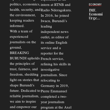
Security
politics, economics,
Commercial
intern at RTNB and
ECONOMY
Court
health, security, and
Radio Nderagakura.
IMF,
Delays Are
Economists
the environment,
In 2016, he joined
Driving
Urge
Away
keeping readers
Iwacu, Burundi’s
Burundi to
Investors
informed.
leading
Unify
Exchange
With a team of
independent news
Rates Amid
experienced
outlet, as editor of
Economic
journalists on the
Strains
its online English
ground,
service and a
BREAKING
reporter for the
BURUNDI upholds
French service,
the principles of
refining his skills in
trust, fairness, and
investigative
freedom, shedding
journalism. Since
light on stories that
relocating to
shape Burundi's
Germany in 2019,
future. Dedicated to
Pierre Emmanuel
reliable journalism,
completed a two-
we aim to inspire
year journalism
and empower our
program at the Axel