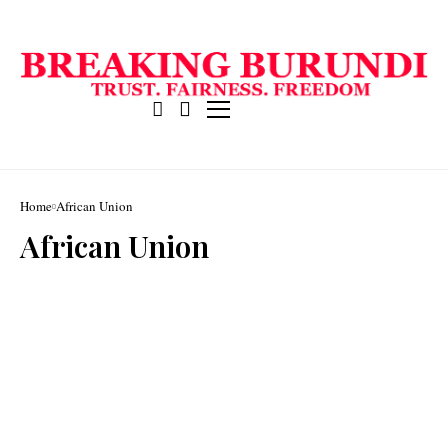
Home
African Union
African Union