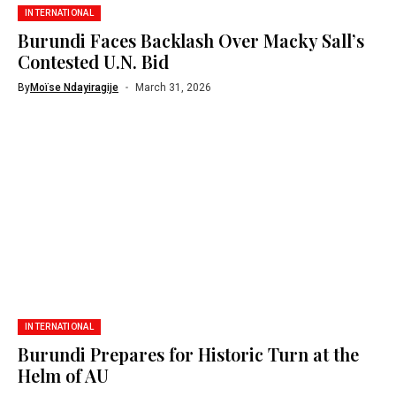
INTERNATIONAL
Burundi Faces Backlash Over Macky Sall’s
Contested U.N. Bid
By
Moïse Ndayiragije
March 31, 2026
INTERNATIONAL
Burundi Prepares for Historic Turn at the
Helm of AU