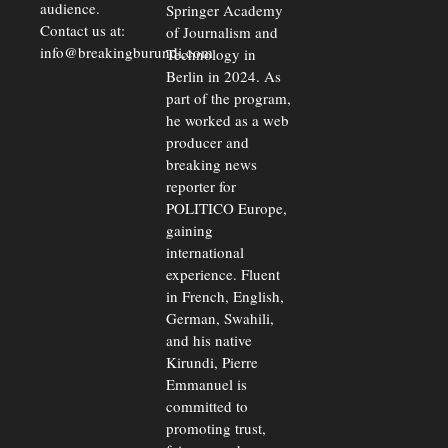
audience.
Springer Academy
Contact us at:
of Journalism and
info@breakingburundi.com
Technology in
Berlin in 2024. As
part of the program,
he worked as a web
producer and
breaking news
reporter for
POLITICO Europe,
gaining
international
experience. Fluent
in French, English,
German, Swahili,
and his native
Kirundi, Pierre
Emmanuel is
committed to
promoting trust,