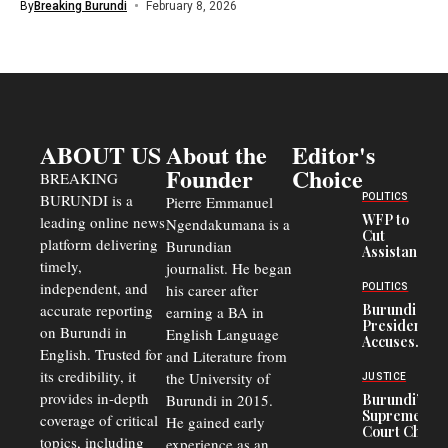
By
Breaking Burundi
February 8, 2026
ABOUT US
About the
Editor's
Founder
Choice
BREAKING
BURUNDI is a
POLITICS
Pierre Emmanuel
WFP to
leading online news
Ngendakumana is a
Cut
platform delivering
Burundian
Assistance
timely,
journalist. He began
to
Congolese
independent, and
his career after
POLITICS
Refugees
accurate reporting
Burundi
earning a BA in
in Burundi
President
on Burundi in
From 75%
English Language
Accuses
to 50%
English. Trusted for
and Literature from
Police
Officers of
its credibility, it
the University of
JUSTICE
Corruption,
provides in-depth
Burundi in 2015.
Burundi’s
Says Graft
Supreme
coverage of critical
He gained early
Undermines
Court Chief
Public
topics, including
experience as an
Warns