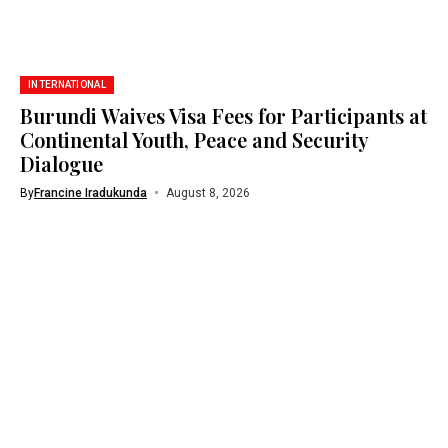
INTERNATIONAL
Burundi Waives Visa Fees for Participants at
Continental Youth, Peace and Security
Dialogue
By
Francine Iradukunda
August 8, 2026