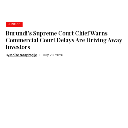
JUSTICE
Burundi’s Supreme Court Chief Warns
Commercial Court Delays Are Driving Away
Investors
By
Moïse Ndayiragije
July 28, 2026