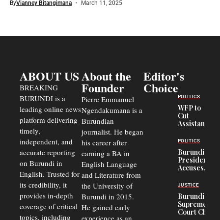
By
Vianney Bitangimana
March 11, 2025
ABOUT US
About the
Editor's
Founder
Choice
BREAKING
BURUNDI is a
POLITICS
Pierre Emmanuel
WFP to
leading online news
Ngendakumana is a
Cut
platform delivering
Burundian
Assistance
timely,
journalist. He began
to
Congolese
independent, and
his career after
POLITICS
Refugees
accurate reporting
Burundi
earning a BA in
in Burundi
President
on Burundi in
From 75%
English Language
Accuses
to 50%
English. Trusted for
and Literature from
Police
Officers of
its credibility, it
the University of
JUSTICE
Corruption,
provides in-depth
Burundi in 2015.
Burundi’s
Says Graft
Supreme
coverage of critical
He gained early
Undermines
Court Chief
Public
topics, including
experience as an
Warns