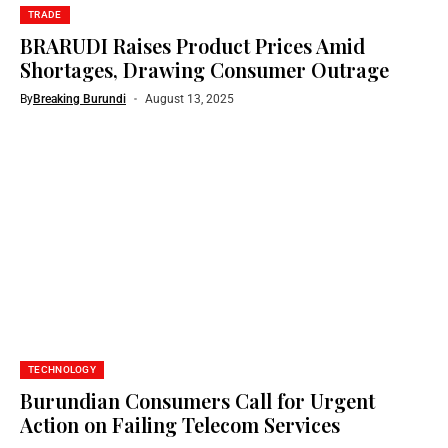
TRADE
BRARUDI Raises Product Prices Amid
Shortages, Drawing Consumer Outrage
By
Breaking Burundi
August 13, 2025
TECHNOLOGY
Burundian Consumers Call for Urgent
Action on Failing Telecom Services