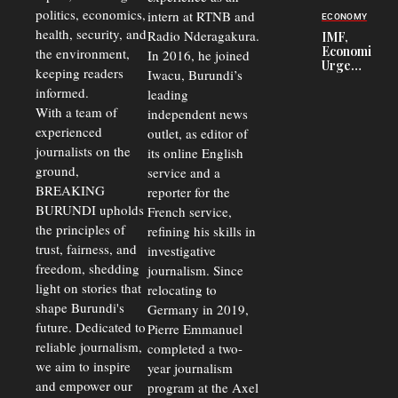
Security
politics, economics,
Commercial
intern at RTNB and
ECONOMY
Court
health, security, and
Radio Nderagakura.
IMF,
Delays Are
Economists
the environment,
In 2016, he joined
Driving
Urge
Away
keeping readers
Iwacu, Burundi’s
Burundi to
Investors
informed.
leading
Unify
Exchange
With a team of
independent news
Rates Amid
experienced
outlet, as editor of
Economic
journalists on the
Strains
its online English
ground,
service and a
BREAKING
reporter for the
BURUNDI upholds
French service,
the principles of
refining his skills in
trust, fairness, and
investigative
freedom, shedding
journalism. Since
light on stories that
relocating to
shape Burundi's
Germany in 2019,
future. Dedicated to
Pierre Emmanuel
reliable journalism,
completed a two-
we aim to inspire
year journalism
and empower our
program at the Axel