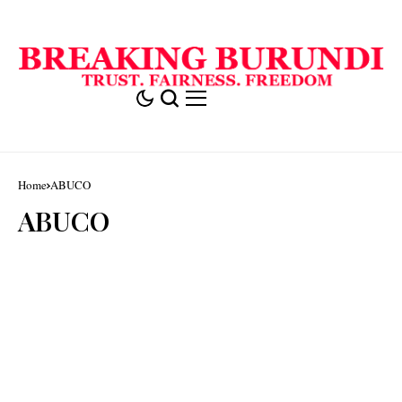
Home
ABUCO
ABUCO