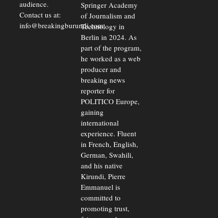
audience.
Springer Academy
Contact us at:
of Journalism and
info@breakingburundi.com
Technology in
Berlin in 2024. As
part of the program,
he worked as a web
producer and
breaking news
reporter for
POLITICO Europe,
gaining
international
experience. Fluent
in French, English,
German, Swahili,
and his native
Kirundi, Pierre
Emmanuel is
committed to
promoting trust,