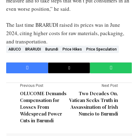
measure and to take steps that won’t put consumers in an
even worse position,” he said.
The last time BRARUDI raised its prices was in June
2024, citing higher costs for raw materials, packaging,
and transportation.
ABUCO
BRARUDI
Burundi
Price Hikes
Price Speculation
Previous Post
Next Post
OLUCOME Demands
Two Decades On,
Compensation for
Vatican Seeks Truth in
Losses From
Assassination of Irish
Widespread Power
Nuncio to Burundi
Cuts in Burundi