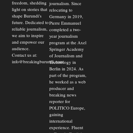
freedom, shedding
journalism. Since
light on stories that
relocating to
shape Burundi's
Germany in 2019,
future. Dedicated to
Pierre Emmanuel
reliable journalism,
completed a two-
we aim to inspire
year journalism
and empower our
program at the Axel
audience.
Springer Academy
Contact us at:
of Journalism and
info@breakingburundi.com
Technology in
Berlin in 2024. As
part of the program,
he worked as a web
producer and
breaking news
reporter for
POLITICO Europe,
gaining
international
experience. Fluent