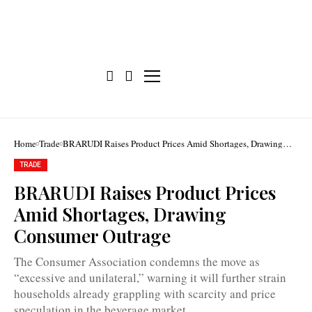
Home
Trade
BRARUDI Raises Product Prices Amid Shortages, Drawing
Consumer Outrage
TRADE
BRARUDI Raises Product Prices
Consumers
Amid Shortages, Drawing
say
the
Consumer Outrage
increases
will
only
The Consumer Association condemns the move as
worsen
“excessive and unilateral,” warning it will further strain
shortages
and
households already grappling with scarcity and price
encourage
speculation in the beverage market.
price