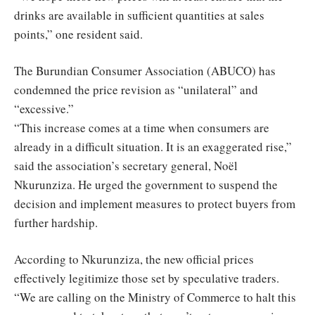
drinks are available in sufficient quantities at sales
points,” one resident said.
The Burundian Consumer Association (ABUCO) has
condemned the price revision as “unilateral” and
“excessive.”
“This increase comes at a time when consumers are
already in a difficult situation. It is an exaggerated rise,”
said the association’s secretary general, Noël
Nkurunziza. He urged the government to suspend the
decision and implement measures to protect buyers from
further hardship.
According to Nkurunziza, the new official prices
effectively legitimize those set by speculative traders.
“We are calling on the Ministry of Commerce to halt this