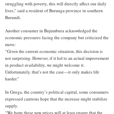
struggling with poverty, this will directly affect our daily
lives,” said a resident of Burunga province in southern
Burundi.
Another consumer in Bujumbura acknowledged the
economic pressures facing the company but criticized the
move:
“Given the current economic situation, this decision is
not surprising. However, if it led to an actual improvement
in product availability, we might welcome it.
Unfortunately, that’s not the case—it only makes life
harder.”
In Gitega, the country’s political capital, some consumers
expressed cautious hope that the increase might stabilize
supply.
“We hope these new prices will at least ensure that the