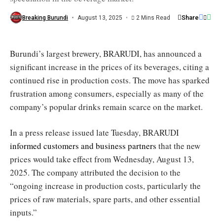
speculation
/
Share
Breaking Burundi
August 13, 2025
2 Mins Read
Kazoza
FM
Burundi’s largest brewery, BRARUDI, has announced a
significant increase in the prices of its beverages, citing a
continued rise in production costs. The move has sparked
frustration among consumers, especially as many of the
company’s popular drinks remain scarce on the market.
In a press release issued late Tuesday, BRARUDI
informed customers and business partners
that the new
prices would take effect from Wednesday, August 13,
2025. The company attributed the decision to the
“ongoing increase in production costs, particularly the
prices of raw materials, spare parts, and other essential
inputs.”