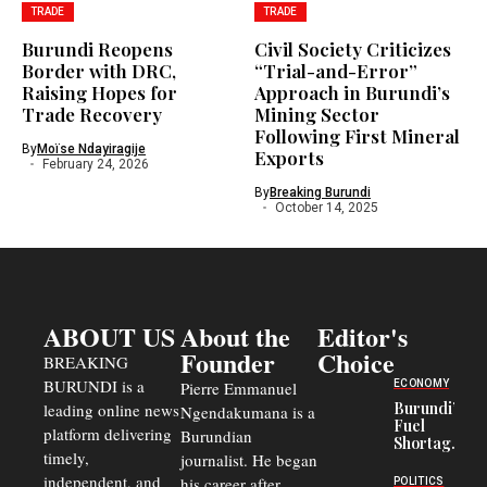
TRADE
TRADE
Burundi Reopens
Civil Society Criticizes
Border with DRC,
“Trial-and-Error”
Raising Hopes for
Approach in Burundi’s
Trade Recovery
Mining Sector
Following First Mineral
By
Moïse Ndayiragije
Exports
February 24, 2026
By
Breaking Burundi
October 14, 2025
ABOUT US
About the
Editor's
Founder
Choice
BREAKING
BURUNDI is a
ECONOMY
Pierre Emmanuel
Burundi’s
leading online news
Ngendakumana is a
Fuel
platform delivering
Burundian
Shortage
timely,
journalist. He began
Deepens
Transport
independent, and
his career after
POLITICS