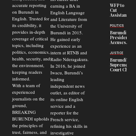
Crisis,
accurate reporting
WFP to
earning a BA in
Fuels
Cut
on Burundi in
Black-
English Language
Assistance
Market
English. Trusted for
and Literature from
to
Trade
Congolese
its credibility, it
the University of
and Road
POLITICS
Refugees
Safety
provides in-depth
Burundi in 2015.
Burundi
in Burundi
Concerns
President
coverage of critical
He gained early
From 75%
Accuses
to 50%
topics, including
experience as an
Police
politics, economics,
Officers of
intern at RTNB and
JUSTICE
Corruption,
health, security, and
Radio Nderagakura.
Burundi’s
Says Graft
Supreme
the environment,
In 2016, he joined
Undermines
Court Chief
Public
keeping readers
Iwacu, Burundi’s
Warns
Security
informed.
leading
Commercial
Court
With a team of
independent news
Delays Are
experienced
outlet, as editor of
Driving
journalists on the
Away
its online English
Investors
ground,
service and a
BREAKING
reporter for the
BURUNDI upholds
French service,
the principles of
refining his skills in
trust, fairness, and
investigative