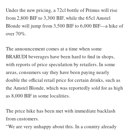
Under the new pricing, a 72cl bottle of Primus will rise
from 2,800 BIF to 3,300 BIF, while the 65cl Amstel
Blonde will jump from 3,500 BIF to 6,000 BIF—a hike of
over 70%.
The announcement comes at a time when some
BRARUDI beverages have been hard to find in shops,
with reports of price speculation by retailers. In some
areas, consumers say they have been paying nearly
double the official retail price for certain drinks, such as
the Amstel Blonde, which was reportedly sold for as high
as 8,000 BIF in some localities.
The price hike has been met with immediate backlash
from customers.
“We are very unhappy about this. In a country already