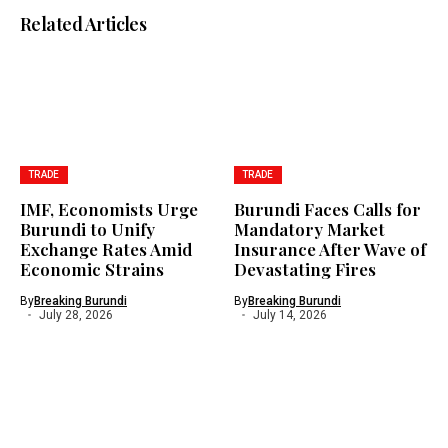
Related Articles
TRADE
TRADE
IMF, Economists Urge
Burundi Faces Calls for
Burundi to Unify
Mandatory Market
Exchange Rates Amid
Insurance After Wave of
Economic Strains
Devastating Fires
By
Breaking Burundi
By
Breaking Burundi
July 28, 2026
July 14, 2026