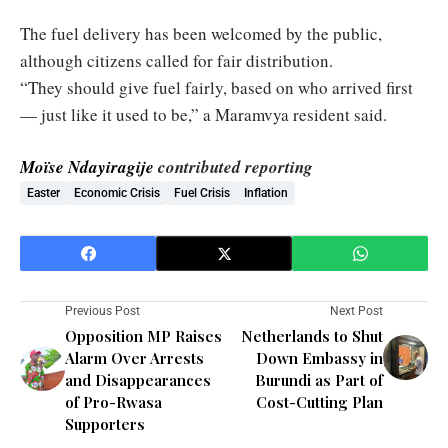
The fuel delivery has been welcomed by the public,
although citizens called for fair distribution.
“They should give fuel fairly, based on who arrived first
— just like it used to be,” a Maramvya resident said.
Moïse Ndayiragije
contributed reporting
Easter
Economic Crisis
Fuel Crisis
Inflation
Previous Post
Next Post
Opposition MP Raises
Netherlands to Shut
Alarm Over Arrests
Down Embassy in
and Disappearances
Burundi as Part of
of Pro-Rwasa
Cost-Cutting Plan
Supporters