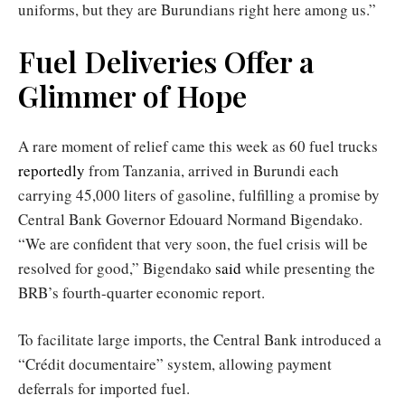
uniforms, but they are Burundians right here among us.”
Fuel Deliveries Offer a
Glimmer of Hope
A rare moment of relief came this week as 60 fuel trucks
reportedly
from Tanzania, arrived in Burundi each
carrying 45,000 liters of gasoline, fulfilling a promise by
Central Bank Governor Edouard Normand Bigendako.
“We are confident that very soon, the fuel crisis will be
resolved for good,” Bigendako
said
while presenting the
BRB’s fourth-quarter economic report.
To facilitate large imports, the Central Bank introduced a
“Crédit documentaire” system, allowing payment
deferrals for imported fuel.