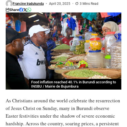
Francine Iradukunda
April 20, 2025
3 Mins Read
Share
Food inflation reached 40.1% in Burundi according to
INSBU / Mairie de Bujumbura
As Christians around the world celebrate the resurrection
of Jesus Christ on Sunday, many in Burundi observe
Easter festivities under the shadow of severe economic
hardship. Across the country, soaring prices, a persistent