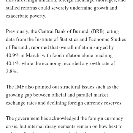
stalled reforms could severely undermine growth and
exacerbate poverty.
Previously, the Central Bank of Burundi (BRB), citing
data from the Institute of Statistics and Economic Studies
of Burundi,
reported
that overall inflation surged by
40.9% in March, with food inflation alone reaching
40.1%, while the economy recorded a growth rate of
2.8%.
The IMF also pointed out structural issues such as the
growing gap between official and parallel market
exchange rates and declining foreign currency reserves.
The government has acknowledged the foreign currency
crisis, but internal disagreements remain on how best to