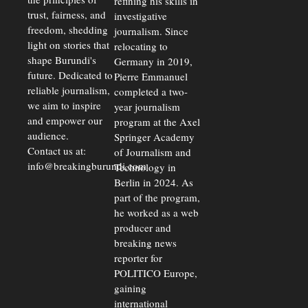
refining his skills in
trust, fairness, and
investigative
freedom, shedding
journalism. Since
light on stories that
relocating to
shape Burundi's
Germany in 2019,
future. Dedicated to
Pierre Emmanuel
reliable journalism,
completed a two-
we aim to inspire
year journalism
and empower our
program at the Axel
audience.
Springer Academy
Contact us at:
of Journalism and
info@breakingburundi.com
Technology in
Berlin in 2024. As
part of the program,
he worked as a web
producer and
breaking news
reporter for
POLITICO Europe,
gaining
international