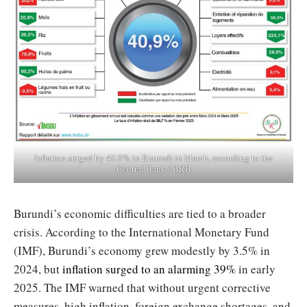
Inflation surged by 40.9% in Burundi in March, according to the
Central Bank / BRB
Burundi’s economic difficulties are tied to a broader
crisis. According to the International Monetary Fund
(IMF), Burundi’s economy grew modestly by 3.5% in
2024, but
inflation surged to an alarming 39%
in early
2025. The IMF warned that without urgent corrective
measures, high inflation, foreign exchange shortages, and