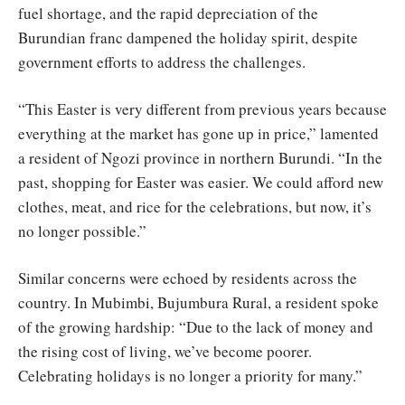
fuel shortage, and the rapid depreciation of the
Burundian franc dampened the holiday spirit, despite
government efforts to address the challenges.
“This Easter is very different from previous years because
everything at the market has gone up in price,” lamented
a resident of Ngozi province in northern Burundi. “In the
past, shopping for Easter was easier. We could afford new
clothes, meat, and rice for the celebrations, but now, it’s
no longer possible.”
Similar concerns were echoed by residents across the
country. In Mubimbi, Bujumbura Rural, a resident spoke
of the growing hardship: “Due to the lack of money and
the rising cost of living, we’ve become poorer.
Celebrating holidays is no longer a priority for many.”