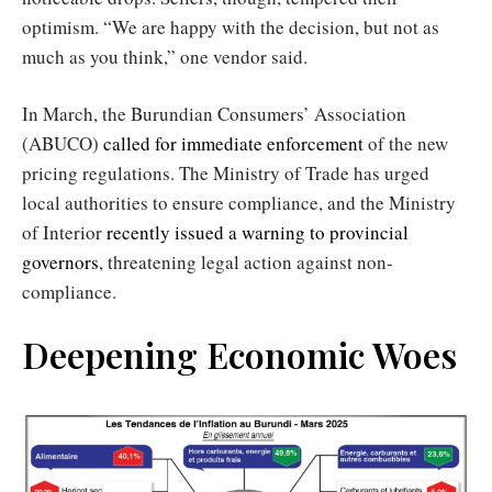
optimism. “We are happy with the decision, but not as
much as you think,” one vendor said.
In March, the Burundian Consumers’ Association
(ABUCO)
called for immediate enforcement
of the new
pricing regulations. The Ministry of Trade has urged
local authorities to ensure compliance, and the Ministry
of Interior
recently issued a warning to provincial
governors
, threatening legal action against non-
compliance.
Deepening Economic Woes