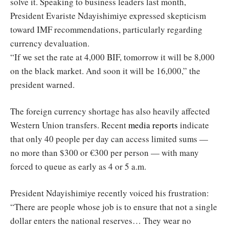
solve it. Speaking to business leaders last month,
President Evariste Ndayishimiye expressed skepticism
toward IMF recommendations, particularly regarding
currency devaluation.
“If we set the rate at 4,000 BIF, tomorrow it will be 8,000
on the black market. And soon it will be 16,000,” the
president warned.
The foreign currency shortage has also heavily affected
Western Union transfers. Recent
media reports
indicate
that only 40 people per day can access limited sums —
no more than $300 or €300 per person — with many
forced to queue as early as 4 or 5 a.m.
President Ndayishimiye recently voiced his frustration:
“There are people whose job is to ensure that not a single
dollar enters the national reserves… They wear no