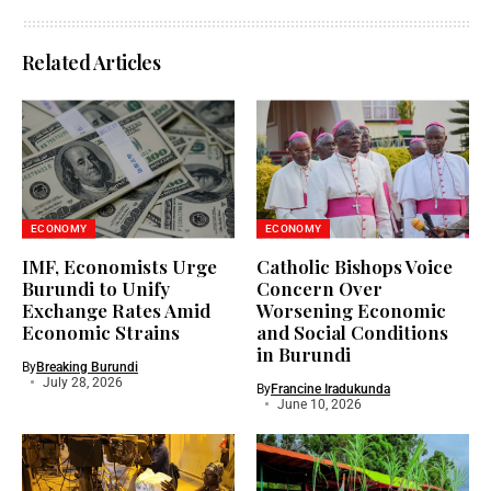
Related Articles
ECONOMY
ECONOMY
IMF, Economists Urge
Catholic Bishops Voice
Burundi to Unify
Concern Over
Exchange Rates Amid
Worsening Economic
Economic Strains
and Social Conditions
in Burundi
By
Breaking Burundi
July 28, 2026
By
Francine Iradukunda
June 10, 2026