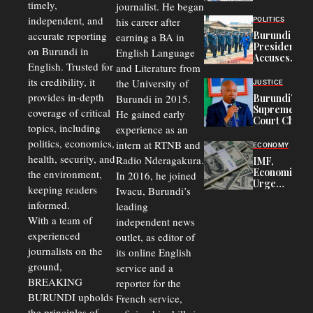
timely,
journalist. He began
to
Congolese
independent, and
his career after
POLITICS
Refugees
accurate reporting
Burundi
earning a BA in
in Burundi
President
on Burundi in
From 75%
English Language
Accuses
to 50%
English. Trusted for
and Literature from
Police
Officers of
its credibility, it
the University of
JUSTICE
Corruption,
provides in-depth
Burundi in 2015.
Burundi’s
Says Graft
Supreme
coverage of critical
He gained early
Undermines
Court Chief
Public
topics, including
experience as an
Warns
Security
politics, economics,
Commercial
intern at RTNB and
ECONOMY
Court
health, security, and
Radio Nderagakura.
IMF,
Delays Are
Economists
the environment,
In 2016, he joined
Driving
Urge
Away
keeping readers
Iwacu, Burundi’s
Burundi to
Investors
informed.
leading
Unify
Exchange
With a team of
independent news
Rates Amid
experienced
outlet, as editor of
Economic
journalists on the
Strains
its online English
ground,
service and a
BREAKING
reporter for the
BURUNDI upholds
French service,
the principles of