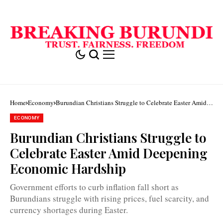
Home
Economy
Burundian Christians Struggle to Celebrate Easter Amid
Deepening Economic Hardship
ECONOMY
Burundian Christians Struggle to
Celebrate Easter Amid Deepening
Economic Hardship
Government efforts to curb inflation fall short as
Burundians struggle with rising prices, fuel scarcity, and
currency shortages during Easter.