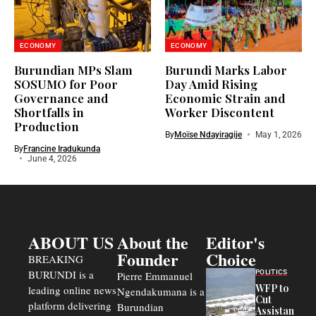
ECONOMY
ECONOMY
Burundian MPs Slam
Burundi Marks Labor
SOSUMO for Poor
Day Amid Rising
Governance and
Economic Strain and
Shortfalls in
Worker Discontent
Production
By
Moïse Ndayiragije
May 1, 2026
By
Francine Iradukunda
June 4, 2026
ABOUT US
About the
Editor's
Founder
Choice
BREAKING
BURUNDI is a
POLITICS
Pierre Emmanuel
WFP to
leading online news
Ngendakumana is a
Cut
platform delivering
Burundian
Assistance