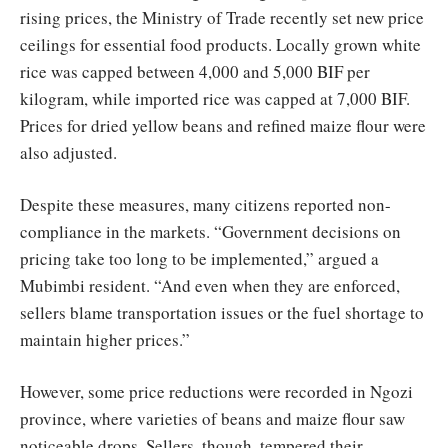
rising prices, the Ministry of Trade recently set new price
ceilings for essential food products. Locally grown white
rice was capped between 4,000 and 5,000 BIF per
kilogram, while imported rice was capped at 7,000 BIF.
Prices for dried yellow beans and refined maize flour were
also adjusted.
Despite these measures, many citizens reported non-
compliance in the markets. “Government decisions on
pricing take too long to be implemented,” argued a
Mubimbi resident. “And even when they are enforced,
sellers blame transportation issues or the fuel shortage to
maintain higher prices.”
However, some price reductions were recorded in Ngozi
province, where varieties of beans and maize flour saw
noticeable drops. Sellers, though, tempered their