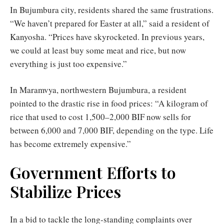
In Bujumbura city, residents shared the same frustrations.
“We haven’t prepared for Easter at all,” said a resident of
Kanyosha. “Prices have skyrocketed. In previous years,
we could at least buy some meat and rice, but now
everything is just too expensive.”
In Maramvya, northwestern Bujumbura, a resident
pointed to the drastic rise in food prices: “A kilogram of
rice that used to cost 1,500–2,000 BIF now sells for
between 6,000 and 7,000 BIF, depending on the type. Life
has become extremely expensive.”
Government Efforts to
Stabilize Prices
In a bid to tackle the long-standing complaints over