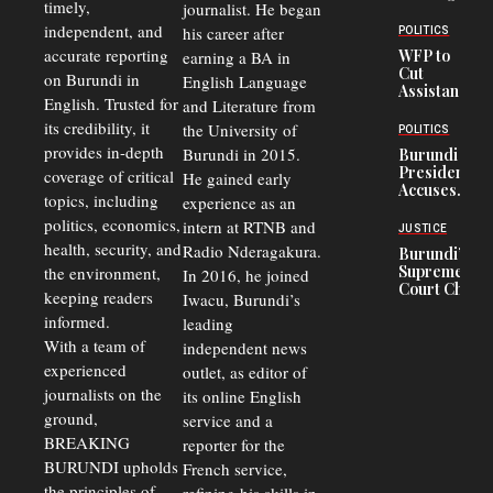
timely,
journalist. He began
Deepens
Transport
independent, and
his career after
POLITICS
Crisis,
accurate reporting
WFP to
earning a BA in
Fuels
Cut
on Burundi in
Black-
English Language
Assistance
Market
English. Trusted for
and Literature from
to
Trade
Congolese
its credibility, it
the University of
and Road
POLITICS
Refugees
Safety
provides in-depth
Burundi in 2015.
Burundi
in Burundi
Concerns
President
coverage of critical
He gained early
From 75%
Accuses
to 50%
topics, including
experience as an
Police
politics, economics,
Officers of
intern at RTNB and
JUSTICE
Corruption,
health, security, and
Radio Nderagakura.
Burundi’s
Says Graft
Supreme
the environment,
In 2016, he joined
Undermines
Court Chief
Public
keeping readers
Iwacu, Burundi’s
Warns
Security
informed.
leading
Commercial
Court
With a team of
independent news
Delays Are
experienced
outlet, as editor of
Driving
journalists on the
Away
its online English
Investors
ground,
service and a
BREAKING
reporter for the
BURUNDI upholds
French service,
the principles of