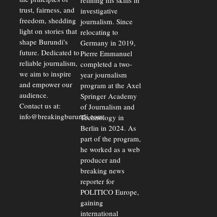
refining his skills in
trust, fairness, and
investigative
freedom, shedding
journalism. Since
light on stories that
relocating to
shape Burundi's
Germany in 2019,
future. Dedicated to
Pierre Emmanuel
reliable journalism,
completed a two-
we aim to inspire
year journalism
and empower our
program at the Axel
audience.
Springer Academy
Contact us at:
of Journalism and
info@breakingburundi.com
Technology in
Berlin in 2024. As
part of the program,
he worked as a web
producer and
breaking news
reporter for
POLITICO Europe,
gaining
international