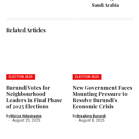
Saudi Arabia
Related Articles
ELECTION 2025
ELECTION 2025
Burundi Votes for
New Government Faces
Neighbourhood
Mounting Pressure to
Leaders in Final Phase
Resolve Burundi’s
of 2025 Elections
Economic Crisis
By
Moïse Ndayiragije
By
Breaking Burundi
August 25, 2025
August 8, 2025