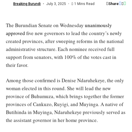
/
Share
Breaking Burundi
July 3, 2025
1 Mins Read
Burundi
Sénat
The Burundian Senate on Wednesday
unanimously
approved
five new governors to lead the country’s newly
created provinces, after sweeping reforms in the national
administrative structure. Each nominee received full
support from senators, with 100% of the votes cast in
their favor.
Among those confirmed is Denise Ndaruhekeye, the only
woman elected in this round. She will lead the new
province of Buhumuza, which brings together the former
provinces of Cankuzo, Ruyigi, and Muyinga. A native of
Butihinda in Muyinga, Ndaruhekeye previously served as
the assistant governor in her home province.