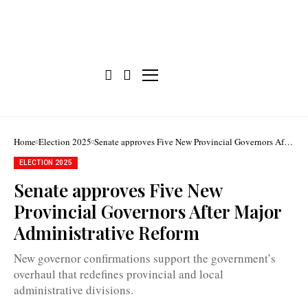
Home
Election 2025
Senate approves Five New Provincial Governors After
Major Administrative Reform
ELECTION 2025
Senate approves Five New
Provincial Governors After Major
Senators
unanimously
Administrative Reform
approved
the
five
New governor confirmations support the government’s
new
provincial
overhaul that redefines provincial and local
governors
administrative divisions.
on
Wednesday