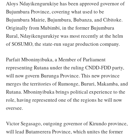
Aloys Ndayikengurukiye has been approved governor of
Bujumbura Province, covering what used to be
Bujumbura Mairie, Bujumbura, Bubanza, and Cibitoke.
Originally from Mubimbi, in the former Bujumbura
Rural, Ndayikengurukiye was most recently at the helm
of SOSUMO, the state-run sugar production company.
Parfait Mboninyibuka, a Member of Parliament
representing Rutana under the ruling CNDD-FDD party,
will now govern Burunga Province. This new province
merges the territories of Rumonge, Bururi, Makamba, and
Rutana. Mboninyibuka brings political experience to the
role, having represented one of the regions he will now
oversee.
Victor Segasago, outgoing governor of Kirundo province,
will lead Butanyerera Province, which unites the former