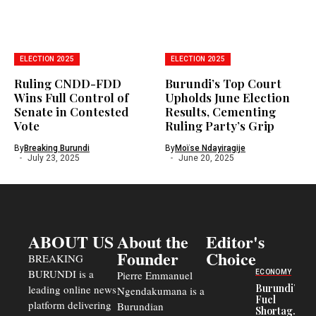
ELECTION 2025
ELECTION 2025
Ruling CNDD-FDD
Burundi’s Top Court
Wins Full Control of
Upholds June Election
Senate in Contested
Results, Cementing
Vote
Ruling Party’s Grip
By
Breaking Burundi
By
Moïse Ndayiragije
July 23, 2025
June 20, 2025
ABOUT US
About the
Editor's
Founder
Choice
BREAKING
BURUNDI is a
ECONOMY
Pierre Emmanuel
Burundi’s
leading online news
Ngendakumana is a
Fuel
platform delivering
Burundian
Shortage