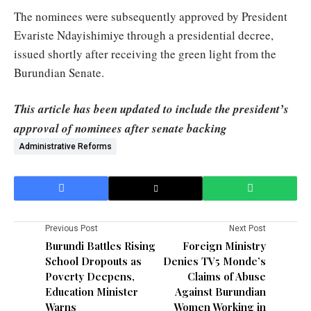
The nominees were subsequently approved by President
Evariste Ndayishimiye through a presidential decree,
issued shortly after receiving the green light from the
Burundian Senate.
This article has been updated to include the president’s
approval of nominees after senate backing
Administrative Reforms
Previous Post
Next Post
Burundi Battles Rising
Foreign Ministry
School Dropouts as
Denies TV5 Monde’s
Poverty Deepens,
Claims of Abuse
Education Minister
Against Burundian
Warns
Women Working in