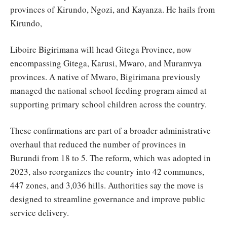
provinces of Kirundo, Ngozi, and Kayanza. He hails from
Kirundo,
Liboire Bigirimana will head Gitega Province, now
encompassing Gitega, Karusi, Mwaro, and Muramvya
provinces. A native of Mwaro, Bigirimana previously
managed the national school feeding program aimed at
supporting primary school children across the country.
These confirmations are part of a broader administrative
overhaul that reduced the number of provinces in
Burundi from 18 to 5. The reform, which was adopted in
2023, also reorganizes the country into 42 communes,
447 zones, and 3,036 hills. Authorities say the move is
designed to streamline governance and improve public
service delivery.