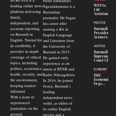
BURUNDI is a
Pierre Emmanuel
WFP to
leading online news
Ngendakumana is a
Cut
platform delivering
Burundian
Assistance
timely,
journalist. He began
to
Congolese
independent, and
his career after
POLITICS
Refugees
accurate reporting
Burundi
earning a BA in
in Burundi
President
on Burundi in
From 75%
English Language
Accuses
to 50%
English. Trusted for
and Literature from
Police
Officers of
its credibility, it
the University of
JUSTICE
Corruption,
provides in-depth
Burundi in 2015.
Burundi’s
Says Graft
Supreme
coverage of critical
He gained early
Undermines
Court Chief
Public
topics, including
experience as an
Warns
Security
politics, economics,
Commercial
intern at RTNB and
ECONOMY
Court
health, security, and
Radio Nderagakura.
IMF,
Delays Are
Economists
the environment,
In 2016, he joined
Driving
Urge
Away
keeping readers
Iwacu, Burundi’s
Burundi to
Investors
informed.
leading
Unify
Exchange
With a team of
independent news
Rates Amid
experienced
outlet, as editor of
Economic
journalists on the
Strains
its online English
ground,
service and a