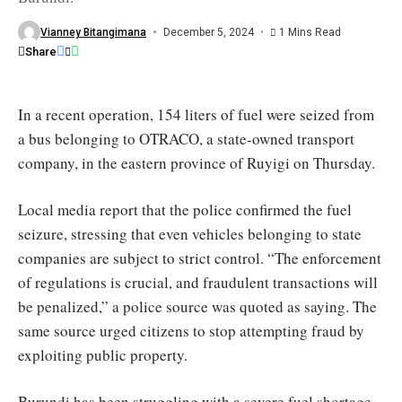
fuel
for
months
Vianney Bitangimana
December 5, 2024
1 Mins Read
/
Share
Burundi
Eco
In a recent operation, 154 liters of fuel were seized from
a bus belonging to OTRACO, a state-owned transport
company, in the eastern province of Ruyigi on Thursday.
Local media report that the police confirmed the fuel
seizure, stressing that even vehicles belonging to state
companies are subject to strict control. “The enforcement
of regulations is crucial, and fraudulent transactions will
be penalized,” a police source was quoted as saying. The
same source urged citizens to stop attempting fraud by
exploiting public property.
Burundi has been struggling with a severe fuel shortage