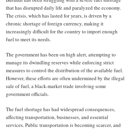
that has disrupted daily life and paralyzed the economy.
The crisis, which has lasted for years, is driven by a
chronic shortage of foreign currency, making it
increasingly difficult for the country to import enough
fuel to meet its needs.
The government has been on high alert, attempting to
manage its dwindling reserves while enforcing strict
measures to control the distribution of the available fuel.
However, these efforts are often undermined by the illegal
sale of fuel, a black-market trade involving some
government officials.
The fuel shortage has had widespread consequences,
affecting transportation, businesses, and essential
services. Public transportation is becoming scarcer, and