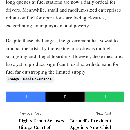
long queues at fuel stations are now a daily ordeal for
drivers. Meanwhile, small and medium-sized enterprises
reliant on fuel for operations are facing closures,
exacerbating unemployment and poverty.
Despite these challenges, the government has vowed to
combat the crisis by increasing crackdowns on fuel
smuggling and illegal hoarding. However, these measures
have yet to produce significant results, with demand for
fuel far outstripping the limited supply.
Energy
Good Governance
Previous Post
Next Post
Rights Group Accuses
Burundi’s President
Gitega Court of
Appoints New Chief