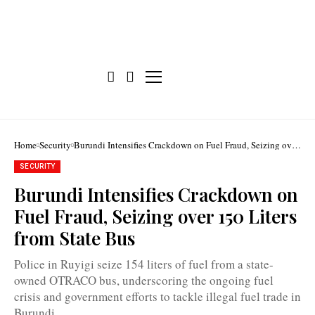
Home
Security
Burundi Intensifies Crackdown on Fuel Fraud, Seizing over
150 Liters from State Bus
SECURITY
Burundi Intensifies Crackdown on
Fuel Fraud, Seizing over 150 Liters
from State Bus
Many
gas
stations
Police in Ruyigi seize 154 liters of fuel from a state-
in
Burundi
owned OTRACO bus, underscoring the ongoing fuel
have
crisis and government efforts to tackle illegal fuel trade in
not
had
Burundi.