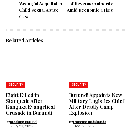
Wrongful Acquittal in
of Revenue Authority
Child Sexual Abuse
Amid Economic Crisis
Case
Related Articles
SECURITY
SECURITY
Eight Killed in
Burundi Appoints New
Stampede After
Military Logistics Chief
Kanguka Evangelical
After Deadly Camp
Crusade in Burundi
Explosion
By
Breaking Burundi
By
Francine Iradukunda
July 20, 2026
April 23, 2026