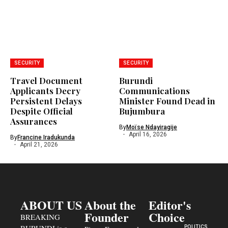
SECURITY
SECURITY
Travel Document
Burundi
Applicants Decry
Communications
Persistent Delays
Minister Found Dead in
Despite Official
Bujumbura
Assurances
By
Moïse Ndayiragije
April 16, 2026
By
Francine Iradukunda
April 21, 2026
ABOUT US
About the
Editor's
Founder
Choice
BREAKING
POLITICS