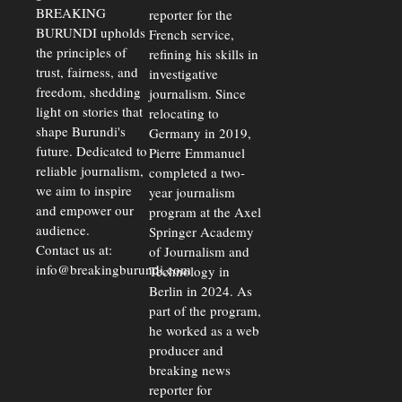
BREAKING
reporter for the
BURUNDI upholds
French service,
the principles of
refining his skills in
trust, fairness, and
investigative
freedom, shedding
journalism. Since
light on stories that
relocating to
shape Burundi's
Germany in 2019,
future. Dedicated to
Pierre Emmanuel
reliable journalism,
completed a two-
we aim to inspire
year journalism
and empower our
program at the Axel
audience.
Springer Academy
Contact us at:
of Journalism and
info@breakingburundi.com
Technology in
Berlin in 2024. As
part of the program,
he worked as a web
producer and
breaking news
reporter for