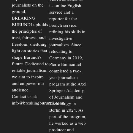
Economic
journalists on the
Strains
its online English
ground,
service and a
BREAKING
reporter for the
BURUNDI upholds
French service,
the principles of
refining his skills in
trust, fairness, and
investigative
freedom, shedding
journalism. Since
light on stories that
relocating to
shape Burundi's
Germany in 2019,
future. Dedicated to
Pierre Emmanuel
reliable journalism,
completed a two-
we aim to inspire
year journalism
and empower our
program at the Axel
audience.
Springer Academy
Contact us at:
of Journalism and
info@breakingburundi.com
Technology in
Berlin in 2024. As
part of the program,
he worked as a web
producer and