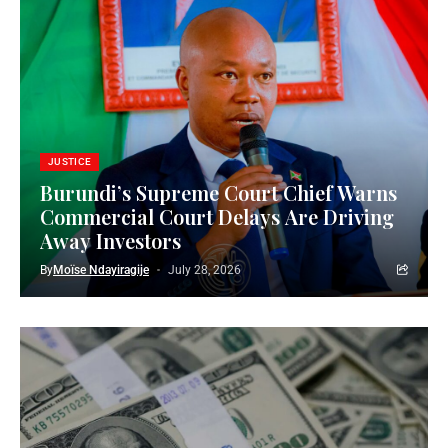
JUSTICE
Burundi’s Supreme Court Chief Warns
Commercial Court Delays Are Driving
Away Investors
By
Moïse Ndayiragije
July 28, 2026