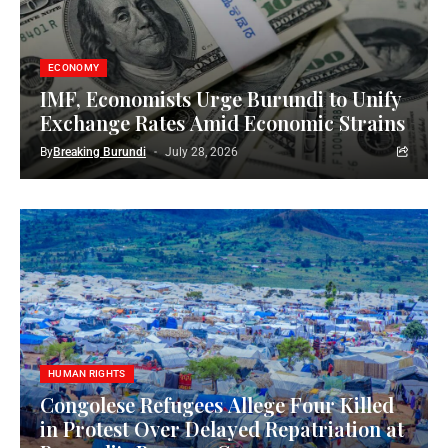
ECONOMY
IMF, Economists Urge Burundi to Unify
Exchange Rates Amid Economic Strains
By
Breaking Burundi
July 28, 2026
HUMAN RIGHTS
Congolese Refugees Allege Four Killed
in Protest Over Delayed Repatriation at