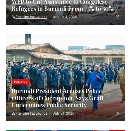
WFP to Cut Assistance to Congolese
Refugees in Burundi From 75% to 50%
By
Francine Iradukunda
August 4, 2026
POLITICS
Burundi President Accuses Police
Officers of Corruption, Says Graft
Undermines Public Security
By
Francine Iradukunda
July 31, 2026