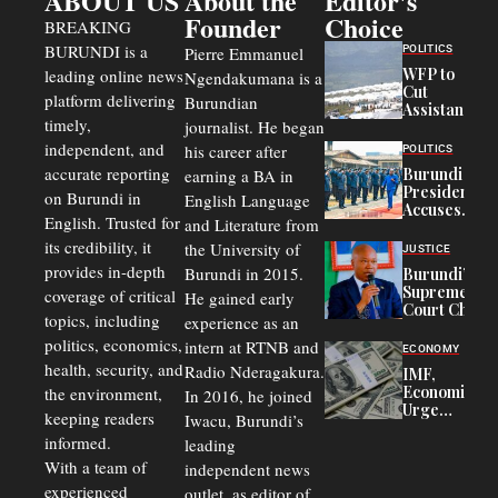
ABOUT US
About the
Editor's
Founder
Choice
BREAKING
BURUNDI is a
POLITICS
Pierre Emmanuel
WFP to
leading online news
Ngendakumana is a
Cut
platform delivering
Burundian
Assistance
timely,
journalist. He began
to
Congolese
independent, and
his career after
POLITICS
Refugees
accurate reporting
Burundi
earning a BA in
in Burundi
President
on Burundi in
From 75%
English Language
Accuses
to 50%
English. Trusted for
and Literature from
Police
Officers of
its credibility, it
the University of
JUSTICE
Corruption,
provides in-depth
Burundi in 2015.
Burundi’s
Says Graft
Supreme
coverage of critical
He gained early
Undermines
Court Chief
Public
topics, including
experience as an
Warns
Security
politics, economics,
Commercial
intern at RTNB and
ECONOMY
Court
health, security, and
Radio Nderagakura.
IMF,
Delays Are
Economists
the environment,
In 2016, he joined
Driving
Urge
Away
keeping readers
Iwacu, Burundi’s
Burundi to
Investors
informed.
leading
Unify
Exchange
With a team of
independent news
Rates Amid
experienced
outlet, as editor of