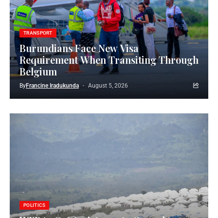
TRANSPORT
Burundians Face New Visa
Requirement When Transiting Through
Belgium
By
Francine Iradukunda
August 5, 2026
POLITICS