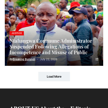
JUSTICE
Ntahangwa Commune Administrator
Suspended Following Allegations of
Incompetence and Misuse of Public
Funds
By
Breaking Burundi
July 22, 2026
Load More