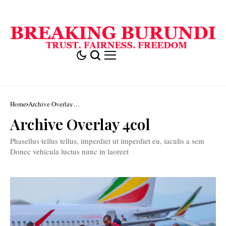
Home
Archive Overlay
4col
Archive Overlay 4col
Phasellus tellus tellus, imperdiet ut imperdiet eu, iaculis a sem
Donec vehicula luctus nunc in laoreet