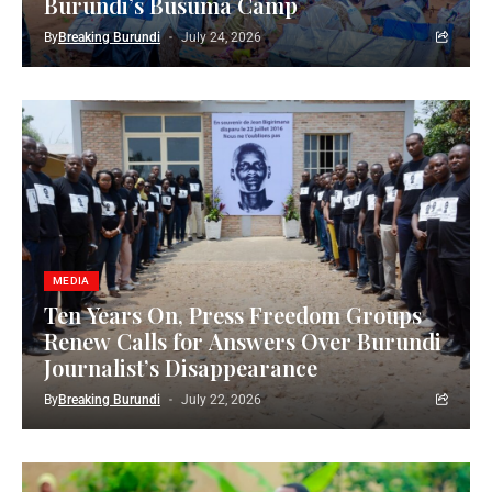
Burundi’s Busuma Camp
By
Breaking Burundi
July 24, 2026
MEDIA
Ten Years On, Press Freedom Groups
Renew Calls for Answers Over Burundi
Journalist’s Disappearance
By
Breaking Burundi
July 22, 2026