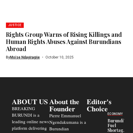
JUSTICE
Rights Group Warns of Rising Killings and
Human Rights Abuses Against Burundians
Abroad
By
Moïse Ndayiragije
October 10, 2025
ABOUT US
About the
Editor's
Founder
Choice
BREAKING
BURUNDI is a
ECONOMY
Pierre Emmanuel
Burundi’s
leading online news
Ngendakumana is a
Fuel
platform delivering
Burundian
Shortage