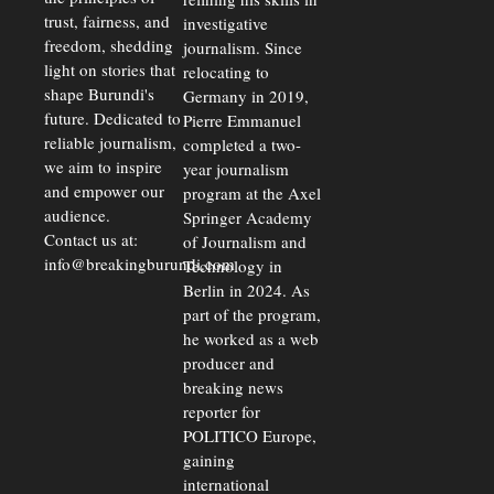
trust, fairness, and
investigative
freedom, shedding
journalism. Since
light on stories that
relocating to
shape Burundi's
Germany in 2019,
future. Dedicated to
Pierre Emmanuel
reliable journalism,
completed a two-
we aim to inspire
year journalism
and empower our
program at the Axel
audience.
Springer Academy
Contact us at:
of Journalism and
info@breakingburundi.com
Technology in
Berlin in 2024. As
part of the program,
he worked as a web
producer and
breaking news
reporter for
POLITICO Europe,
gaining
international