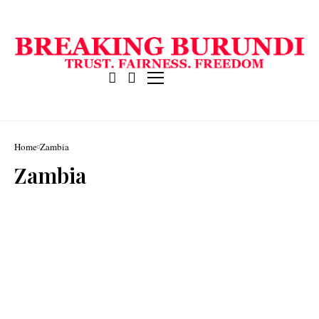
Home
Zambia
Zambia