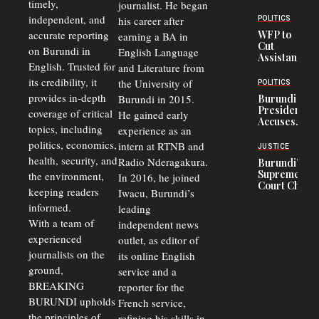
timely,
journalist. He began
Deepens
Transport
independent, and
his career after
POLITICS
Crisis,
accurate reporting
WFP to
earning a BA in
Fuels
Cut
on Burundi in
Black-
English Language
Assistance
Market
English. Trusted for
and Literature from
to
Trade
Congolese
its credibility, it
the University of
and Road
POLITICS
Refugees
Safety
provides in-depth
Burundi in 2015.
Burundi
in Burundi
Concerns
President
coverage of critical
He gained early
From 75%
Accuses
to 50%
topics, including
experience as an
Police
politics, economics,
Officers of
intern at RTNB and
JUSTICE
Corruption,
health, security, and
Radio Nderagakura.
Burundi’s
Says Graft
Supreme
the environment,
In 2016, he joined
Undermines
Court Chief
Public
keeping readers
Iwacu, Burundi’s
Warns
Security
informed.
leading
Commercial
Court
With a team of
independent news
Delays Are
experienced
outlet, as editor of
Driving
journalists on the
Away
its online English
Investors
ground,
service and a
BREAKING
reporter for the
BURUNDI upholds
French service,
the principles of
refining his skills in