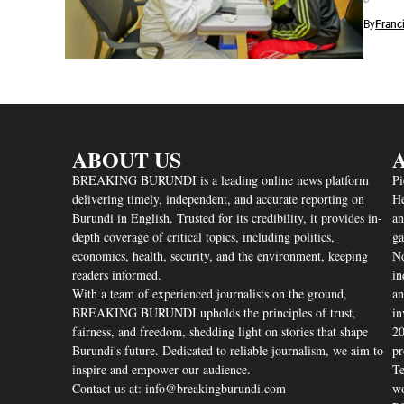
By
Franc
ABOUT US
A
BREAKING BURUNDI is a leading online news platform
Pi
delivering timely, independent, and accurate reporting on
He
Burundi in English. Trusted for its credibility, it provides in-
an
depth coverage of critical topics, including politics,
ga
economics, health, security, and the environment, keeping
Nd
readers informed.
in
With a team of experienced journalists on the ground,
an
BREAKING BURUNDI upholds the principles of trust,
in
fairness, and freedom, shedding light on stories that shape
20
Burundi's future. Dedicated to reliable journalism, we aim to
pr
inspire and empower our audience.
Te
Contact us at: info@breakingburundi.com
wo