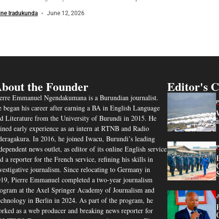
ine Iradukunda
June 12, 2026
bout the Founder
Editor's 
erre Emmanuel Ngendakumana is a Burundian journalist.
 began his career after earning a BA in English Language
d Literature from the University of Burundi in 2015. He
ined early experience as an intern at RTNB and Radio
eragakura. In 2016, he joined Iwacu, Burundi’s leading
dependent news outlet, as editor of its online English service
d a reporter for the French service, refining his skills in
vestigative journalism. Since relocating to Germany in
19, Pierre Emmanuel completed a two-year journalism
ogram at the Axel Springer Academy of Journalism and
chnology in Berlin in 2024. As part of the program, he
rked as a web producer and breaking news reporter for