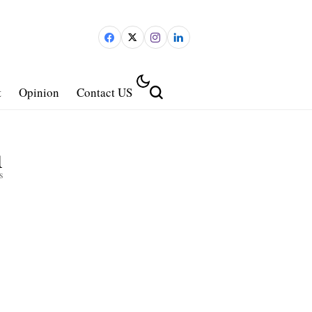
t
Opinion
Contact US
1
s