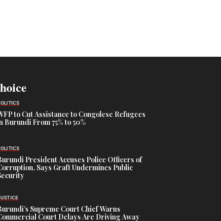
Choice
POLITICS
WFP to Cut Assistance to Congolese Refugees
in Burundi From 75% to 50%
POLITICS
Burundi President Accuses Police Officers of
Corruption, Says Graft Undermines Public
Security
JUSTICE
Burundi’s Supreme Court Chief Warns
Commercial Court Delays Are Driving Away