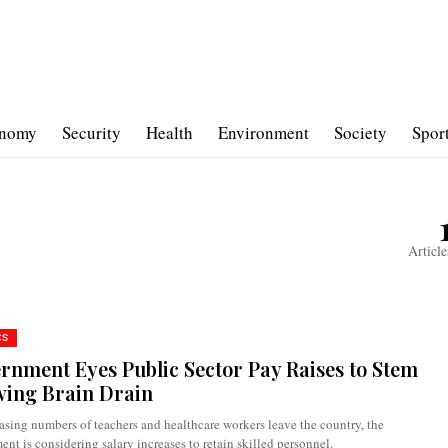
nomy
Security
Health
Environment
Society
Spor
Article
CS
rnment Eyes Public Sector Pay Raises to Stem
ing Brain Drain
asing numbers of teachers and healthcare workers leave the country, the
nt is considering salary increases to retain skilled personnel.