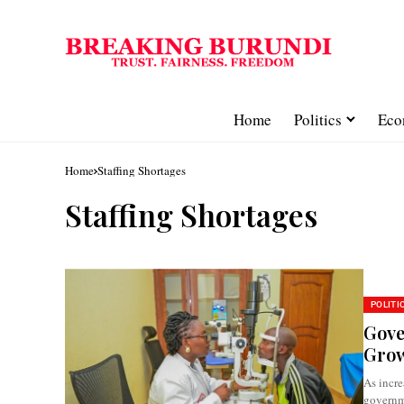
Home
Politics
Eco
Home
Staffing Shortages
Staffing Shortages
POLITI
Gove
Grow
As incre
governme