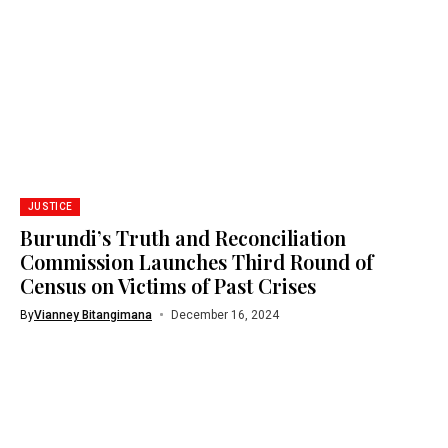
JUSTICE
Burundi’s Truth and Reconciliation
Commission Launches Third Round of
Census on Victims of Past Crises
By
Vianney Bitangimana
December 16, 2024