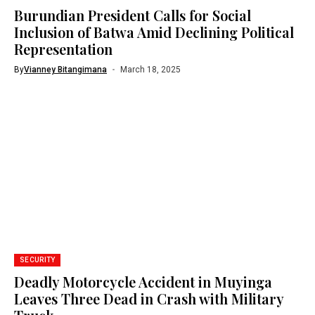
Burundian President Calls for Social
Inclusion of Batwa Amid Declining Political
Representation
By
Vianney Bitangimana
March 18, 2025
SECURITY
Deadly Motorcycle Accident in Muyinga
Leaves Three Dead in Crash with Military