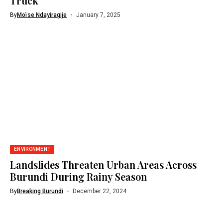
Truck
By
Moïse Ndayiragije
January 7, 2025
ENVIRONMENT
Landslides Threaten Urban Areas Across
Burundi During Rainy Season
By
Breaking Burundi
December 22, 2024