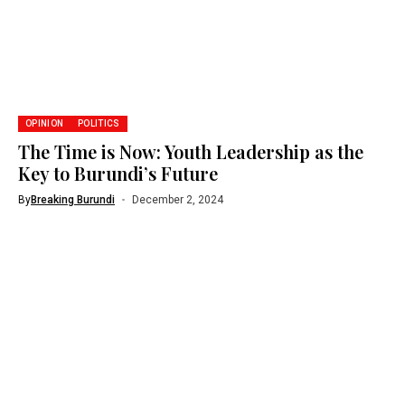
OPINION
POLITICS
The Time is Now: Youth Leadership as the
Key to Burundi’s Future
By
Breaking Burundi
December 2, 2024