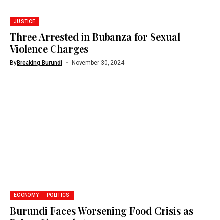
JUSTICE
Three Arrested in Bubanza for Sexual
Violence Charges
By
Breaking Burundi
November 30, 2024
ECONOMY
POLITICS
Burundi Faces Worsening Food Crisis as