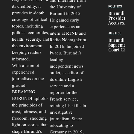
and Literature from
to
Trade
Congolese
its credibility, it
the University of
and Road
POLITICS
Refugees
Safety
provides in-depth
Burundi in 2015.
Burundi
in Burundi
Concerns
President
coverage of critical
He gained early
From 75%
Accuses
to 50%
topics, including
experience as an
Police
politics, economics,
Officers of
intern at RTNB and
JUSTICE
Corruption,
health, security, and
Radio Nderagakura.
Burundi’s
Says Graft
Supreme
the environment,
In 2016, he joined
Undermines
Court Chief
Public
keeping readers
Iwacu, Burundi’s
Warns
Security
informed.
leading
Commercial
Court
With a team of
independent news
Delays Are
experienced
outlet, as editor of
Driving
journalists on the
Away
its online English
Investors
ground,
service and a
BREAKING
reporter for the
BURUNDI upholds
French service,
the principles of
refining his skills in
trust, fairness, and
investigative
freedom, shedding
journalism. Since
light on stories that
relocating to
shape Burundi's
Germany in 2019,