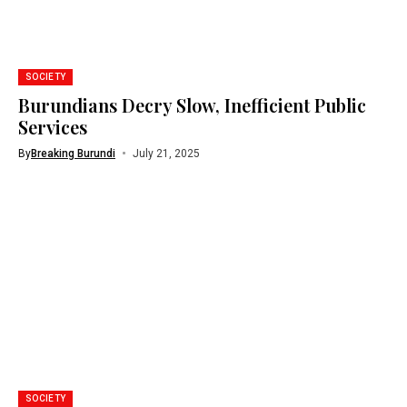
SOCIETY
Burundians Decry Slow, Inefficient Public
Services
By
Breaking Burundi
July 21, 2025
SOCIETY