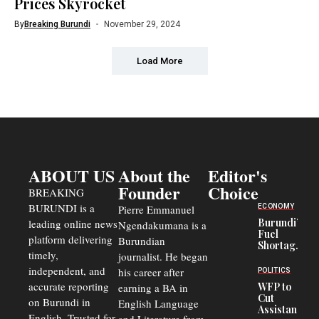
Prices Skyrocket
By
Breaking Burundi
November 29, 2024
Load More
ABOUT US
About the
Editor's
Founder
Choice
BREAKING
BURUNDI is a
ECONOMY
Pierre Emmanuel
Burundi’s
leading online news
Ngendakumana is a
Fuel
platform delivering
Burundian
Shortage
timely,
journalist. He began
Deepens
Transport
independent, and
his career after
POLITICS
Crisis,
accurate reporting
WFP to
earning a BA in
Fuels
Cut
on Burundi in
Black-
English Language
Assistance
Market
English. Trusted for