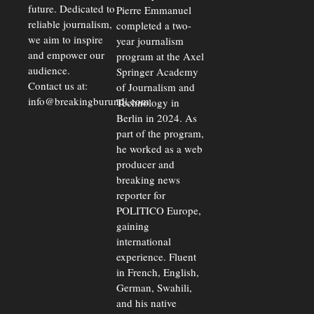
future. Dedicated to
Pierre Emmanuel
reliable journalism,
completed a two-
we aim to inspire
year journalism
and empower our
program at the Axel
audience.
Springer Academy
Contact us at:
of Journalism and
info@breakingburundi.com
Technology in
Berlin in 2024. As
part of the program,
he worked as a web
producer and
breaking news
reporter for
POLITICO Europe,
gaining
international
experience. Fluent
in French, English,
German, Swahili,
and his native