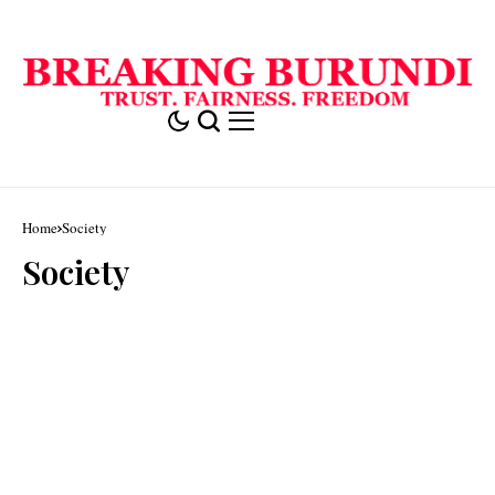
Home
Society
Society