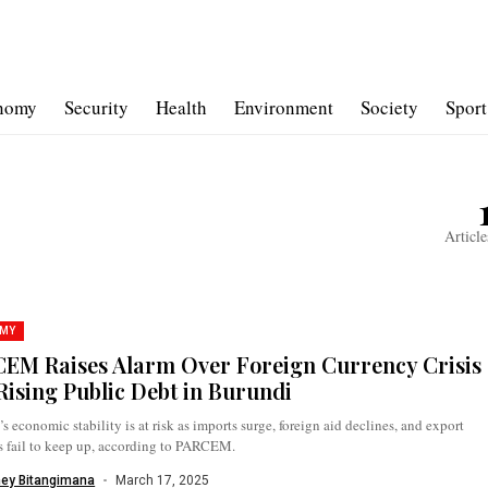
nomy
Security
Health
Environment
Society
Sport
Article
MY
EM Raises Alarm Over Foreign Currency Crisis
Rising Public Debt in Burundi
s economic stability is at risk as imports surge, foreign aid declines, and export
s fail to keep up, according to PARCEM.
ney Bitangimana
March 17, 2025