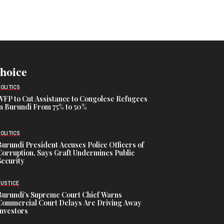
Choice
POLITICS
WFP to Cut Assistance to Congolese Refugees
in Burundi From 75% to 50%
POLITICS
Burundi President Accuses Police Officers of
Corruption, Says Graft Undermines Public
Security
JUSTICE
Burundi’s Supreme Court Chief Warns
Commercial Court Delays Are Driving Away
Investors