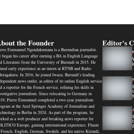
bout the Founder
Editor's 
erre Emmanuel Ngendakumana is a Burundian journalist.
 began his career after earning a BA in English Language
d Literature from the University of Burundi in 2015. He
ined early experience as an intern at RTNB and Radio
eragakura. In 2016, he joined Iwacu, Burundi’s leading
dependent news outlet, as editor of its online English service
d a reporter for the French service, refining his skills in
vestigative journalism. Since relocating to Germany in
19, Pierre Emmanuel completed a two-year journalism
ogram at the Axel Springer Academy of Journalism and
chnology in Berlin in 2024. As part of the program, he
rked as a web producer and breaking news reporter for
LITICO Europe, gaining international experience. Fluent
 French, English, German, Swahili, and his native Kirundi,