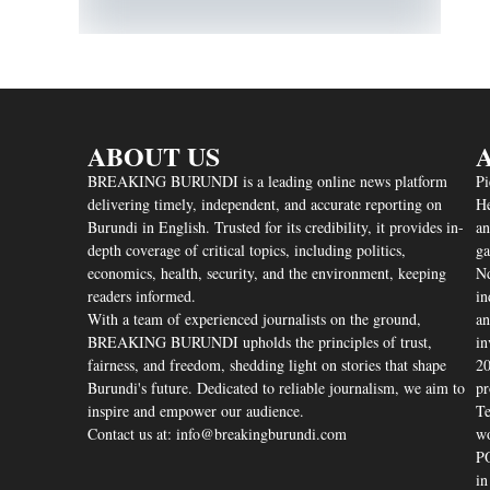
ABOUT US
A
BREAKING BURUNDI is a leading online news platform
Pi
delivering timely, independent, and accurate reporting on
He
Burundi in English. Trusted for its credibility, it provides in-
an
depth coverage of critical topics, including politics,
ga
economics, health, security, and the environment, keeping
Nd
readers informed.
in
With a team of experienced journalists on the ground,
an
BREAKING BURUNDI upholds the principles of trust,
in
fairness, and freedom, shedding light on stories that shape
20
Burundi's future. Dedicated to reliable journalism, we aim to
pr
inspire and empower our audience.
Te
Contact us at: info@breakingburundi.com
wo
PO
in