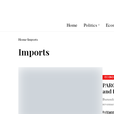
Home
Politics
Eco
Home
Imports
Imports
ECONO
PARC
and 
Burundi’
revenue
By
Vian