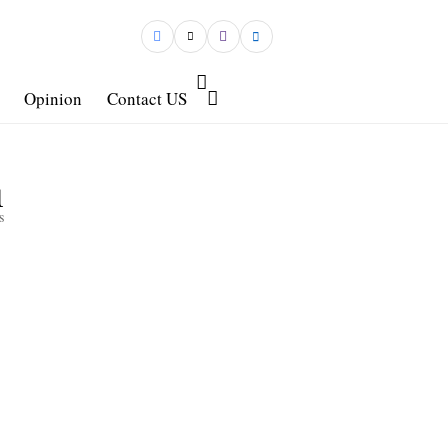
Opinion
Contact US
1
s