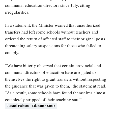
communal education directors since July, citing
irregularities.
In a statement, the Minister
warned that
unauthorized
transfers had left some schools without teachers and
ordered the return of affected staff to their original posts,
threatening salary suspensions for those who failed to
comply.
“We have bitterly observed that certain provincial and
communal directors of education have arrogated to
themselves the right to grant transfers without respecting
the guidance that was given to them,” the statement read.
“As a result, some schools have found themselves almost
completely stripped of their teaching staff.”
Burundi Politics
Education Crisis