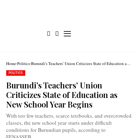
Home
Politics
Burundi’s Teachers’ Union Criticizes State of Education as
New School Year Begins
POLITICS
Burundi’s Teachers’ Union
Criticizes State of Education as
New School Year Begins
The
2025–
With too few teachers, scarce textbooks, and overcrowded
2026
school
classes, the new school year starts under difficult
year
conditions for Burundian pupils, according to
started
on
FENASSEB.