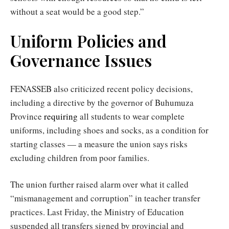
without a seat would be a good step.”
Uniform Policies and
Governance Issues
FENASSEB also criticized recent policy decisions,
including a directive by the governor of Buhumuza
Province
requiring
all students to wear complete
uniforms, including shoes and socks, as a condition for
starting classes — a measure the union says risks
excluding children from poor families.
The union further raised alarm over what it called
“mismanagement and corruption” in teacher transfer
practices. Last Friday, the Ministry of Education
suspended all transfers signed by provincial and