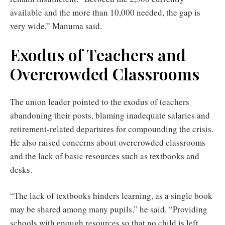
available and the more than 10,000 needed, the gap is
very wide,” Manuma said.
Exodus of Teachers and
Overcrowded Classrooms
The union leader pointed to the exodus of teachers
abandoning their posts, blaming inadequate salaries and
retirement-related departures for compounding the crisis.
He also raised concerns about overcrowded classrooms
and the lack of basic resources such as textbooks and
desks.
“The lack of textbooks hinders learning, as a single book
may be shared among many pupils,” he said. “Providing
schools with enough resources so that no child is left