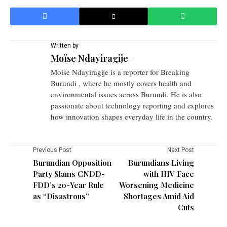
Written by
Moïse Ndayiragije
-
Moise Ndayiragije is a reporter for Breaking
Burundi , where he mostly covers health and
environmental issues across Burundi. He is also
passionate about technology reporting and explores
how innovation shapes everyday life in the country.
Previous Post
Next Post
Burundian Opposition
Burundians Living
Party Slams CNDD-
with HIV Face
FDD’s 20-Year Rule
Worsening Medicine
as “Disastrous”
Shortages Amid Aid
Cuts