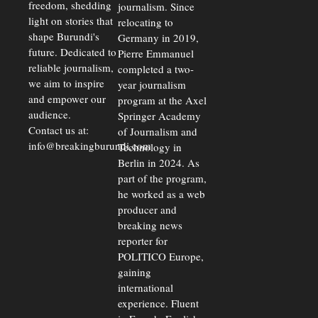
freedom, shedding
journalism. Since
light on stories that
relocating to
shape Burundi's
Germany in 2019,
future. Dedicated to
Pierre Emmanuel
reliable journalism,
completed a two-
we aim to inspire
year journalism
and empower our
program at the Axel
audience.
Springer Academy
Contact us at:
of Journalism and
info@breakingburundi.com
Technology in
Berlin in 2024. As
part of the program,
he worked as a web
producer and
breaking news
reporter for
POLITICO Europe,
gaining
international
experience. Fluent