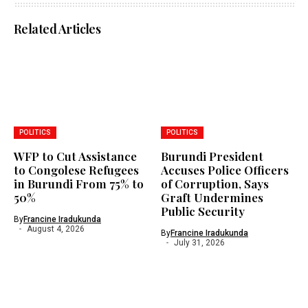
Related Articles
POLITICS
POLITICS
WFP to Cut Assistance
Burundi President
to Congolese Refugees
Accuses Police Officers
in Burundi From 75% to
of Corruption, Says
50%
Graft Undermines
Public Security
By
Francine Iradukunda
August 4, 2026
By
Francine Iradukunda
July 31, 2026