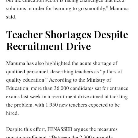
solutions in order for learning to go smoothly,” Manuma
said
.
Teacher Shortages Despite
Recruitment Drive
Manuma has also highlighted the acute shortage of
qualified personnel, describing teachers as “pillars of
quality education.” According to the Ministry of
Education, more than 36,000 candidates sat for entrance
exams
last week
in a recruitment drive aimed at tackling
the problem, with 1,950 new teachers expected to be
hired.
Despite this effort, FENASSEB argues the measures
remain insufficient. “Between the 2,300 currently