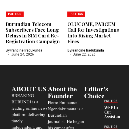
POLITICS
POLITICS
Burundian Telecom
OLUCOME, PARCEM
Subscribers Face Long
Call for Investigations
Delays in SIM Card Re-
Into Rising Market
Registration Campaign
Fires
By
Francine Iradukunda
By
Francine Iradukunda
June 24, 2026
June 22, 2026
ABOUT US
About the
Editor's
Founder
Choice
BREAKING
BURUNDI is a
POLITICS
Pierre Emmanuel
WFP to
leading online news
Ngendakumana is a
Cut
platform delivering
Burundian
Assistance
timely,
journalist. He began
to
Congolese
independent, and
his career after
POLITICS