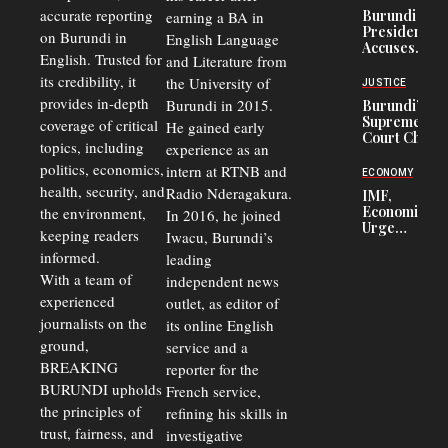
Refugees
accurate reporting
Burundi
earning a BA in
in Burundi
President
on Burundi in
From 75%
English Language
Accuses
to 50%
English. Trusted for
and Literature from
Police
Officers of
its credibility, it
the University of
JUSTICE
Corruption,
provides in-depth
Burundi in 2015.
Burundi’s
Says Graft
Supreme
coverage of critical
He gained early
Undermines
Court Chief
Public
topics, including
experience as an
Warns
Security
politics, economics,
Commercial
intern at RTNB and
ECONOMY
Court
health, security, and
Radio Nderagakura.
IMF,
Delays Are
Economists
the environment,
In 2016, he joined
Driving
Urge
Away
keeping readers
Iwacu, Burundi’s
Burundi to
Investors
informed.
leading
Unify
Exchange
With a team of
independent news
Rates Amid
experienced
outlet, as editor of
Economic
journalists on the
Strains
its online English
ground,
service and a
BREAKING
reporter for the
BURUNDI upholds
French service,
the principles of
refining his skills in
trust, fairness, and
investigative