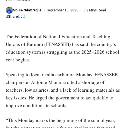
Monday
/
Burundian
Moïse Ndayiragije
September 15, 2025
2 Mins Read
Ministry
Share
of
Education
The Federation of National Education and Teaching
Unions of Burundi (FENASSEB) has said the country’s
education system is struggling as the 2025–2026 school
year begins.
Speaking to local media earlier on Monday, FENASSEB
chairperson Antoine Manuma cited a shortage of
teachers, low salaries, and a lack of learning materials as
key issues. He urged the government to act quickly to
improve conditions in schools.
“This Monday marks the beginning of the school year,
but the education sector is facing challenges that need