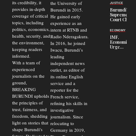
Officers of
its credibility, it
the University of
JUSTICE
Corruption,
provides in-depth
Burundi in 2015.
Burundi’s
Says Graft
Supreme
coverage of critical
He gained early
Undermines
Court Chief
Public
topics, including
experience as an
Warns
Security
politics, economics,
Commercial
intern at RTNB and
ECONOMY
Court
health, security, and
Radio Nderagakura.
IMF,
Delays Are
Economists
the environment,
In 2016, he joined
Driving
Urge
Away
keeping readers
Iwacu, Burundi’s
Burundi to
Investors
informed.
leading
Unify
Exchange
With a team of
independent news
Rates Amid
experienced
outlet, as editor of
Economic
journalists on the
Strains
its online English
ground,
service and a
BREAKING
reporter for the
BURUNDI upholds
French service,
the principles of
refining his skills in
trust, fairness, and
investigative
freedom, shedding
journalism. Since
light on stories that
relocating to
shape Burundi's
Germany in 2019,