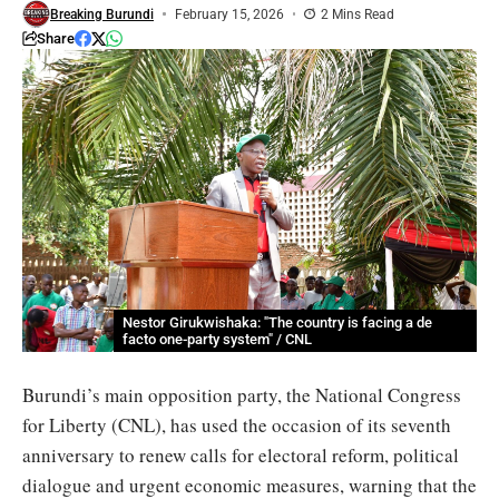
Breaking Burundi
February 15, 2026
2 Mins Read
Share
Nestor Girukwishaka: "The country is facing a de
facto one-party system" / CNL
Burundi’s main opposition party, the National Congress
for Liberty (CNL), has used the occasion of its seventh
anniversary to renew calls for electoral reform, political
dialogue and urgent economic measures, warning that the