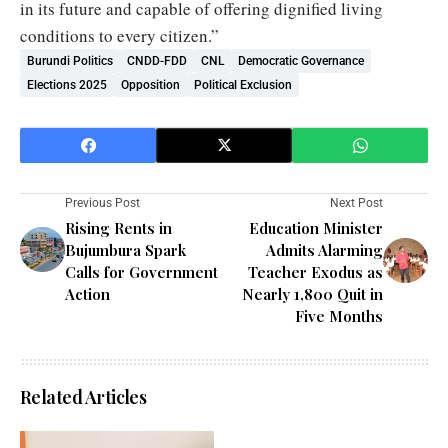
in its future and capable of offering dignified living
conditions to every citizen.”
Burundi Politics
CNDD-FDD
CNL
Democratic Governance
Elections 2025
Opposition
Political Exclusion
Previous Post
Next Post
Rising Rents in
Education Minister
Bujumbura Spark
Admits Alarming
Calls for Government
Teacher Exodus as
Action
Nearly 1,800 Quit in
Five Months
Related Articles