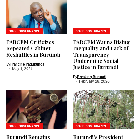
GOOD GOVERNANCE
GOOD GOVERNANCE
PARCEM Criticizes
PARCEM Warns Rising
Repeated Cabinet
Inequality and Lack of
Reshuffles in Burundi
Transparency
Undermine Social
By
Francine Iradukunda
Justice in Burundi
May 1, 2026
By
Breaking Burundi
February 28, 2026
GOOD GOVERNANCE
GOOD GOVERNANCE
Burundi Remains
Burundi’s President