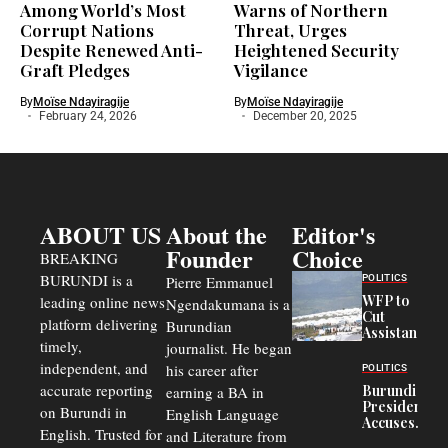
Among World’s Most
Warns of Northern
Corrupt Nations
Threat, Urges
Despite Renewed Anti-
Heightened Security
Graft Pledges
Vigilance
By
Moïse Ndayiragije
By
Moïse Ndayiragije
February 24, 2026
December 20, 2025
ABOUT US
About the
Editor's
Founder
Choice
BREAKING
BURUNDI is a
POLITICS
Pierre Emmanuel
WFP to
leading online news
Ngendakumana is a
Cut
platform delivering
Burundian
Assistance
timely,
journalist. He began
to
Congolese
independent, and
his career after
POLITICS
Refugees
accurate reporting
Burundi
earning a BA in
in Burundi
President
on Burundi in
From 75%
English Language
Accuses
to 50%
English. Trusted for
and Literature from
Police