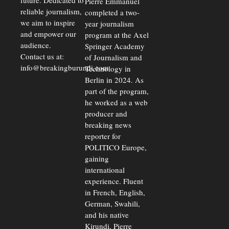
future. Dedicated to
Pierre Emmanuel
reliable journalism,
completed a two-
we aim to inspire
year journalism
and empower our
program at the Axel
audience.
Springer Academy
Contact us at:
of Journalism and
info@breakingburundi.com
Technology in
Berlin in 2024. As
part of the program,
he worked as a web
producer and
breaking news
reporter for
POLITICO Europe,
gaining
international
experience. Fluent
in French, English,
German, Swahili,
and his native
Kirundi, Pierre