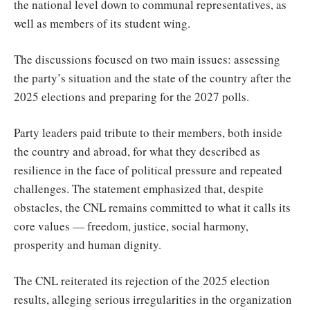
the national level down to communal representatives, as
well as members of its student wing.
The discussions focused on two main issues: assessing
the party’s situation and the state of the country after the
2025 elections and preparing for the 2027 polls.
Party leaders paid tribute to their members, both inside
the country and abroad, for what they described as
resilience in the face of political pressure and repeated
challenges. The statement emphasized that, despite
obstacles, the CNL remains committed to what it calls its
core values — freedom, justice, social harmony,
prosperity and human dignity.
The CNL reiterated its rejection of the 2025 election
results, alleging serious irregularities in the organization