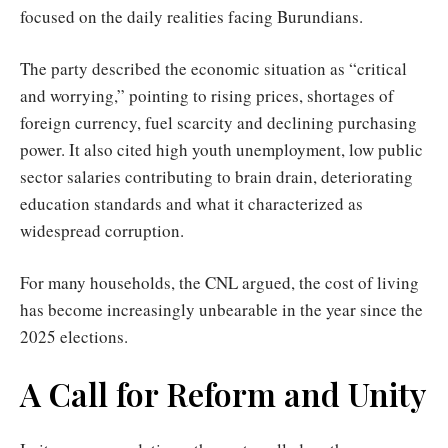
focused on the daily realities facing Burundians.
The party described the economic situation as “critical
and worrying,” pointing to rising prices, shortages of
foreign currency, fuel scarcity and declining purchasing
power. It also cited high youth unemployment, low public
sector salaries contributing to brain drain, deteriorating
education standards and what it characterized as
widespread corruption.
For many households, the CNL argued, the cost of living
has become increasingly unbearable in the year since the
2025 elections.
A Call for Reform and Unity