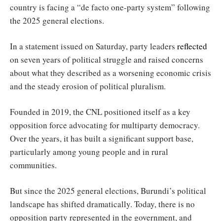
country is facing a “de facto one-party system” following
the 2025 general elections.
In a statement issued on Saturday, party leaders
reflected
on seven years of political struggle and raised concerns
about what they described as a worsening economic crisis
and the steady erosion of political pluralism.
Founded in 2019, the CNL positioned itself as a key
opposition force advocating for multiparty democracy.
Over the years, it has built a significant support base,
particularly among young people and in rural
communities.
But since the 2025 general elections, Burundi’s political
landscape has shifted dramatically. Today, there is no
opposition party represented in the government, and