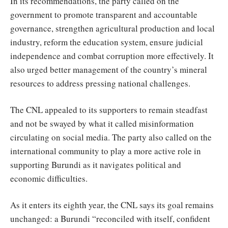
In its recommendations, the party called on the
government to promote transparent and accountable
governance, strengthen agricultural production and local
industry, reform the education system, ensure judicial
independence and combat corruption more effectively. It
also urged better management of the country’s mineral
resources to address pressing national challenges.
The CNL appealed to its supporters to remain steadfast
and not be swayed by what it called misinformation
circulating on social media. The party also called on the
international community to play a more active role in
supporting Burundi as it navigates political and
economic difficulties.
As it enters its eighth year, the CNL says its goal remains
unchanged: a Burundi “reconciled with itself, confident