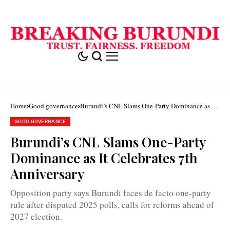
Home
Good governance
Burundi’s CNL Slams One-Party Dominance as It
Celebrates 7th Anniversary
GOOD GOVERNANCE
Burundi’s CNL Slams One-Party
Dominance as It Celebrates 7th
Anniversary
Opposition party says Burundi faces de facto one-party
rule after disputed 2025 polls, calls for reforms ahead of
2027 election.