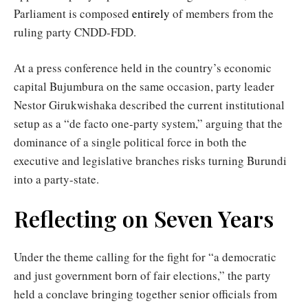
Parliament is composed
entirely
of members from the
ruling party CNDD-FDD.
At a press conference held in the country’s economic
capital Bujumbura on the same occasion, party leader
Nestor Girukwishaka described the current institutional
setup as a “de facto one-party system,” arguing that the
dominance of a single political force in both the
executive and legislative branches risks turning Burundi
into a party-state.
Reflecting on Seven Years
Under the theme calling for the fight for “a democratic
and just government born of fair elections,” the party
held a conclave bringing together senior officials from