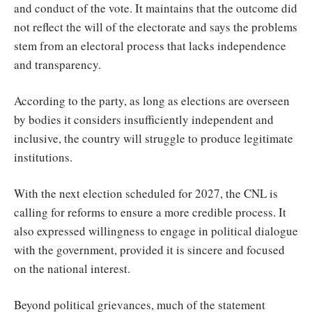
and conduct of the vote. It maintains that the outcome did
not reflect the will of the electorate and says the problems
stem from an electoral process that lacks independence
and transparency.
According to the party, as long as elections are overseen
by bodies it considers insufficiently independent and
inclusive, the country will struggle to produce legitimate
institutions.
With the next election scheduled for 2027, the CNL is
calling for reforms to ensure a more credible process. It
also expressed willingness to engage in political dialogue
with the government, provided it is sincere and focused
on the national interest.
Beyond political grievances, much of the statement