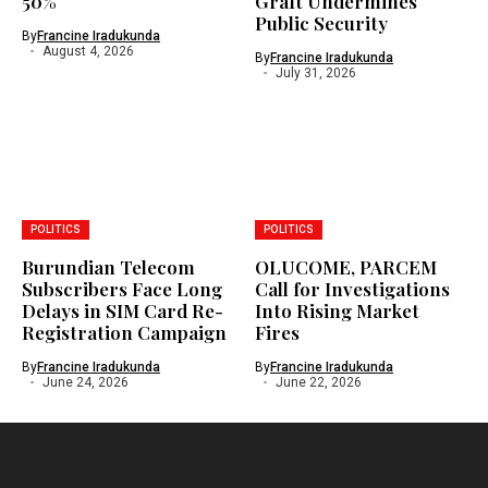
50%
Graft Undermines
Public Security
By
Francine Iradukunda
August 4, 2026
By
Francine Iradukunda
July 31, 2026
POLITICS
POLITICS
Burundian Telecom
OLUCOME, PARCEM
Subscribers Face Long
Call for Investigations
Delays in SIM Card Re-
Into Rising Market
Registration Campaign
Fires
By
Francine Iradukunda
By
Francine Iradukunda
June 24, 2026
June 22, 2026