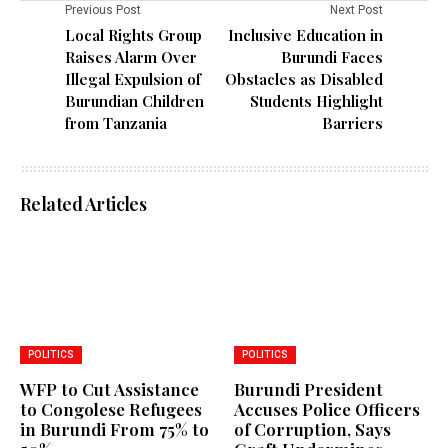
Previous Post
Next Post
Local Rights Group
Inclusive Education in
Raises Alarm Over
Burundi Faces
Illegal Expulsion of
Obstacles as Disabled
Burundian Children
Students Highlight
from Tanzania
Barriers
Related Articles
POLITICS
POLITICS
WFP to Cut Assistance
Burundi President
to Congolese Refugees
Accuses Police Officers
in Burundi From 75% to
of Corruption, Says