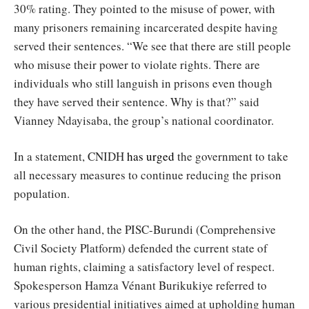
30% rating. They pointed to the misuse of power, with
many prisoners remaining incarcerated despite having
served their sentences. “We see that there are still people
who misuse their power to violate rights. There are
individuals who still languish in prisons even though
they have served their sentence. Why is that?” said
Vianney Ndayisaba, the group’s national coordinator.
In a statement, CNIDH
has urged
the government to take
all necessary measures to continue reducing the prison
population.
On the other hand, the PISC-Burundi (Comprehensive
Civil Society Platform) defended the current state of
human rights, claiming a satisfactory level of respect.
Spokesperson Hamza Vénant Burikukiye referred to
various presidential initiatives aimed at upholding human