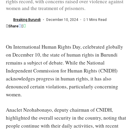
rights record, with concerns raised over violence against
necessary
measures
women and the treatment of prisoners.
to
continue
reducing
Breaking Burundi
December 10, 2024
1 Mins Read
the
Share
prison
population/CNIDH
On International Human Rights Day, celebrated globally
on December 10, the state of human rights in Burundi
remains a subject of debate. While the National
Independent Commission for Human Rights (CNIDH)
acknowledges progress in human rights, it has also
denounced certain violations, particularly concerning
women.
Anaclet Nzohabonayo, deputy chairman of CNIDH,
highlighted the overall security in the country, noting that
people continue with their daily activities, with recent