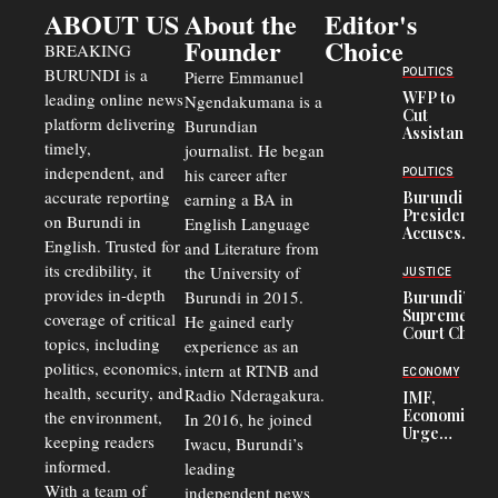
ABOUT US
About the
Editor's
Founder
Choice
BREAKING
BURUNDI is a
POLITICS
Pierre Emmanuel
WFP to
leading online news
Ngendakumana is a
Cut
platform delivering
Burundian
Assistance
timely,
journalist. He began
to
Congolese
independent, and
his career after
POLITICS
Refugees
accurate reporting
Burundi
earning a BA in
in Burundi
President
on Burundi in
From 75%
English Language
Accuses
to 50%
English. Trusted for
and Literature from
Police
Officers of
its credibility, it
the University of
JUSTICE
Corruption,
provides in-depth
Burundi in 2015.
Burundi’s
Says Graft
Supreme
coverage of critical
He gained early
Undermines
Court Chief
Public
topics, including
experience as an
Warns
Security
politics, economics,
Commercial
intern at RTNB and
ECONOMY
Court
health, security, and
Radio Nderagakura.
IMF,
Delays Are
Economists
the environment,
In 2016, he joined
Driving
Urge
Away
keeping readers
Iwacu, Burundi’s
Burundi to
Investors
informed.
leading
Unify
Exchange
With a team of
independent news