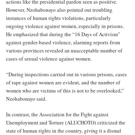
actions like the presidential pardon seen as positive.
However, Nzohabonayo also pointed out troubling
instances of human rights violations, particularly
ongoing violence against women, especially in prisons.
He emphasized that during the “16 Days of Activism”
against gender-based violence, alarming reports from
various provinces revealed an unacceptable number of
cases of sexual violence against women.
“During inspections carried out in various prisons, cases
of rape against women are evident, and the number of
women who are victims of this is not to be overlooked,”
Nzohabonayo said.
In contrast, the Association for the Fight against
Unemployment and Torture (ALUCHOTO) criticized the
state of human rights in the country, giving it a dismal