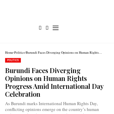
Home
Politics
Burundi Faces Diverging Opinions on Human Rights
Progress Amid International Day Celebration
POLITICS
Burundi Faces Diverging
Opinions on Human Rights
Progress Amid International Day
CNIDH
Celebration
urges
the
government
As Burundi marks International Human Rights Day,
to
take
conflicting opinions emerge on the country’s human
all