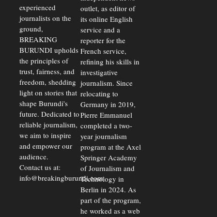
Rates Amid
experienced
outlet, as editor of
Economic
journalists on the
Strains
its online English
ground,
service and a
BREAKING
reporter for the
BURUNDI upholds
French service,
the principles of
refining his skills in
trust, fairness, and
investigative
freedom, shedding
journalism. Since
light on stories that
relocating to
shape Burundi's
Germany in 2019,
future. Dedicated to
Pierre Emmanuel
reliable journalism,
completed a two-
we aim to inspire
year journalism
and empower our
program at the Axel
audience.
Springer Academy
Contact us at:
of Journalism and
info@breakingburundi.com
Technology in
Berlin in 2024. As
part of the program,
he worked as a web