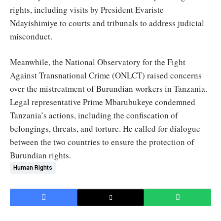
rights, including visits by President Evariste
Ndayishimiye to courts and tribunals to address judicial
misconduct.
Meanwhile, the National Observatory for the Fight
Against Transnational Crime (ONLCT) raised concerns
over the mistreatment of Burundian workers in Tanzania.
Legal representative Prime Mbarubukeye condemned
Tanzania’s actions, including the confiscation of
belongings, threats, and torture. He called for dialogue
between the two countries to ensure the protection of
Burundian rights.
Human Rights