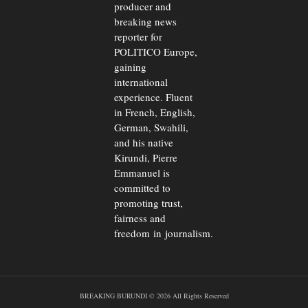
producer and
breaking news
reporter for
POLITICO Europe,
gaining
international
experience. Fluent
in French, English,
German, Swahili,
and his native
Kirundi, Pierre
Emmanuel is
committed to
promoting trust,
fairness and
freedom in journalism.
BREAKING BURUNDI © 2026 All Rights Reserved