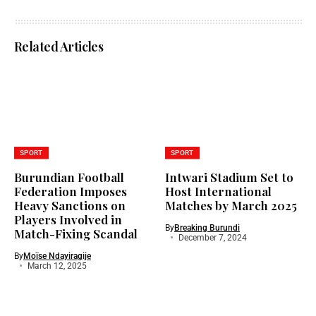
Related Articles
SPORT
SPORT
Burundian Football
Intwari Stadium Set to
Federation Imposes
Host International
Heavy Sanctions on
Matches by March 2025
Players Involved in
By
Breaking Burundi
Match-Fixing Scandal
December 7, 2024
By
Moïse Ndayiragije
March 12, 2025