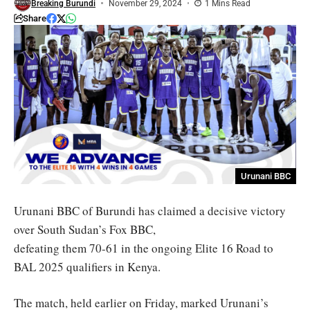
Breaking Burundi
November 29, 2024
1 Mins Read
Share
Urunani BBC
Urunani BBC of Burundi has claimed a decisive victory
over South Sudan’s Fox BBC,
defeating them 70-61 in the ongoing Elite 16 Road to
BAL 2025 qualifiers in Kenya.
The match, held earlier on Friday, marked Urunani’s