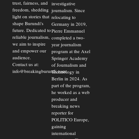
trust, fairness, and
investigative
freedom, shedding
journalism. Since
light on stories that
relocating to
shape Burundi's
Germany in 2019,
future. Dedicated to
Pierre Emmanuel
reliable journalism,
completed a two-
we aim to inspire
year journalism
and empower our
program at the Axel
audience.
Springer Academy
Contact us at:
of Journalism and
info@breakingburundi.com
Technology in
Berlin in 2024. As
part of the program,
he worked as a web
producer and
breaking news
reporter for
POLITICO Europe,
gaining
international