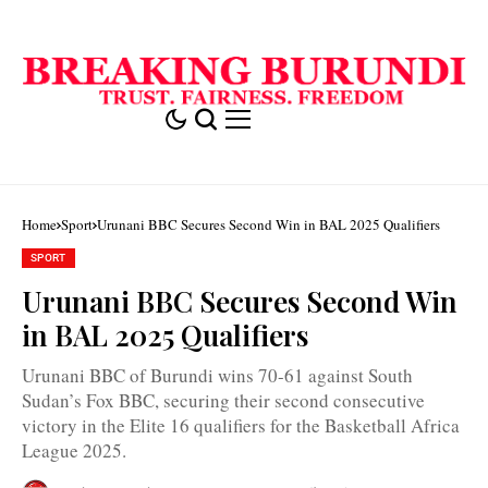
Home
Sport
Urunani BBC Secures Second Win in BAL 2025 Qualifiers
SPORT
Urunani BBC Secures Second Win
in BAL 2025 Qualifiers
Urunani BBC of Burundi wins 70-61 against South
Sudan’s Fox BBC, securing their second consecutive
victory in the Elite 16 qualifiers for the Basketball Africa
League 2025.