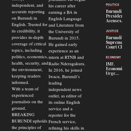
Congolese
independent, and
his career after
POLITICS
Refugees
accurate reporting
Burundi
earning a BA in
in Burundi
President
on Burundi in
From 75%
English Language
Accuses
to 50%
English. Trusted for
and Literature from
Police
Officers of
its credibility, it
the University of
JUSTICE
Corruption,
provides in-depth
Burundi in 2015.
Burundi’s
Says Graft
Supreme
coverage of critical
He gained early
Undermines
Court Chief
Public
topics, including
experience as an
Warns
Security
politics, economics,
Commercial
intern at RTNB and
ECONOMY
Court
health, security, and
Radio Nderagakura.
IMF,
Delays Are
Economists
the environment,
In 2016, he joined
Driving
Urge
Away
keeping readers
Iwacu, Burundi’s
Burundi to
Investors
informed.
leading
Unify
Exchange
With a team of
independent news
Rates Amid
experienced
outlet, as editor of
Economic
journalists on the
Strains
its online English
ground,
service and a
BREAKING
reporter for the
BURUNDI upholds
French service,
the principles of
refining his skills in