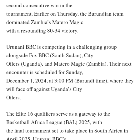
second consecutive win in the
tournament. Earlier on Thursday, the Burundian team
dominated Zambia’s Matero Magic
with a resounding 80-34 victory.
Urunani BBC is competing in a challenging group
alongside Fox BBC (South Sudan), City
Oilers (Uganda), and Matero Magic (Zambia). Their next
encounter is scheduled for Sunday,
December 1, 2024, at 3:00 PM (Burundi time), where they
will face off against Uganda’s City
Oilers.
The Elite 16 qualifiers serve as a gateway to the
Basketball Africa League (BAL) 2025, with
the final tournament set to take place in South Africa in
April 2025. Urunani BBC’s