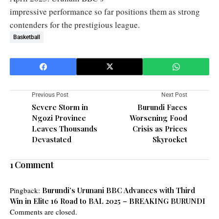
impressive performance so far positions them as strong
contenders for the prestigious league.
Basketball
Previous Post
Next Post
Severe Storm in
Burundi Faces
Ngozi Province
Worsening Food
Leaves Thousands
Crisis as Prices
Devastated
Skyrocket
1 Comment
Pingback:
Burundi’s Urunani BBC Advances with Third
Win in Elite 16 Road to BAL 2025 – BREAKING BURUNDI
Comments are closed.