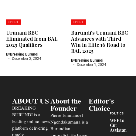
SPORT
SPORT
Urunani BBC
Burundi’s Urunani BBC
Eliminated from BAL
Advances with Third
2025 Qualifiers
Win in Elite 16 Road to
BAL 2025
By
Breaking Burundi
December 2, 2024
By
Breaking Burundi
December 1, 2024
ABOUT US
About the
Editor's
Founder
Choice
BREAKING
BURUNDI is a
POLITICS
Pierre Emmanuel
WFP to
leading online news
Ngendakumana is a
Cut
platform delivering
Burundian
Assistance
timely,
journalist. He began
to