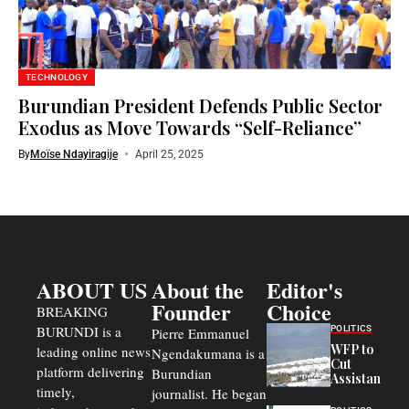
TECHNOLOGY
Burundian President Defends Public Sector
Exodus as Move Towards “Self-Reliance”
By
Moïse Ndayiragije
April 25, 2025
ABOUT US
About the
Editor's
Founder
Choice
BREAKING
BURUNDI is a
POLITICS
Pierre Emmanuel
WFP to
leading online news
Ngendakumana is a
Cut
platform delivering
Burundian
Assistance
timely,
journalist. He began
to
Congolese