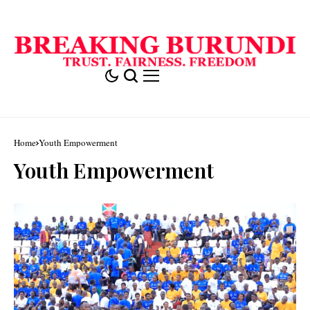
Home
Youth Empowerment
Youth Empowerment