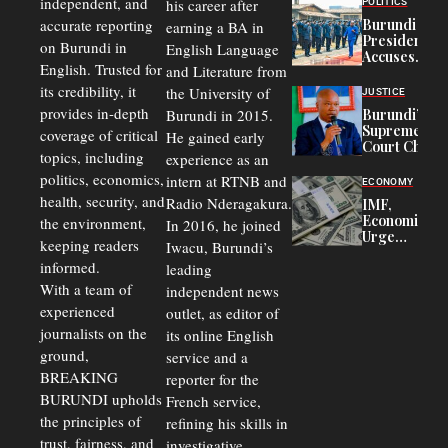
independent, and
his career after
POLITICS
Refugees
accurate reporting
Burundi
earning a BA in
in Burundi
President
on Burundi in
From 75%
English Language
Accuses
to 50%
English. Trusted for
and Literature from
Police
Officers of
its credibility, it
the University of
JUSTICE
Corruption,
provides in-depth
Burundi in 2015.
Burundi’s
Says Graft
Supreme
coverage of critical
He gained early
Undermines
Court Chief
Public
topics, including
experience as an
Warns
Security
politics, economics,
Commercial
intern at RTNB and
ECONOMY
Court
health, security, and
Radio Nderagakura.
IMF,
Delays Are
Economists
the environment,
In 2016, he joined
Driving
Urge
Away
keeping readers
Iwacu, Burundi’s
Burundi to
Investors
informed.
leading
Unify
Exchange
With a team of
independent news
Rates Amid
experienced
outlet, as editor of
Economic
journalists on the
Strains
its online English
ground,
service and a
BREAKING
reporter for the
BURUNDI upholds
French service,
the principles of
refining his skills in
trust, fairness, and
investigative