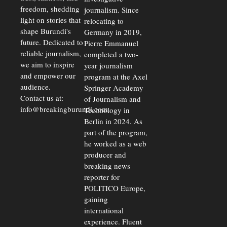
freedom, shedding
journalism. Since
light on stories that
relocating to
shape Burundi's
Germany in 2019,
future. Dedicated to
Pierre Emmanuel
reliable journalism,
completed a two-
we aim to inspire
year journalism
and empower our
program at the Axel
audience.
Springer Academy
Contact us at:
of Journalism and
info@breakingburundi.com
Technology in
Berlin in 2024. As
part of the program,
he worked as a web
producer and
breaking news
reporter for
POLITICO Europe,
gaining
international
experience. Fluent